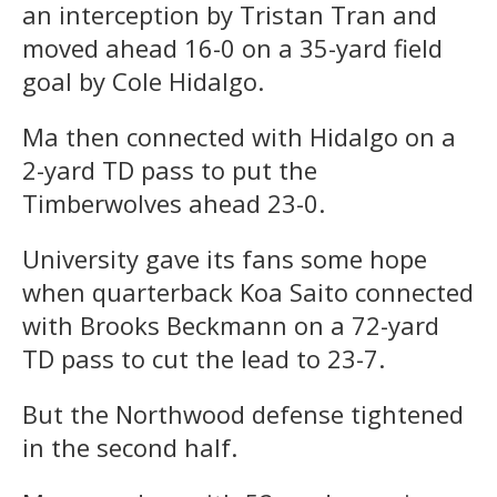
an interception by Tristan Tran and
moved ahead 16-0 on a 35-yard field
goal by Cole Hidalgo.
Ma then connected with Hidalgo on a
2-yard TD pass to put the
Timberwolves ahead 23-0.
University gave its fans some hope
when quarterback Koa Saito connected
with Brooks Beckmann on a 72-yard
TD pass to cut the lead to 23-7.
But the Northwood defense tightened
in the second half.