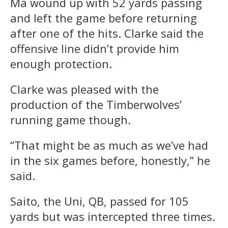
Ma wound up with 52 yards passing
and left the game before returning
after one of the hits. Clarke said the
offensive line didn’t provide him
enough protection.
Clarke was pleased with the
production of the Timberwolves’
running game though.
“That might be as much as we’ve had
in the six games before, honestly,” he
said.
Saito, the Uni, QB, passed for 105
yards but was intercepted three times.