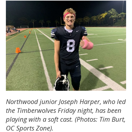
Northwood junior Joseph Harper, who led
the Timberwolves Friday night, has been
playing with a soft cast. (Photos: Tim Burt,
OC Sports Zone).