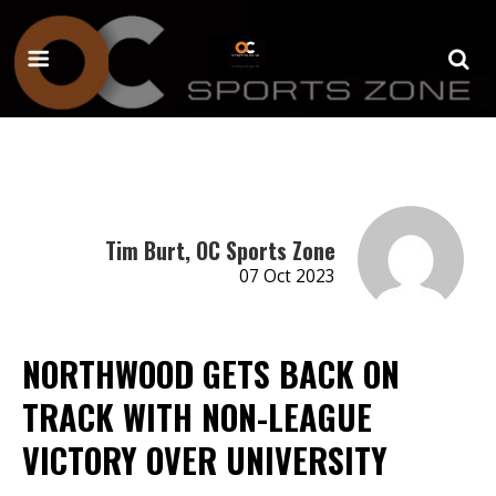
Tim Burt, OC Sports Zone
07 Oct 2023
NORTHWOOD GETS BACK ON
TRACK WITH NON-LEAGUE
VICTORY OVER UNIVERSITY