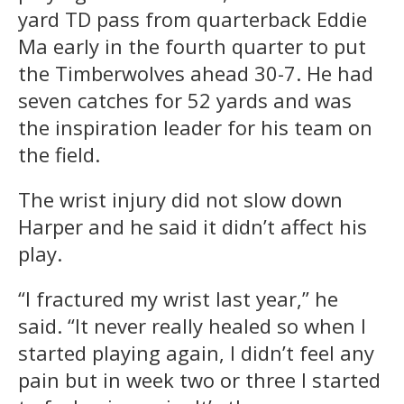
yard TD pass from quarterback Eddie
Ma early in the fourth quarter to put
the Timberwolves ahead 30-7. He had
seven catches for 52 yards and was
the inspiration leader for his team on
the field.
The wrist injury did not slow down
Harper and he said it didn’t affect his
play.
“I fractured my wrist last year,” he
said. “It never really healed so when I
started playing again, I didn’t feel any
pain but in week two or three I started