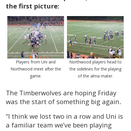
the first picture:
Players from Uni and
Northwood players head to
Northwood meet after the
the sidelines for the playing
game.
of the alma mater.
The Timberwolves are hoping Friday
was the start of something big again.
“I think we lost two in a row and Uni is
a familiar team we’ve been playing