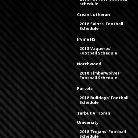
schedule
Crean Lutheran
2018 Saints' Football
Schedule
Irvine HS
2018 Vaqueros'
Football Schedule
Northwood
2018 Timberwolves'
Football Schedule
Portola
2018 Bulldogs' Football
Schedule
Tarbut V' Torah
University
2018 Trojans' Football
Schedule