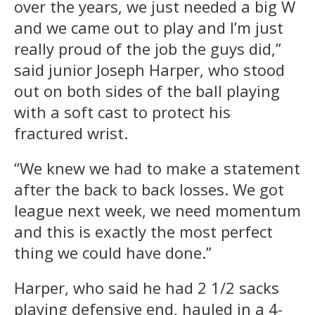
over the years, we just needed a big W
and we came out to play and I’m just
really proud of the job the guys did,”
said junior Joseph Harper, who stood
out on both sides of the ball playing
with a soft cast to protect his
fractured wrist.
“We knew we had to make a statement
after the back to back losses. We got
league next week, we need momentum
and this is exactly the most perfect
thing we could have done.”
Harper, who said he had 2 1/2 sacks
playing defensive end, hauled in a 4-