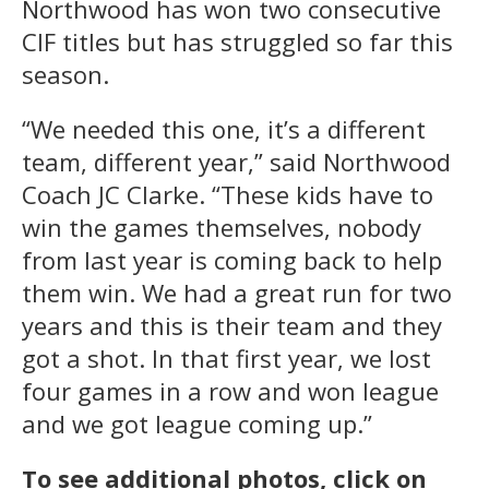
Northwood has won two consecutive
CIF titles but has struggled so far this
season.
“We needed this one, it’s a different
team, different year,” said Northwood
Coach JC Clarke. “These kids have to
win the games themselves, nobody
from last year is coming back to help
them win. We had a great run for two
years and this is their team and they
got a shot. In that first year, we lost
four games in a row and won league
and we got league coming up.”
To see additional photos, click on