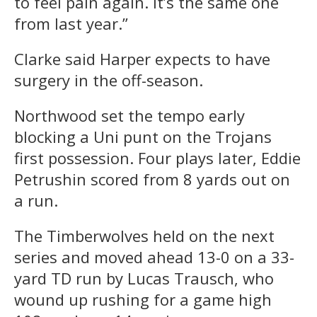
to feel pain again. It’s the same one
from last year.”
Clarke said Harper expects to have
surgery in the off-season.
Northwood set the tempo early
blocking a Uni punt on the Trojans
first possession. Four plays later, Eddie
Petrushin scored from 8 yards out on
a run.
The Timberwolves held on the next
series and moved ahead 13-0 on a 33-
yard TD run by Lucas Trausch, who
wound up rushing for a game high