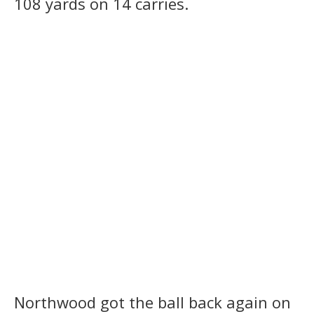
108 yards on 14 carries.
Northwood got the ball back again on