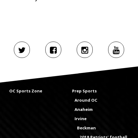
OC Sports Zone
Prep Sports
Around OC
Anaheim
Irvine
Beckman
2018 Patriots' football