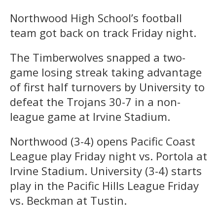
Northwood High School’s football
team got back on track Friday night.
The Timberwolves snapped a two-
game losing streak taking advantage
of first half turnovers by University to
defeat the Trojans 30-7 in a non-
league game at Irvine Stadium.
Northwood (3-4) opens Pacific Coast
League play Friday night vs. Portola at
Irvine Stadium. University (3-4) starts
play in the Pacific Hills League Friday
vs. Beckman at Tustin.