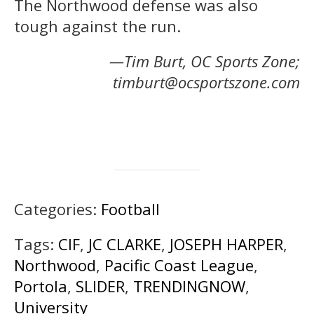
The Northwood defense was also
tough against the run.
—Tim Burt, OC Sports Zone;
timburt@ocsportszone.com
Categories:
Football
Tags:
CIF
,
JC CLARKE
,
JOSEPH HARPER
,
Northwood
,
Pacific Coast League
,
Portola
,
SLIDER
,
TRENDINGNOW
,
University