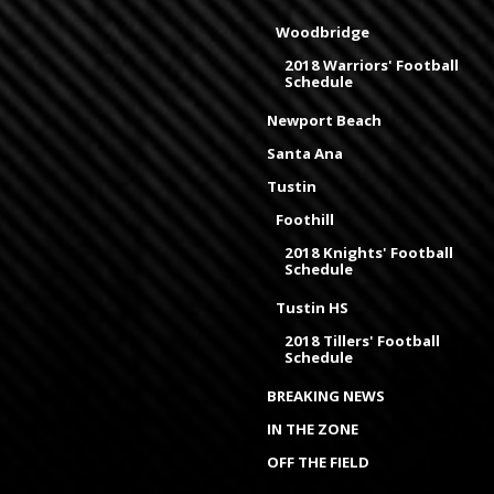
Woodbridge
2018 Warriors' Football
Schedule
Newport Beach
Santa Ana
Tustin
Foothill
2018 Knights' Football
Schedule
Tustin HS
2018 Tillers' Football
Schedule
BREAKING NEWS
IN THE ZONE
OFF THE FIELD