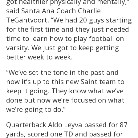
got healthier physically and mentally,”
said Santa Ana Coach Charlie
TeGantvoort. “We had 20 guys starting
for the first time and they just needed
time to learn how to play football on
varsity. We just got to keep getting
better week to week.
“We’ve set the tone in the past and
now it’s up to this new Saint team to
keep it going. They know what we’ve
done but now we’re focused on what
we’re going to do.”
Quarterback Aldo Leyva passed for 87
yards, scored one TD and passed for