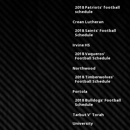
2018 Patriots' football
schedule
Crean Lutheran
2018 Saints' Football
Schedule
Irvine HS
2018 Vaqueros'
Football Schedule
Northwood
2018 Timberwolves'
Football Schedule
Portola
2018 Bulldogs' Football
Schedule
Tarbut V' Torah
University