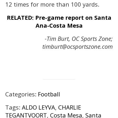
12 times for more than 100 yards.
RELATED: Pre-game report on Santa
Ana-Costa Mesa
-Tim Burt, OC Sports Zone;
timburt@ocsportszone.com
Categories:
Football
Tags:
ALDO LEYVA
,
CHARLIE
TEGANTVOORT
,
Costa Mesa
,
Santa