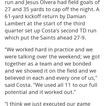
run and Jesus Olvera had field goals of
27 and 35 yards to cap off the night. A
61-yard kickoff return by Damian
Lambert at the start of the third
quarter set up Costa’s second TD run
which put the Saints ahead 27-9.
“We worked hard in practice and we
were talking over the weekend; we got
together as a team and we bonded
and we showed it on the field and we
believed in each and every one of us,”
said Costa. “We used all 11 to our full
potential and it worked out.”
“I think we just executed our game