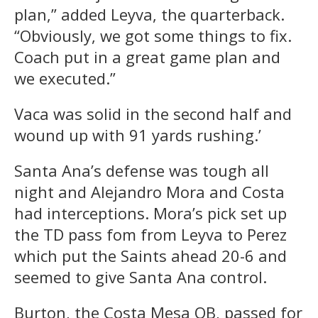
plan,” added Leyva, the quarterback.
“Obviously, we got some things to fix.
Coach put in a great game plan and
we executed.”
Vaca was solid in the second half and
wound up with 91 yards rushing.’
Santa Ana’s defense was tough all
night and Alejandro Mora and Costa
had interceptions. Mora’s pick set up
the TD pass fom from Leyva to Perez
which put the Saints ahead 20-6 and
seemed to give Santa Ana control.
Burton, the Costa Mesa QB, passed for