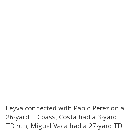
Leyva connected with Pablo Perez on a
26-yard TD pass, Costa had a 3-yard
TD run, Miguel Vaca had a 27-yard TD