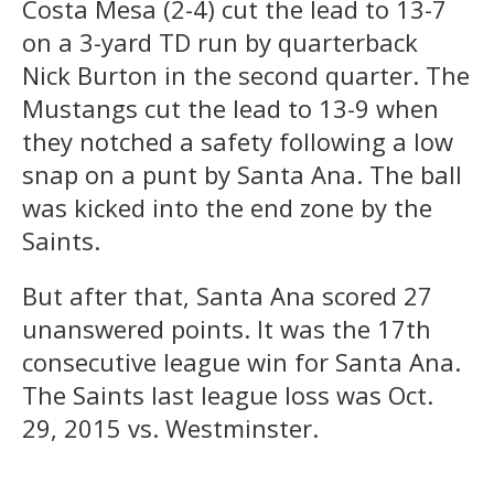
Costa Mesa (2-4) cut the lead to 13-7
on a 3-yard TD run by quarterback
Nick Burton in the second quarter. The
Mustangs cut the lead to 13-9 when
they notched a safety following a low
snap on a punt by Santa Ana. The ball
was kicked into the end zone by the
Saints.
But after that, Santa Ana scored 27
unanswered points. It was the 17th
consecutive league win for Santa Ana.
The Saints last league loss was Oct.
29, 2015 vs. Westminster.