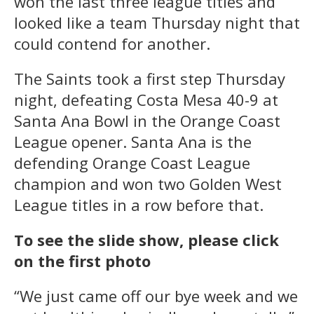
won the last three league titles and
looked like a team Thursday night that
could contend for another.
The Saints took a first step Thursday
night, defeating Costa Mesa 40-9 at
Santa Ana Bowl in the Orange Coast
League opener. Santa Ana is the
defending Orange Coast League
champion and won two Golden West
League titles in a row before that.
To see the slide show, please click
on the first photo
“We just came off our bye week and we