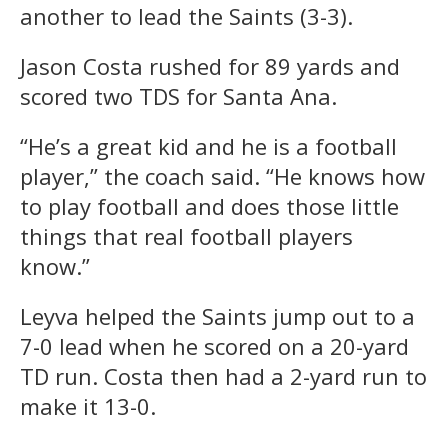
another to lead the Saints (3-3).
Jason Costa rushed for 89 yards and
scored two TDS for Santa Ana.
“He’s a great kid and he is a football
player,” the coach said. “He knows how
to play football and does those little
things that real football players
know.”
Leyva helped the Saints jump out to a
7-0 lead when he scored on a 20-yard
TD run. Costa then had a 2-yard run to
make it 13-0.