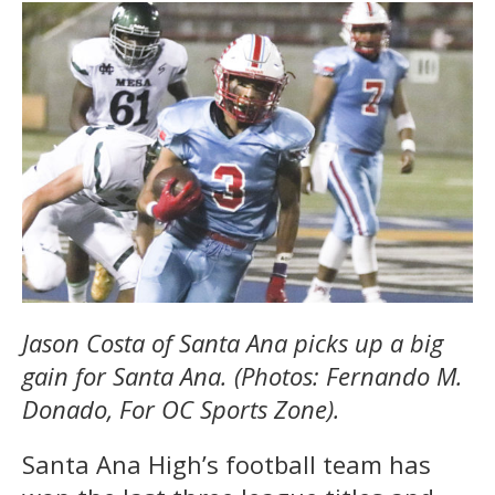
Jason Costa of Santa Ana picks up a big
gain for Santa Ana. (Photos: Fernando M.
Donado, For OC Sports Zone).
Santa Ana High’s football team has