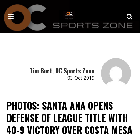
Tim Burt, OC Sports Zone
03 Oct 2019
PHOTOS: SANTA ANA OPENS
DEFENSE OF LEAGUE TITLE WITH
40-9 VICTORY OVER COSTA MESA