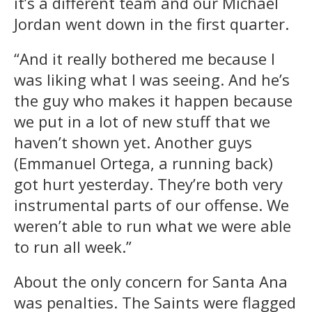
it’s a different team and our Michael
Jordan went down in the first quarter.
“And it really bothered me because I
was liking what I was seeing. And he’s
the guy who makes it happen because
we put in a lot of new stuff that we
haven’t shown yet. Another guys
(Emmanuel Ortega, a running back)
got hurt yesterday. They’re both very
instrumental parts of our offense. We
weren’t able to run what we were able
to run all week.”
About the only concern for Santa Ana
was penalties. The Saints were flagged