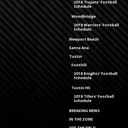
2018 Trojans' Football
Schedule
Woodbridge
2018 Warriors' Football
Schedule
Newport Beach
Santa Ana
Tustin
Foothill
2018 Knights' Football
Schedule
Tustin HS
2018 Tillers' Football
Schedule
BREAKING NEWS
IN THE ZONE
OFF THE FIELD