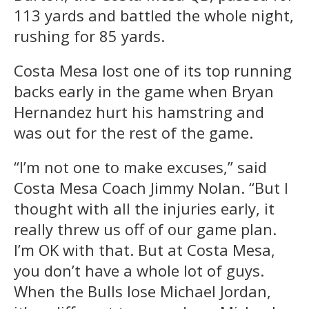
113 yards and battled the whole night,
rushing for 85 yards.
Costa Mesa lost one of its top running
backs early in the game when Bryan
Hernandez hurt his hamstring and
was out for the rest of the game.
“I’m not one to make excuses,” said
Costa Mesa Coach Jimmy Nolan. “But I
thought with all the injuries early, it
really threw us off of our game plan.
I’m OK with that. But at Costa Mesa,
you don’t have a whole lot of guys.
When the Bulls lose Michael Jordan,