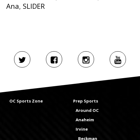
Ana
,
SLIDER
OC Sports Zone
Prep Sports
Around OC
Anaheim
Irvine
Beckman