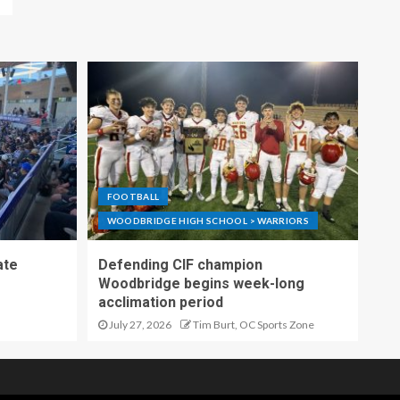
FOOTBALL
WOODBRIDGE HIGH SCHOOL > WARRIORS
ate
Defending CIF champion
Woodbridge begins week-long
acclimation period
July 27, 2026
Tim Burt, OC Sports Zone