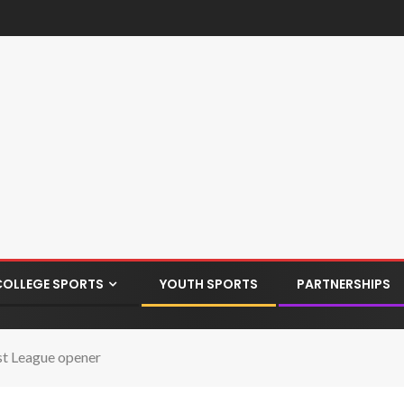
COLLEGE SPORTS
YOUTH SPORTS
PARTNERSHIPS
ast League opener