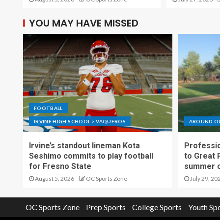
YOU MAY HAVE MISSED
FOOTBALL
IRVINE HIGH SCHOOL > VAQUEROS
AROUND O
Irvine’s standout lineman Kota
Professio
Seshimo commits to play football
to Great 
for Fresno State
summer o
August 5, 2026
OC Sports Zone
July 29, 20
OC Sports Zone
Prep Sports
College Sports
Youth Sp