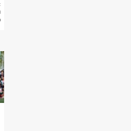
t
l
0