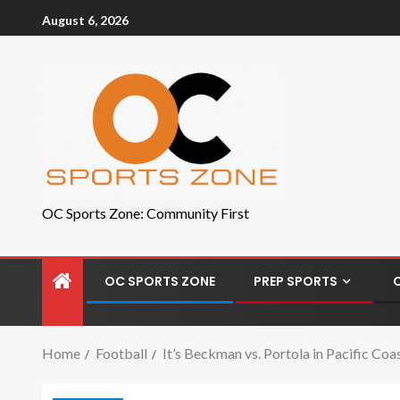
August 6, 2026
OC Sports Zone: Community First
OC SPORTS ZONE
PREP SPORTS
Home
Football
It’s Beckman vs. Portola in Pacific Co