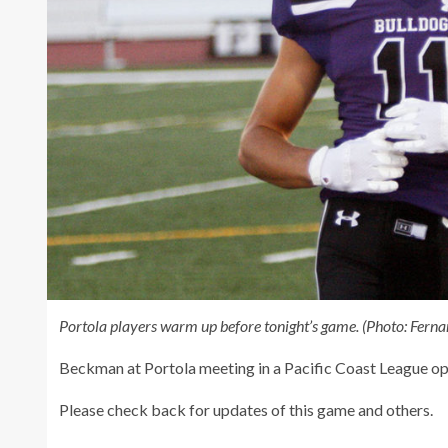
Portola players warm up before tonight’s game.
(Photo: Fern
Beckman at Portola meeting in a Pacific Coast League op
Please check back for updates of this game and others.