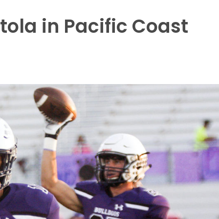
tola in Pacific Coast