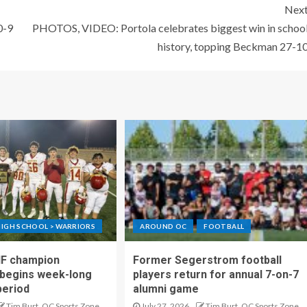
Nex
0-9
PHOTOS, VIDEO: Portola celebrates biggest win in schoo
history, topping Beckman 27-1
IGH SCHOOL > WARRIORS
AROUND OC
FOOTBALL
IF champion
Former Segerstrom football
begins week-long
players return for annual 7-on-7
period
alumni game
Tim Burt, OC Sports Zone
July 27, 2026
Tim Burt, OC Sports Zone