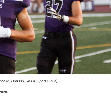
ando M. Donado, For OC Sports Zone).
ener.