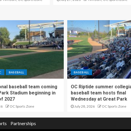
C
BASEBALL
BASEBALL
nal baseball team coming
OC Riptide summer collegi
Park Stadium beginning in
baseball team hosts final
f 2027
Wednesday at Great Park
26
OC Sports Zone
July 28, 2026
OC Sports Zone
orts
Partnerships