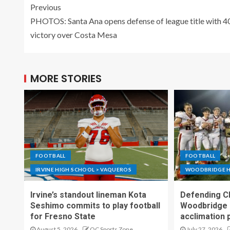
Previous
PHOTOS: Santa Ana opens defense of league title with 4
victory over Costa Mesa
MORE STORIES
FOOTBALL
FOOTBALL
IRVINE HIGH SCHOOL > VAQUEROS
WOODBRIDGE H
Irvine’s standout lineman Kota
Defending C
Seshimo commits to play football
Woodbridge 
for Fresno State
acclimation 
August 5, 2026
OC Sports Zone
July 27, 2026