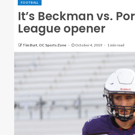
FOOTBALL
It’s Beckman vs. Por
League opener
Tim Burt, OC Sports Zone
October 4, 2019
1 min read