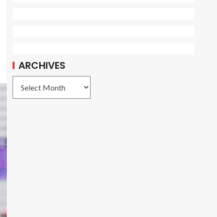
ARCHIVES