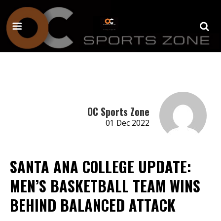
OC Sports Zone
01 Dec 2022
SANTA ANA COLLEGE UPDATE:
MEN’S BASKETBALL TEAM WINS
BEHIND BALANCED ATTACK