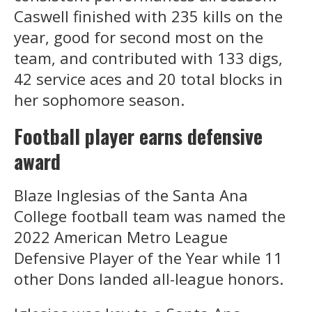
Caswell finished with 235 kills on the
year, good for second most on the
team, and contributed with 133 digs,
42 service aces and 20 total blocks in
her sophomore season.
Football player earns defensive
award
Blaze Inglesias of the Santa Ana
College football team was named the
2022 American Metro League
Defensive Player of the Year while 11
other Dons landed all-league honors.