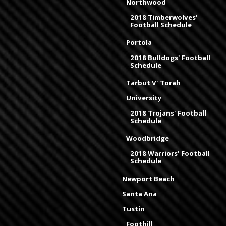
Northwood
2018 Timberwolves'
Football Schedule
Portola
2018 Bulldogs' Football
Schedule
Tarbut V' Torah
University
2018 Trojans' Football
Schedule
Woodbridge
2018 Warriors' Football
Schedule
Newport Beach
Santa Ana
Tustin
Foothill