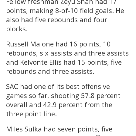
Fellow freshman Zeyu Shan had 17
points, making 8-of-10 field goals. He
also had five rebounds and four
blocks.
Russell Malone had 16 points, 10
rebounds, six assists and three assists
and Kelvonte Ellis had 15 points, five
rebounds and three assists.
SAC had one of its best offensive
games so far, shooting 57.8 percent
overall and 42.9 percent from the
three point line.
Miles Sulka had seven points, five