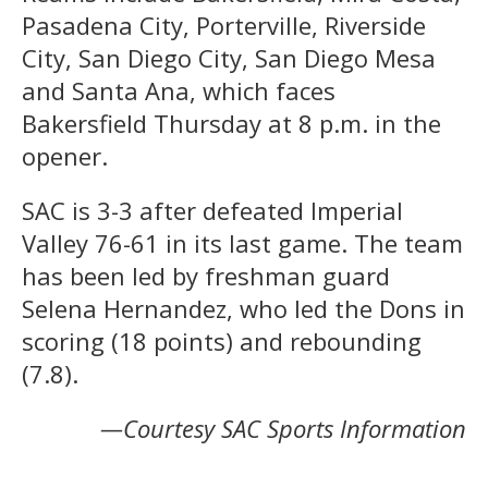
Pasadena City, Porterville, Riverside
City, San Diego City, San Diego Mesa
and Santa Ana, which faces
Bakersfield Thursday at 8 p.m. in the
opener.
SAC is 3-3 after defeated Imperial
Valley 76-61 in its last game. The team
has been led by freshman guard
Selena Hernandez, who led the Dons in
scoring (18 points) and rebounding
(7.8).
—Courtesy SAC Sports Information