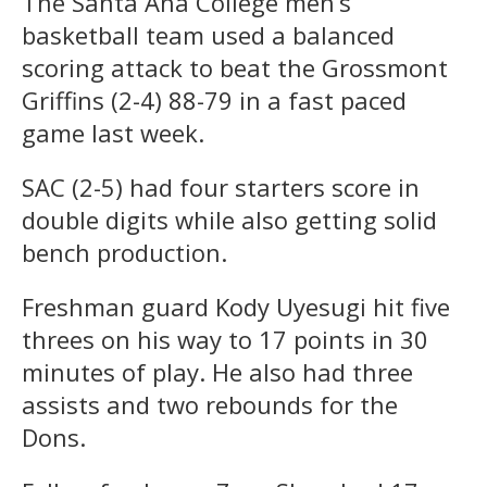
The Santa Ana College men’s
basketball team used a balanced
scoring attack to beat the Grossmont
Griffins (2-4) 88-79 in a fast paced
game last week.
SAC (2-5) had four starters score in
double digits while also getting solid
bench production.
Freshman guard Kody Uyesugi hit five
threes on his way to 17 points in 30
minutes of play. He also had three
assists and two rebounds for the
Dons.