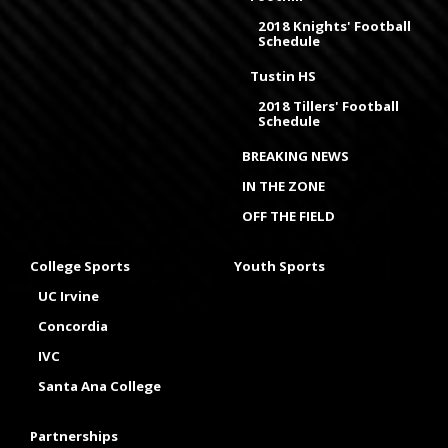
2018 Knights' Football
Schedule
Tustin HS
2018 Tillers' Football
Schedule
BREAKING NEWS
IN THE ZONE
OFF THE FIELD
College Sports
Youth Sports
UC Irvine
Concordia
IVC
Santa Ana College
Partnerships