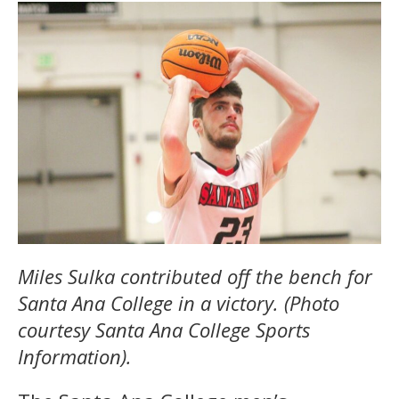
Miles Sulka contributed off the bench for
Santa Ana College in a victory. (Photo
courtesy Santa Ana College Sports
Information).