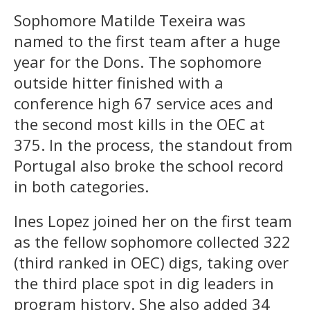
Sophomore Matilde Texeira was
named to the first team after a huge
year for the Dons. The sophomore
outside hitter finished with a
conference high 67 service aces and
the second most kills in the OEC at
375. In the process, the standout from
Portugal also broke the school record
in both categories.
Ines Lopez joined her on the first team
as the fellow sophomore collected 322
(third ranked in OEC) digs, taking over
the third place spot in dig leaders in
program history. She also added 34