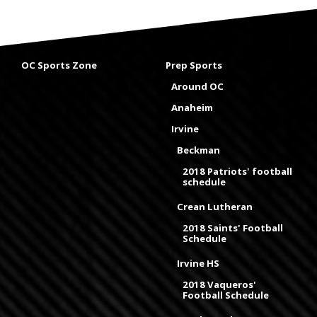
OC Sports Zone
Prep Sports
Around OC
Anaheim
Irvine
Beckman
2018 Patriots' football
schedule
Crean Lutheran
2018 Saints' Football
Schedule
Irvine HS
2018 Vaqueros'
Football Schedule