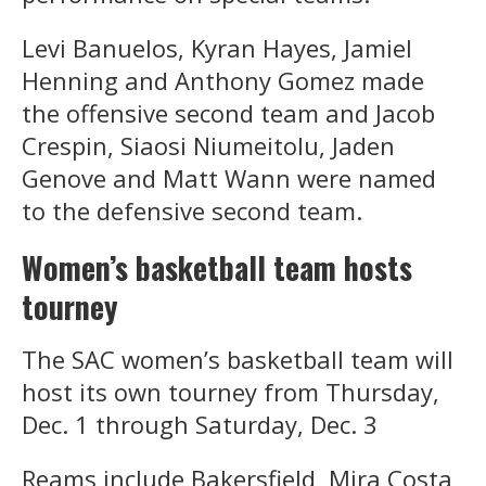
Levi Banuelos, Kyran Hayes, Jamiel
Henning and Anthony Gomez made
the offensive second team and Jacob
Crespin, Siaosi Niumeitolu, Jaden
Genove and Matt Wann were named
to the defensive second team.
Women’s basketball team hosts
tourney
The SAC women’s basketball team will
host its own tourney from Thursday,
Dec. 1 through Saturday, Dec. 3
Reams include Bakersfield, Mira Costa,