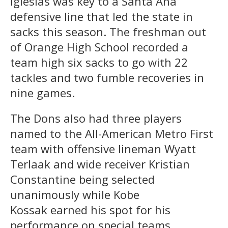
Iglesias was key to a Santa Ana
defensive line that led the state in
sacks this season. The freshman out
of Orange High School recorded a
team high six sacks to go with 22
tackles and two fumble recoveries in
nine games.
The Dons also had three players
named to the All-American Metro First
team with offensive lineman Wyatt
Terlaak and wide receiver Kristian
Constantine being selected
unanimously while Kobe
Kossak earned his spot for his
performance on special teams.