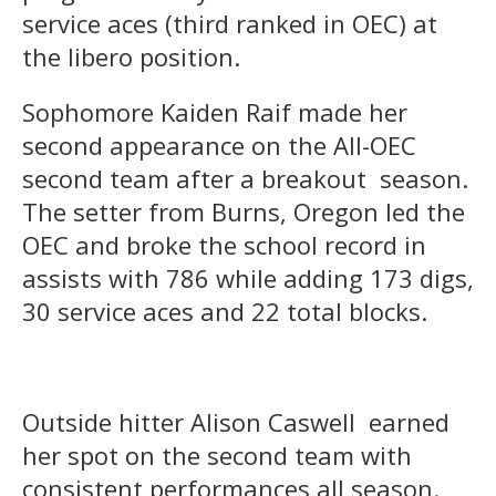
service aces (third ranked in OEC) at
the libero position.
Sophomore Kaiden Raif made her
second appearance on the All-OEC
second team after a breakout season.
The setter from Burns, Oregon led the
OEC and broke the school record in
assists with 786 while adding 173 digs,
30 service aces and 22 total blocks.
Outside hitter Alison Caswell earned
her spot on the second team with
consistent performances all season.