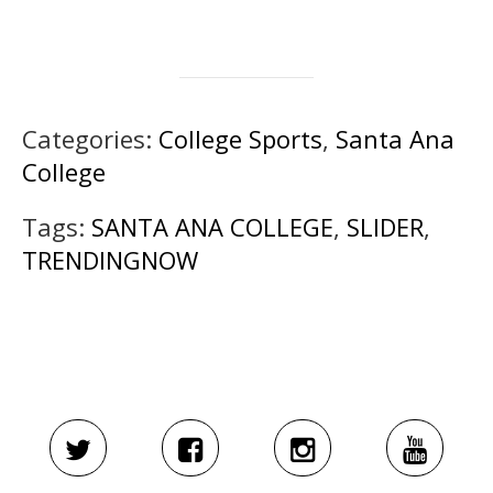
Categories:
College Sports
,
Santa Ana
College
Tags:
SANTA ANA COLLEGE
,
SLIDER
,
TRENDINGNOW