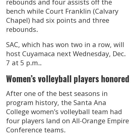
rebounds and four assists off the
bench while Court Franklin (Calvary
Chapel) had six points and three
rebounds.
SAC, which has won two in a row, will
host Cuyamaca next Wednesday, Dec.
7 at 5 p.m..
Women’s volleyball players honored
After one of the best seasons in
program history, the Santa Ana
College women’s volleyball team had
four players land on All-Orange Empire
Conference teams.