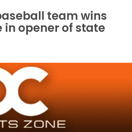
baseball team wins
 in opener of state