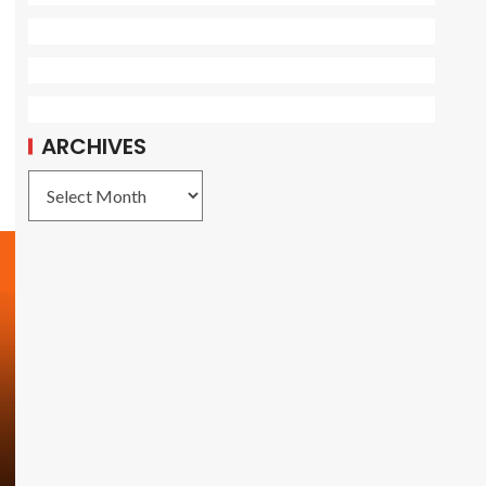
ARCHIVES