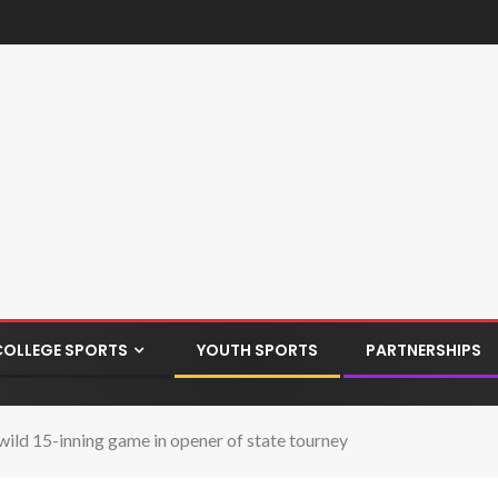
COLLEGE SPORTS
YOUTH SPORTS
PARTNERSHIPS
wild 15-inning game in opener of state tourney