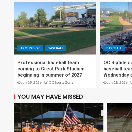
AROUND OC
BASEBALL
BASEBALL
Professional baseball team
OC Riptide s
coming to Great Park Stadium
baseball tea
beginning in summer of 2027
Wednesday a
July 29, 2026
OC Sports Zone
July 28, 2026
YOU MAY HAVE MISSED