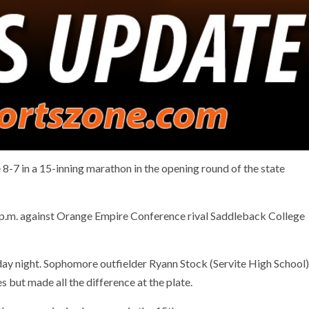
8-7 in a 15-inning marathon in the opening round of the state
p.m. against Orange Empire Conference rival Saddleback College
rday night. Sophomore outfielder Ryann Stock (Servite High School)
s but made all the difference at the plate.