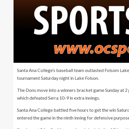
Santa Ana College’s baseball team outlasted Folsom Lake 
tournament Saturday night in Lake Folson.
The Dons move into a winners bracket game Sunday at 2 
which defeated Serra 10-9 in extra innings.
Santa Ana College battled five hours to get the win Satu
entered the game in the ninth inning for defensive purpose