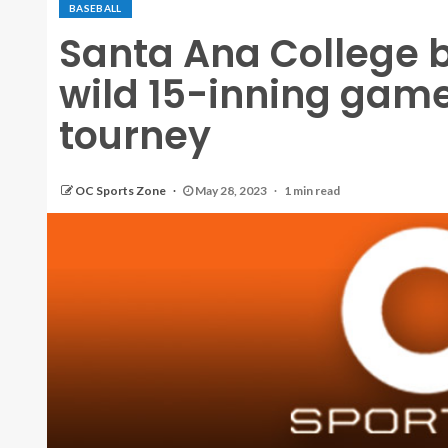
BASEBALL
Santa Ana College 
wild 15-inning game
tourney
OC Sports Zone
May 28, 2023
1 min read