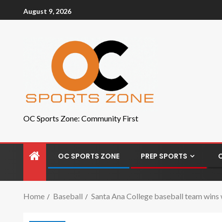
August 9, 2026
OC Sports Zone: Community First
OC SPORTS ZONE
PREP SPORTS
Home
Baseball
Santa Ana College baseball team wins 