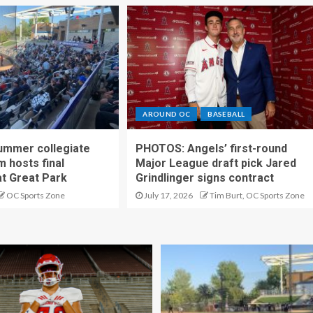
AROUND OC
BASEBALL
ummer collegiate
PHOTOS: Angels’ first-round
m hosts final
Major League draft pick Jared
t Great Park
Grindlinger signs contract
OC Sports Zone
July 17, 2026
Tim Burt, OC Sports Zone