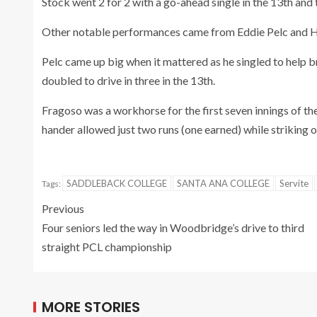
Stock went 2 for 2 with a go-ahead single in the 13th and
Other notable performances came from Eddie Pelc and 
Pelc came up big when it mattered as he singled to help
doubled to drive in three in the 13th.
Fragoso was a workhorse for the first seven innings of the
hander allowed just two runs (one earned) while striking o
SADDLEBACK COLLEGE
SANTA ANA COLLEGE
Servite
Tags:
Previous
Four seniors led the way in Woodbridge’s drive to third
straight PCL championship
MORE STORIES