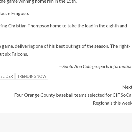
 the game winning home run in the 15th.
Hauze Fragoso.
 bring Christian Thompson
home to take the lead in the eighth and
 game, delivering one of his best outings of the season. The right-
ut six Falcons.
—Santa Ana College sports informatio
SLIDER
TRENDINGNOW
Nex
Four Orange County baseball teams selected for CIF SoCa
Regionals this wee