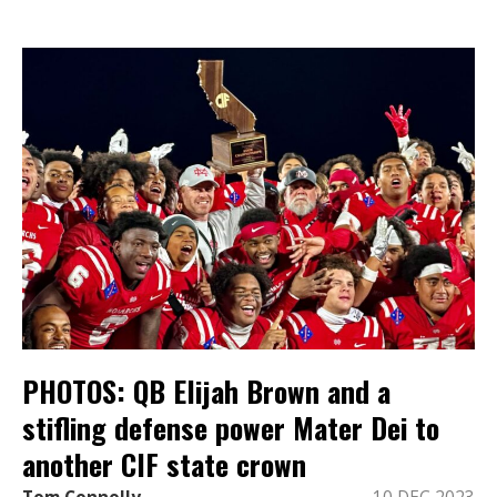
PHOTOS: QB Elijah Brown and a
stifling defense power Mater Dei to
another CIF state crown