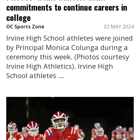
commitments to continue careers in
college
OC Sports Zone
02 MAY 2024
Irvine High School athletes were joined
by Principal Monica Colunga during a
ceremony this week. (Photos courtesy
Irvine High Athletics). Irvine High
School athletes ...