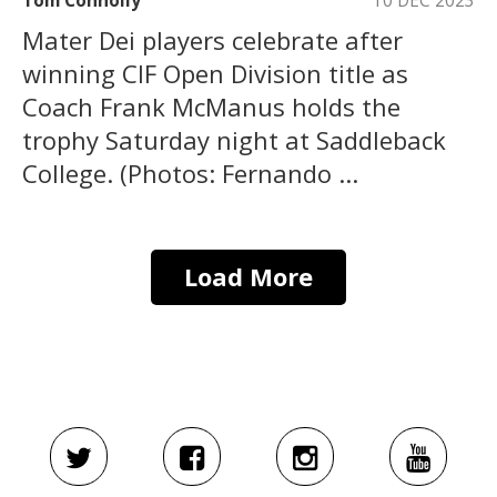
Tom Connolly
10 DEC 2023
Mater Dei players celebrate after
winning CIF Open Division title as
Coach Frank McManus holds the
trophy Saturday night at Saddleback
College. (Photos: Fernando ...
Load More