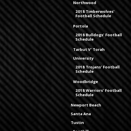
Northwood
2018 Timberwolves'
Football Schedule
Portola
2018 Bulldogs' Football
Schedule
Tarbut V' Torah
University
2018 Trojans' Football
Schedule
Woodbridge
2018 Warriors' Football
Schedule
Newport Beach
Santa Ana
Tustin