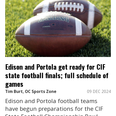
Edison and Portola get ready for CIF
state football finals; full schedule of
games
Tim Burt, OC Sports Zone
09 DEC 2024
Edison and Portola football teams
have begun preparations for the CIF