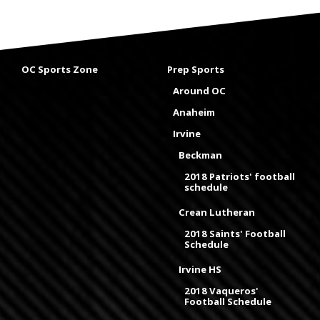
OC Sports Zone
Prep Sports
Around OC
Anaheim
Irvine
Beckman
2018 Patriots' football
schedule
Crean Lutheran
2018 Saints' Football
Schedule
Irvine HS
2018 Vaqueros'
Football Schedule