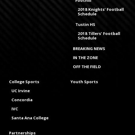
Foothill
2018 Knights' Football
Schedule
Tustin HS
2018 Tillers' Football
Schedule
BREAKING NEWS
IN THE ZONE
OFF THE FIELD
College Sports
Youth Sports
UC Irvine
Concordia
IVC
Santa Ana College
Partnerships