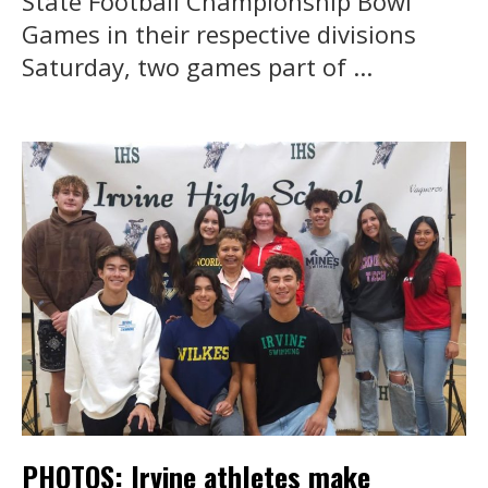
State Football Championship Bowl
Games in their respective divisions
Saturday, two games part of ...
PHOTOS: Irvine athletes make