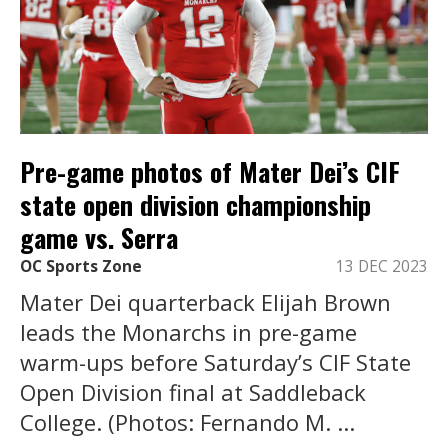
Pre-game photos of Mater Dei’s CIF
state open division championship
game vs. Serra
OC Sports Zone
13 DEC 2023
Mater Dei quarterback Elijah Brown
leads the Monarchs in pre-game
warm-ups before Saturday’s CIF State
Open Division final at Saddleback
College. (Photos: Fernando M. ...