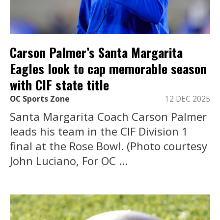
Carson Palmer’s Santa Margarita
Eagles look to cap memorable season
with CIF state title
OC Sports Zone
12 DEC 2025
Santa Margarita Coach Carson Palmer
leads his team in the CIF Division 1
final at the Rose Bowl. (Photo courtesy
John Luciano, For OC ...