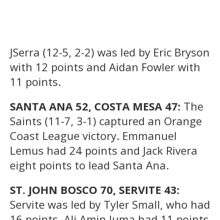
JSerra (12-5, 2-2) was led by Eric Bryson
with 12 points and Aidan Fowler with
11 points.
SANTA ANA 52, COSTA MESA 47:
The
Saints (11-7, 3-1) captured an Orange
Coast League victory. Emmanuel
Lemus had 24 points and Jack Rivera
eight points to lead Santa Ana.
ST. JOHN BOSCO 70, SERVITE 43:
Servite was led by Tyler Small, who had
16 points. Ali Amin Juma had 11 points