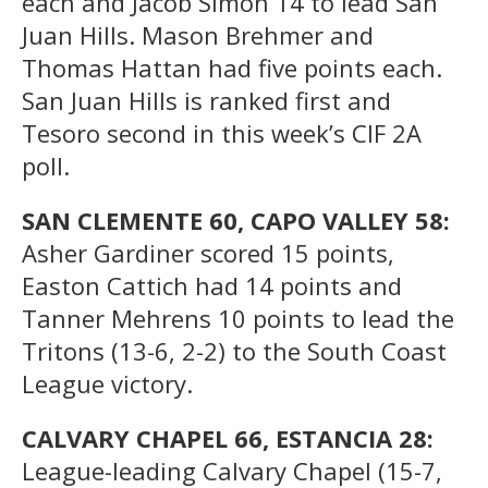
each and Jacob Simon 14 to lead San
Juan Hills. Mason Brehmer and
Thomas Hattan had five points each.
San Juan Hills is ranked first and
Tesoro second in this week’s CIF 2A
poll.
SAN CLEMENTE 60, CAPO VALLEY 58:
Asher Gardiner scored 15 points,
Easton Cattich had 14 points and
Tanner Mehrens 10 points to lead the
Tritons (13-6, 2-2) to the South Coast
League victory.
CALVARY CHAPEL 66, ESTANCIA 28:
League-leading Calvary Chapel (15-7,