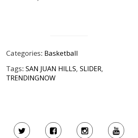
Categories:
Basketball
Tags:
SAN JUAN HILLS
,
SLIDER
,
TRENDINGNOW