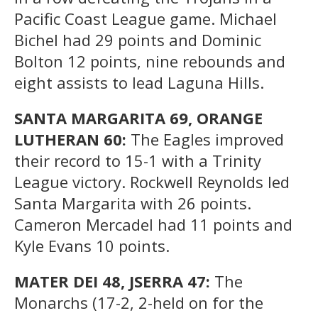
Pacific Coast League game. Michael
Bichel had 29 points and Dominic
Bolton 12 points, nine rebounds and
eight assists to lead Laguna Hills.
SANTA MARGARITA 69, ORANGE
LUTHERAN 60:
The Eagles improved
their record to 15-1 with a Trinity
League victory. Rockwell Reynolds led
Santa Margarita with 26 points.
Cameron Mercadel had 11 points and
Kyle Evans 10 points.
MATER DEI 48, JSERRA 47:
The
Monarchs (17-2, 2-held on for the