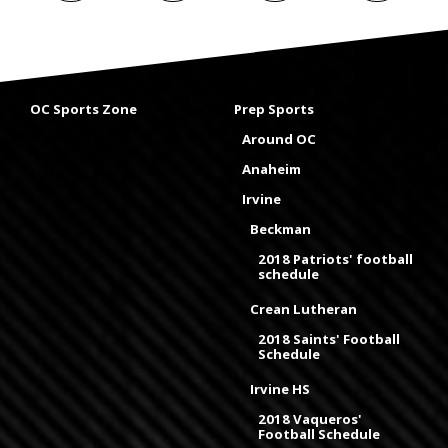
OC Sports Zone
Prep Sports
Around OC
Anaheim
Irvine
Beckman
2018 Patriots' football
schedule
Crean Lutheran
2018 Saints' Football
Schedule
Irvine HS
2018 Vaqueros'
Football Schedule