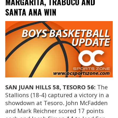
MARGARITA, TRABUCO AND
SANTA ANA WIN
SAN JUAN HILLS 58, TESORO 56:
The
Stallions (18-4) captured a victory in a
showdown at Tesoro. John McFadden
and Mark Reichner scored 17 points