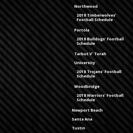
Northwood
2018 Timberwolves'
Football Schedule
Portola
2018 Bulldogs' Football
Schedule
Tarbut V' Torah
University
2018 Trojans' Football
Schedule
Woodbridge
2018 Warriors' Football
Schedule
Newport Beach
Santa Ana
Tustin