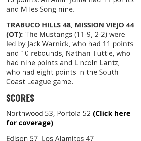
and Miles Song nine.
TRABUCO HILLS 48, MISSION VIEJO 44
(OT):
The Mustangs (11-9, 2-2) were
led by Jack Warnick, who had 11 points
and 10 rebounds, Nathan Tuttle, who
had nine points and Lincoln Lantz,
who had eight points in the South
Coast League game.
SCORES
Northwood 53, Portola 52
(Click here
for coverage)
Edison 57, Los Alamitos 47