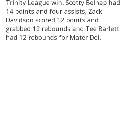
Trinity League win. Scotty Belnap had
14 points and four assists, Zack
Davidson scored 12 points and
grabbed 12 rebounds and Tee Barlett
had 12 rebounds for Mater Dei.