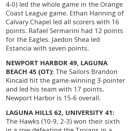
4-0) led the whole game in the Orange
Coast League game. Ethan Hanning of
Calvary Chapel led all scorers with 16
points. Rafael Sermarini had 12 points
for the Eagles. Jaedon Shea led
Estancia with seven points.
NEWPORT HARBOR 49, LAGUNA
BEACH 45 (OT):
The Sailors Brandon
Kincaid hit the game-winning 3-pointer
and led his team with 17 points.
Newport Harbor is 15-6 overall.
LAGUNA HILLS 62, UNIVERSITY 41:
The Hawks (10-9, 2-3) won their sixth
in a row defeating the Trojans in a