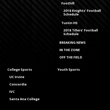
Foothill
2018 Knights' Football
Schedule
Tustin HS
2018 Tillers' Football
Schedule
BREAKING NEWS
IN THE ZONE
OFF THE FIELD
College Sports
Youth Sports
UC Irvine
Concordia
IVC
Santa Ana College