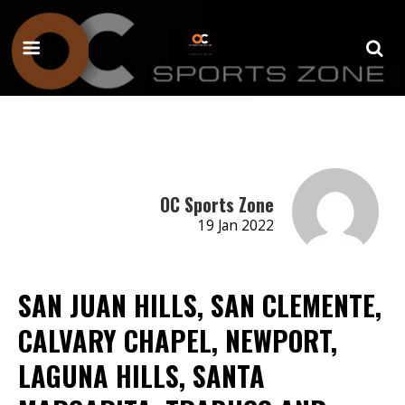
OC Sports Zone
19 Jan 2022
SAN JUAN HILLS, SAN CLEMENTE,
CALVARY CHAPEL, NEWPORT,
LAGUNA HILLS, SANTA