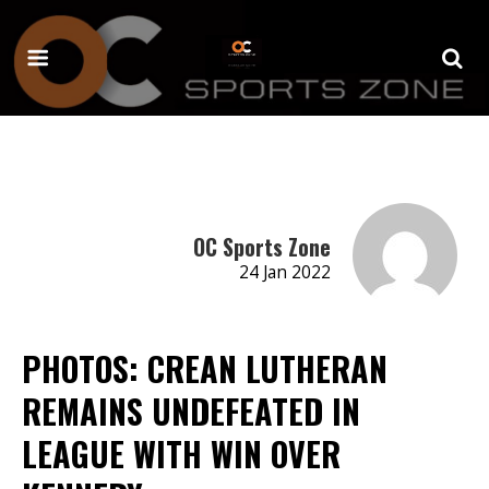
OC Sports Zone
24 Jan 2022
PHOTOS: CREAN LUTHERAN
REMAINS UNDEFEATED IN
LEAGUE WITH WIN OVER