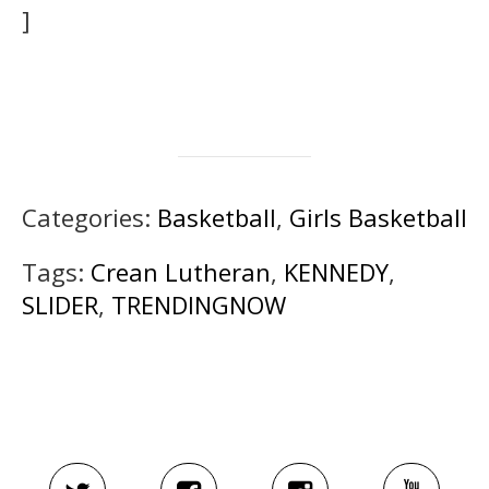
]
Categories:
Basketball
,
Girls Basketball
Tags:
Crean Lutheran
,
KENNEDY
,
SLIDER
,
TRENDINGNOW