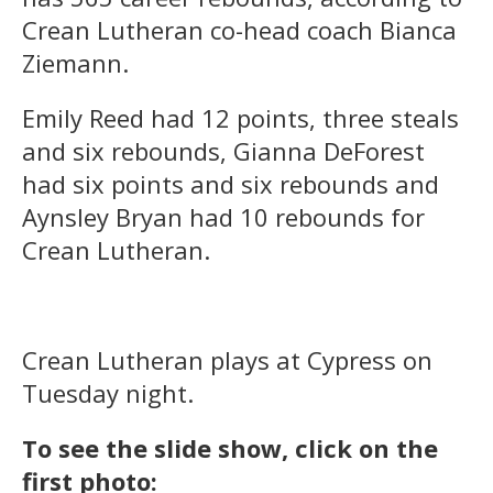
Crean Lutheran co-head coach Bianca
Ziemann.
Emily Reed had 12 points, three steals
and six rebounds, Gianna DeForest
had six points and six rebounds and
Aynsley Bryan had 10 rebounds for
Crean Lutheran.
Crean Lutheran plays at Cypress on
Tuesday night.
To see the slide show, click on the
first photo: