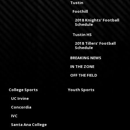
Tustin
Foothill
2018 Knights' Football
Schedule
Tustin HS
2018 Tillers' Football
Schedule
BREAKING NEWS
IN THE ZONE
OFF THE FIELD
College Sports
Youth Sports
UC Irvine
Concordia
IVC
Santa Ana College