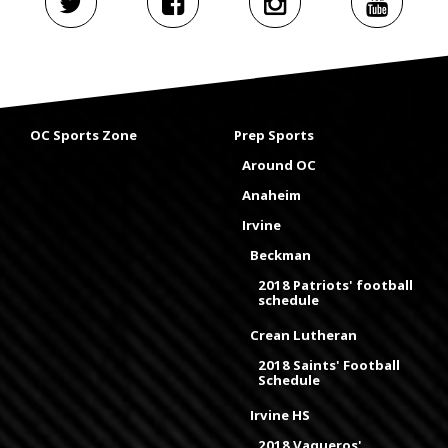
OC Sports Zone
Prep Sports
Around OC
Anaheim
Irvine
Beckman
2018 Patriots' football
schedule
Crean Lutheran
2018 Saints' Football
Schedule
Irvine HS
2018 Vaqueros'