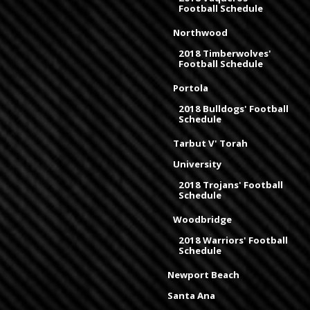
Football Schedule
Northwood
2018 Timberwolves'
Football Schedule
Portola
2018 Bulldogs' Football
Schedule
Tarbut V' Torah
University
2018 Trojans' Football
Schedule
Woodbridge
2018 Warriors' Football
Schedule
Newport Beach
Santa Ana