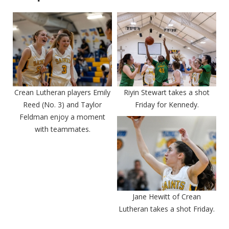
Crean Lutheran players Emily
Riyin Stewart takes a shot
Reed (No. 3) and Taylor
Friday for Kennedy.
Feldman enjoy a moment
with teammates.
Jane Hewitt of Crean
Lutheran takes a shot Friday.