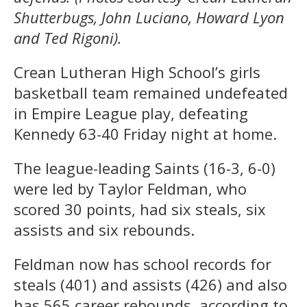
Shutterbugs, John Luciano, Howard Lyon
and Ted Rigoni).
Crean Lutheran High School’s girls
basketball team remained undefeated
in Empire League play, defeating
Kennedy 63-40 Friday night at home.
The league-leading Saints (16-3, 6-0)
were led by Taylor Feldman, who
scored 30 points, had six steals, six
assists and six rebounds.
Feldman now has school records for
steals (401) and assists (426) and also
has 565 career rebounds, according to