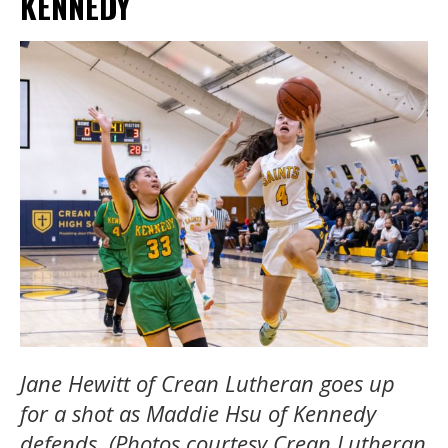
KENNEDY
Jane Hewitt of Crean Lutheran goes up
for a shot as Maddie Hsu of Kennedy
defends. (Photos courtesy Crean Lutheran