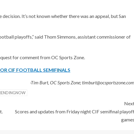
he decision. It’s not known whether there was an appeal, but San
 football playoffs,” said Thom Simmons, assistant commissioner of
 request for comment from OC Sports Zone.
OR CIF FOOTBALL SEMIFINALS
-Tim Burt, OC Sports Zone; timburt@ocsportszone.co
RENDINGNOW
Nex
t.
Scores and updates from Friday night CIF semifinal playof
game