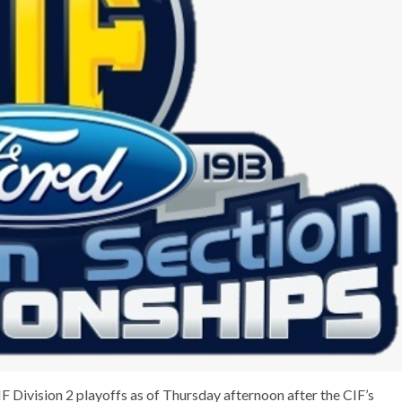
F Division 2 playoffs as of Thursday afternoon after the CIF’s