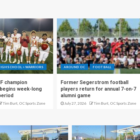
IGH SCHOOL > WARRIORS
AROUND OC
FOOTBALL
IF champion
Former Segerstrom football
begins week-long
players return for annual 7-on-7
period
alumni game
Tim Burt, OC Sports Zone
July 27, 2026
Tim Burt, OC Sports Zone