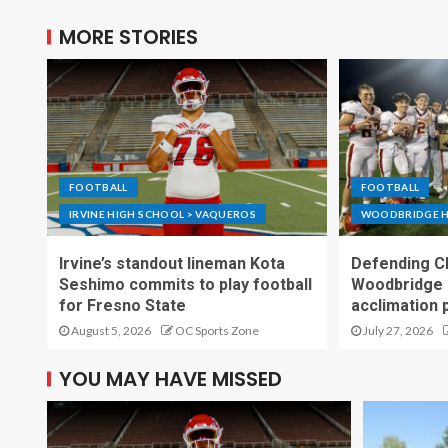
MORE STORIES
FOOTBALL
FOOTBALL
IRVINE HIGH SCHOOL > VAQUEROS
WOODBRIDGE H
Irvine’s standout lineman Kota
Defending C
Seshimo commits to play football
Woodbridge 
for Fresno State
acclimation 
August 5, 2026
OC Sports Zone
July 27, 2026
YOU MAY HAVE MISSED