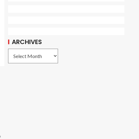
ARCHIVES