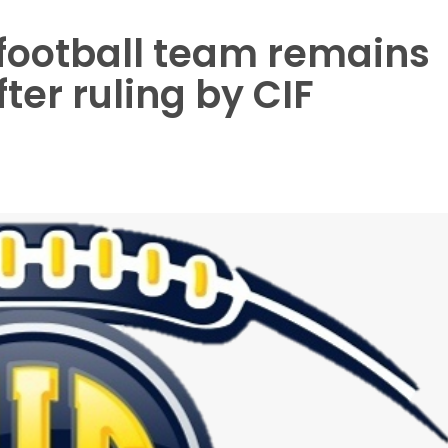
football team remains
fter ruling by CIF