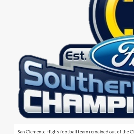
San Clemente High’s football team remained out of the CI