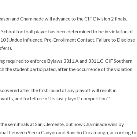
 season and Chaminade will advance to the CIF Division 2 finals.
h School football player has been determined to be in violation of
10 (Undue Influence, Pre-Enrollment Contact, Failure to Disclose
fers).
being required to enforce Bylaws 3311.A and 3311.C CIF Southern
h the student participated, after the occurrence of the violation
overed after the first round of any playoff will result in
ayoffs, and forfeiture of its last playoff competition.'”
 the semifinals at San Clemente, but now Chaminade wins by
mifinal between Sierra Canyon and Rancho Cucamonga, according to