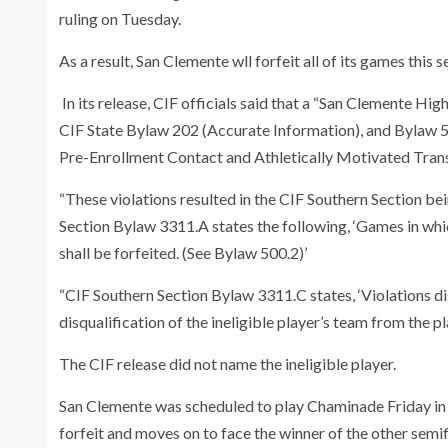
ruling on Tuesday.
As a result, San Clemente wll forfeit all of its games this
In its release, CIF officials said that a “San Clemente Hig
CIF State Bylaw 202 (Accurate Information), and Bylaw 5
Pre-Enrollment Contact and Athletically Motivated Trans
“These violations resulted in the CIF Southern Section 
Section Bylaw 3311.A states the following, ‘Games in whic
shall be forfeited. (See Bylaw 500.2)’
“CIF Southern Section Bylaw 3311.C states, ‘Violations disc
disqualification of the ineligible player’s team from the pl
The CIF release did not name the ineligible player.
San Clemente was scheduled to play Chaminade Friday in
forfeit and moves on to face the winner of the other se