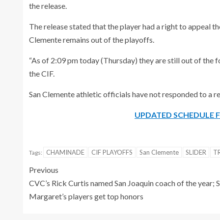
the release.
The release stated that the player had a right to appeal t
Clemente remains out of the playoffs.
“As of 2:09 pm today (Thursday) they are still out of the
the CIF.
San Clemente athletic officials have not responded to a
UPDATED SCHEDULE F
CHAMINADE
CIF PLAYOFFS
San Clemente
SLIDER
T
Tags:
Previous
CVC’s Rick Curtis named San Joaquin coach of the year; S
Margaret’s players get top honors