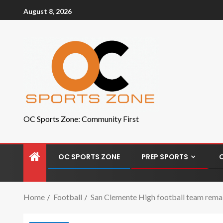
August 8, 2026
OC Sports Zone: Community First
OC SPORTS ZONE
PREP SPORTS
Home
Football
San Clemente High football team remains