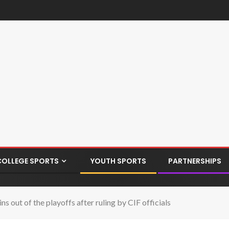
COLLEGE SPORTS
YOUTH SPORTS
PARTNERSHIPS
 out of the playoffs after ruling by CIF officials