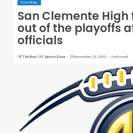
FOOTBALL
San Clemente High 
out of the playoffs a
officials
Tim Burt, OC Sports Zone
November 21, 2019
2 min read