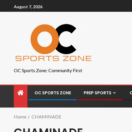
August 7, 2026
OC Sports Zone: Community First
OC SPORTS ZONE
PREP SPORTS
Home
CHAMINADE