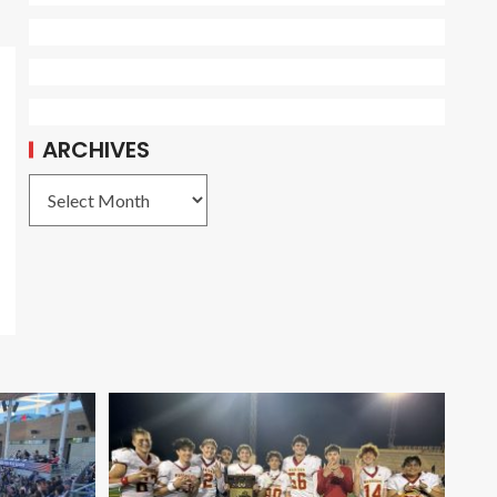
ARCHIVES