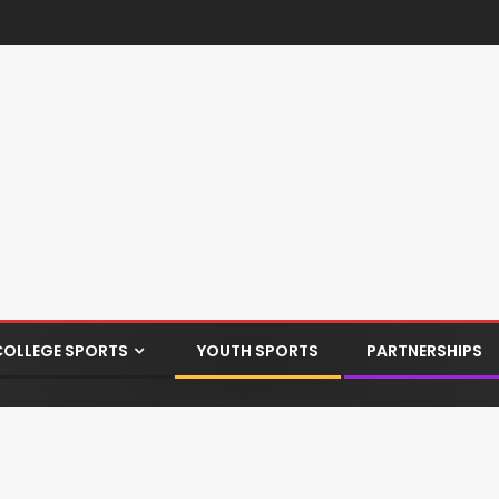
COLLEGE SPORTS
YOUTH SPORTS
PARTNERSHIPS