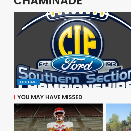
CHAMINADE
FOOTBALL
YOU MAY HAVE MISSED