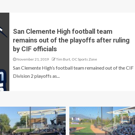
San Clemente High football team
remains out of the playoffs after ruling
by CIF officials
November 21, 2019
Tim Burt, OC Sports Zone
San Clemente High’s football team remained out of the CIF
Division 2 playoffs as...