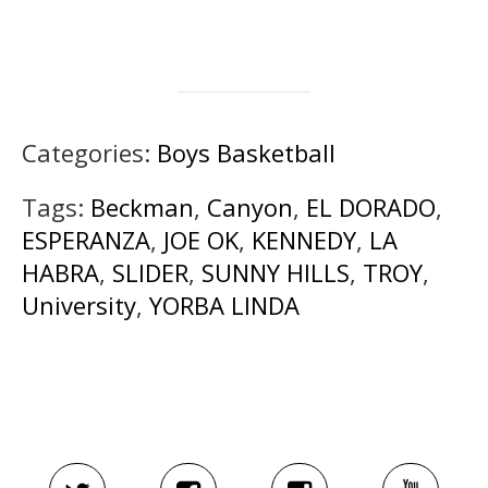
Categories:
Boys Basketball
Tags:
Beckman
,
Canyon
,
EL DORADO
,
ESPERANZA
,
JOE OK
,
KENNEDY
,
LA
HABRA
,
SLIDER
,
SUNNY HILLS
,
TROY
,
University
,
YORBA LINDA