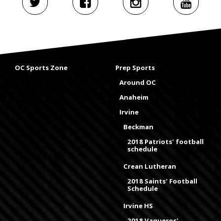
OC Sports Zone
Prep Sports
Around OC
Anaheim
Irvine
Beckman
2018 Patriots' football
schedule
Crean Lutheran
2018 Saints' Football
Schedule
Irvine HS
2018 Vaqueros'