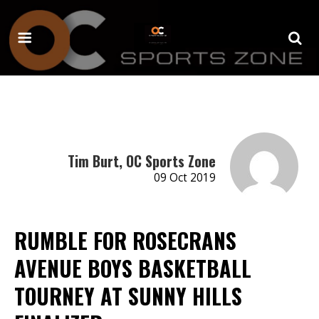
Tim Burt, OC Sports Zone
09 Oct 2019
RUMBLE FOR ROSECRANS
AVENUE BOYS BASKETBALL
TOURNEY AT SUNNY HILLS