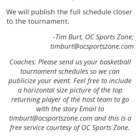
We will publish the full schedule closer
to the tournament.
-Tim Burt, OC Sports Zone;
timburt@ocsportszone.com
Coaches: Please send us your basketball
tournament schedules so we can
publicize your event. Feel free to include
a horizontal size picture of the top
returning player of the host team to go
with the story Email to
timburt@ocsportszone.com and this is a
free service courtesy of OC Sports Zone.