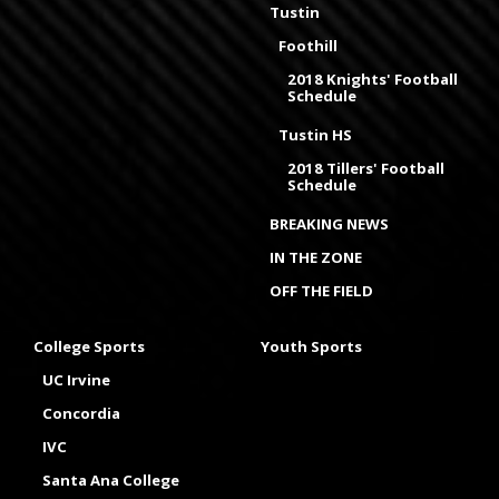
Tustin
Foothill
2018 Knights' Football
Schedule
Tustin HS
2018 Tillers' Football
Schedule
BREAKING NEWS
IN THE ZONE
OFF THE FIELD
College Sports
Youth Sports
UC Irvine
Concordia
IVC
Santa Ana College