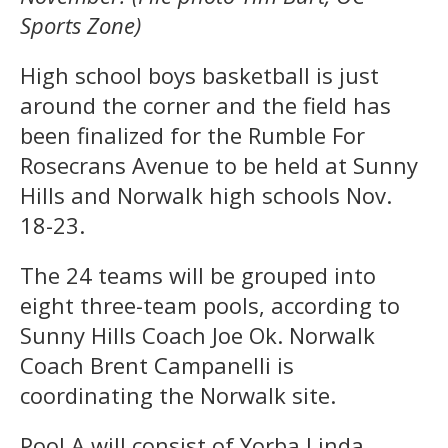
Sports Zone)
High school boys basketball is just
around the corner and the field has
been finalized for the Rumble For
Rosecrans Avenue to be held at Sunny
Hills and Norwalk high schools Nov.
18-23.
The 24 teams will be grouped into
eight three-team pools, according to
Sunny Hills Coach Joe Ok. Norwalk
Coach Brent Campanelli is
coordinating the Norwalk site.
Pool A will consist of Yorba Linda,