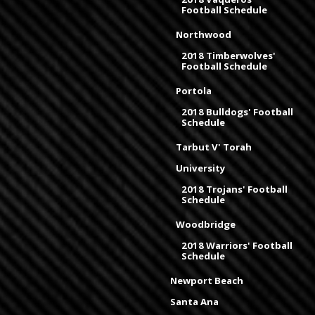
Football Schedule
Northwood
2018 Timberwolves'
Football Schedule
Portola
2018 Bulldogs' Football
Schedule
Tarbut V' Torah
University
2018 Trojans' Football
Schedule
Woodbridge
2018 Warriors' Football
Schedule
Newport Beach
Santa Ana