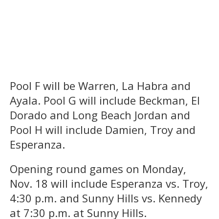
Pool F will be Warren, La Habra and
Ayala. Pool G will include Beckman, El
Dorado and Long Beach Jordan and
Pool H will include Damien, Troy and
Esperanza.
Opening round games on Monday,
Nov. 18 will include Esperanza vs. Troy,
4:30 p.m. and Sunny Hills vs. Kennedy
at 7:30 p.m. at Sunny Hills.