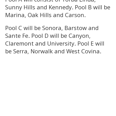
Sunny Hills and Kennedy. Pool B will be
Marina, Oak Hills and Carson.
Pool C will be Sonora, Barstow and
Sante Fe. Pool D will be Canyon,
Claremont and University. Pool E will
be Serra, Norwalk and West Covina.