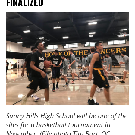
FINALIZED
Sunny Hills High School will be one of the
sites for a basketball tournament in
November. (File photo Tim Burt, OC