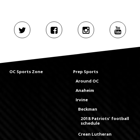
OC Sports Zone
Prep Sports
Around OC
Anaheim
Irvine
Beckman
2018 Patriots' football
schedule
Crean Lutheran