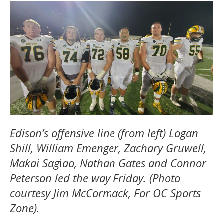
Edison’s offensive line (from left) Logan
Shill, William Emenger, Zachary Gruwell,
Makai Sag
i
ao, Nathan Gates and Connor
Peterson led the way Friday. (Photo
courtesy Jim McCormack, For OC Sports
Zone).