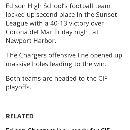
Edison High School’s football team
locked up second place in the Sunset
League with a 40-13 victory over
Corona del Mar Friday night at
Newport Harbor.
The Chargers offensive line opened up
massive holes leading to the win.
Both teams are headed to the CIF
playoffs.
RELATED