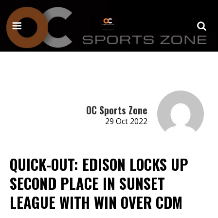
OC Sports Zone
29 Oct 2022
QUICK-OUT: EDISON LOCKS UP
SECOND PLACE IN SUNSET
LEAGUE WITH WIN OVER CDM