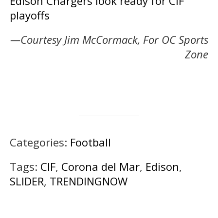
Edison Chargers look ready for CIF
playoffs
—Courtesy Jim McCormack, For OC Sports
Zone
Categories:
Football
Tags:
CIF
,
Corona del Mar
,
Edison
,
SLIDER
,
TRENDINGNOW