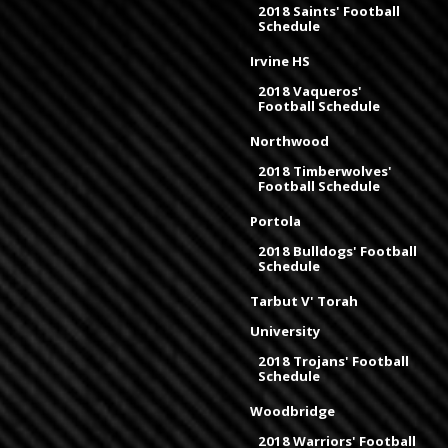
2018 Saints' Football
Schedule
Irvine HS
2018 Vaqueros'
Football Schedule
Northwood
2018 Timberwolves'
Football Schedule
Portola
2018 Bulldogs' Football
Schedule
Tarbut V' Torah
University
2018 Trojans' Football
Schedule
Woodbridge
2018 Warriors' Football