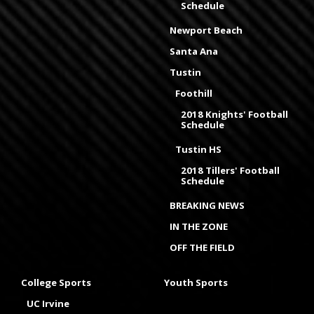
Schedule
Newport Beach
Santa Ana
Tustin
Foothill
2018 Knights' Football
Schedule
Tustin HS
2018 Tillers' Football
Schedule
BREAKING NEWS
IN THE ZONE
OFF THE FIELD
College Sports
Youth Sports
UC Irvine