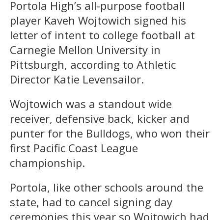
Portola High’s all-purpose football
player Kaveh Wojtowich signed his
letter of intent to college football at
Carnegie Mellon University in
Pittsburgh, according to Athletic
Director Katie Levensailor.
Wojtowich was a standout wide
receiver, defensive back, kicker and
punter for the Bulldogs, who won their
first Pacific Coast League
championship.
Portola, like other schools around the
state, had to cancel signing day
ceremonies this year so Wojtowich had