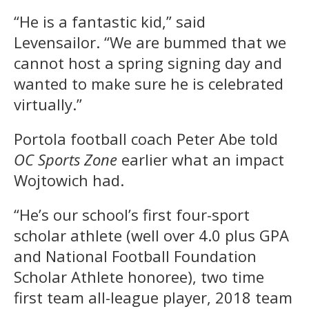
“He is a fantastic kid,” said
Levensailor. “We are bummed that we
cannot host a spring signing day and
wanted to make sure he is celebrated
virtually.”
Portola football coach Peter Abe told
OC Sports Zone
earlier what an impact
Wojtowich had.
“He’s our school’s first four-sport
scholar athlete (well over 4.0 plus GPA
and National Football Foundation
Scholar Athlete honoree), two time
first team all-league player, 2018 team