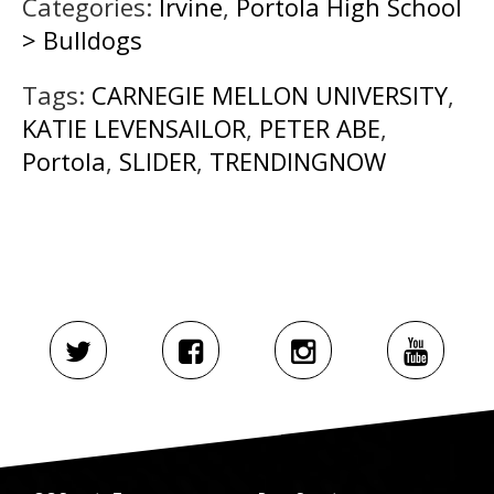
Categories:
Irvine
,
Portola High School
> Bulldogs
Tags:
CARNEGIE MELLON UNIVERSITY
,
KATIE LEVENSAILOR
,
PETER ABE
,
Portola
,
SLIDER
,
TRENDINGNOW