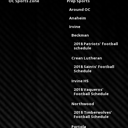
OC Sports Zone
Prep Sports
Around OC
Anaheim
Irvine
Beckman
2018 Patriots' football
schedule
Crean Lutheran
2018 Saints' Football
Schedule
Irvine HS
2018 Vaqueros'
Football Schedule
Northwood
2018 Timberwolves'
Football Schedule
Portola