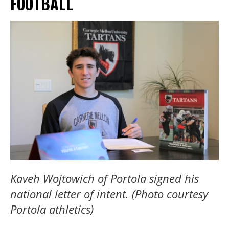
FOOTBALL
Kaveh Wojtowich of Portola signed his
national letter of intent. (Photo courtesy
Portola athletics)