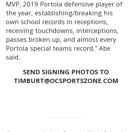
MVP, 2019 Portola defensive player of
the year, establishing/breaking his
own school records in receptions,
receiving touchdowns, interceptions,
passes broken up, and almost every
Portola special teams record,” Abe
said.
SEND SIGNING PHOTOS TO
TIMBURT@OCSPORTSZONE.COM