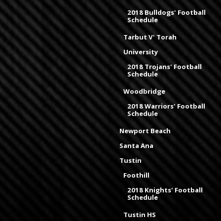
2018 Bulldogs' Football
Schedule
Tarbut V' Torah
University
2018 Trojans' Football
Schedule
Woodbridge
2018 Warriors' Football
Schedule
Newport Beach
Santa Ana
Tustin
Foothill
2018 Knights' Football
Schedule
Tustin HS