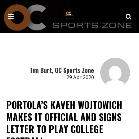
Tim Burt, OC Sports Zone
29 Apr 2020
PORTOLA’S KAVEH WOJTOWICH
MAKES IT OFFICIAL AND SIGNS
LETTER TO PLAY COLLEGE