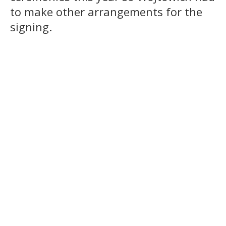
to make other arrangements for the
signing.