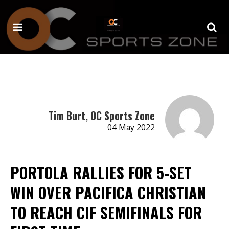
Tim Burt, OC Sports Zone
04 May 2022
PORTOLA RALLIES FOR 5-SET
WIN OVER PACIFICA CHRISTIAN
TO REACH CIF SEMIFINALS FOR