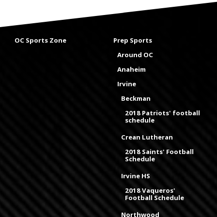
OC Sports Zone
Prep Sports
Around OC
Anaheim
Irvine
Beckman
2018 Patriots' football
schedule
Crean Lutheran
2018 Saints' Football
Schedule
Irvine HS
2018 Vaqueros'
Football Schedule
Northwood