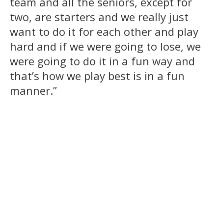
team and all the seniors, except for
two, are starters and we really just
want to do it for each other and play
hard and if we were going to lose, we
were going to do it in a fun way and
that’s how we play best is in a fun
manner.”