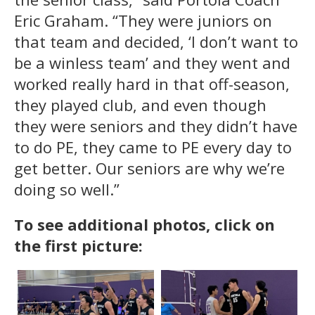
Eric Graham. “They were juniors on
that team and decided, ‘I don’t want to
be a winless team’ and they went and
worked really hard in that off-season,
they played club, and even though
they were seniors and they didn’t have
to do PE, they came to PE every day to
get better. Our seniors are why we’re
doing so well.”
To see additional photos, click on
the first picture: