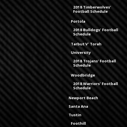
2018 Timberwolves'
Football Schedule
Portola
2018 Bulldogs' Football
Schedule
Tarbut V' Torah
University
2018 Trojans' Football
Schedule
Woodbridge
2018 Warriors' Football
Schedule
Newport Beach
Santa Ana
Tustin
Foothill