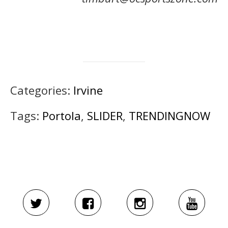
Categories:
Irvine
Tags:
Portola
,
SLIDER
,
TRENDINGNOW