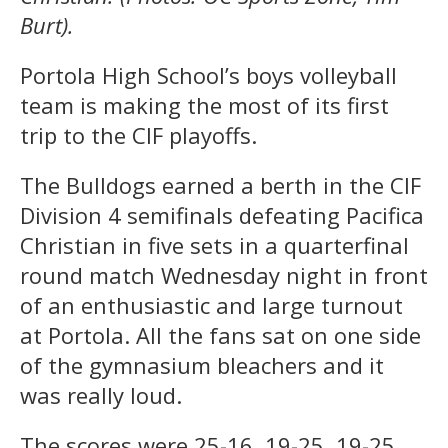
Burt).
Portola High School’s boys volleyball
team is making the most of its first
trip to the CIF playoffs.
The Bulldogs earned a berth in the CIF
Division 4 semifinals defeating Pacifica
Christian in five sets in a quarterfinal
round match Wednesday night in front
of an enthusiastic and large turnout
at Portola. All the fans sat on one side
of the gymnasium bleachers and it
was really loud.
The scores were 25-16, 19-25, 19-25,