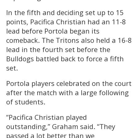
In the fifth and deciding set up to 15
points, Pacifica Christian had an 11-8
lead before Portola began its
comeback. The Tritons also held a 16-8
lead in the fourth set before the
Bulldogs battled back to force a fifth
set.
Portola players celebrated on the court
after the match with a large following
of students.
“Pacifica Christian played
outstanding,” Graham said. “They
passed a lot better than we