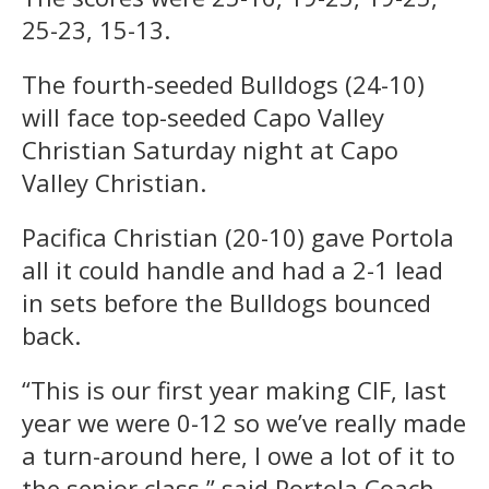
25-23, 15-13.
The fourth-seeded Bulldogs (24-10)
will face top-seeded Capo Valley
Christian Saturday night at Capo
Valley Christian.
Pacifica Christian (20-10) gave Portola
all it could handle and had a 2-1 lead
in sets before the Bulldogs bounced
back.
“This is our first year making CIF, last
year we were 0-12 so we’ve really made
a turn-around here, I owe a lot of it to
the senior class,” said Portola Coach