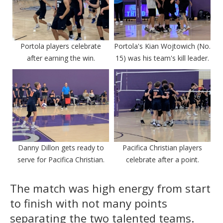
Portola players celebrate
Portola's Kian Wojtowich (No.
after earning the win.
15) was his team's kill leader.
Danny Dillon gets ready to
Pacifica Christian players
serve for Pacifica Christian.
celebrate after a point.
The match was high energy from start
to finish with not many points
separating the two talented teams.