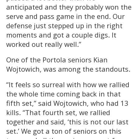
anticipated and they probably won the
serve and pass game in the end. Our
defense just stepped up in the right
moments and got a couple digs. It
worked out really well.”
One of the Portola seniors Kian
Wojtowich, was among the standouts.
“It feels so surreal with how we rallied
the whole time coming back in that
fifth set,” said Wojtowich, who had 13
kills. “That fourth set, we rallied
together and said, ‘this is not our last
set.’ We got a ton of seniors on this