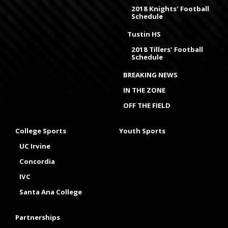
2018 Knights' Football
Schedule
Tustin HS
2018 Tillers' Football
Schedule
BREAKING NEWS
IN THE ZONE
OFF THE FIELD
College Sports
Youth Sports
UC Irvine
Concordia
IVC
Santa Ana College
Partnerships