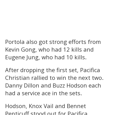
Portola also got strong efforts from
Kevin Gong, who had 12 kills and
Eugene Jung, who had 10 kills.
After dropping the first set, Pacifica
Christian rallied to win the next two.
Danny Dillon and Buzz Hodson each
had a service ace in the sets.
Hodson, Knox Vail and Bennet
Penticuff stood out for Pacifica