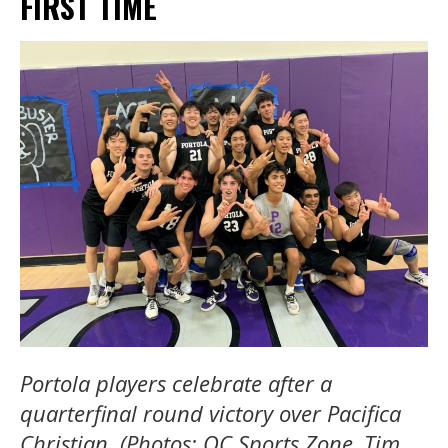
FIRST TIME
Portola players celebrate after a
quarterfinal round victory over Pacifica
Christian. (Photos: OC Sports Zone, Tim