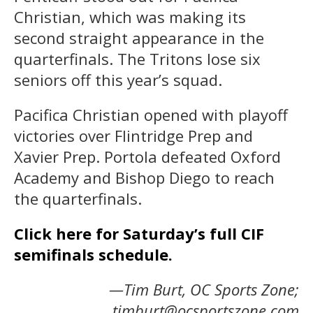
Christian, which was making its
second straight appearance in the
quarterfinals. The Tritons lose six
seniors off this year’s squad.
Pacifica Christian opened with playoff
victories over Flintridge Prep and
Xavier Prep. Portola defeated Oxford
Academy and Bishop Diego to reach
the quarterfinals.
Click here for Saturday’s full CIF
semifinals schedule.
—Tim Burt, OC Sports Zone;
timburt@ocsportszone.com