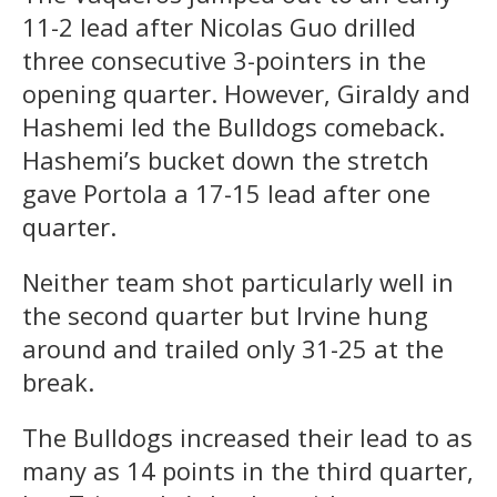
11-2 lead after Nicolas Guo drilled
three consecutive 3-pointers in the
opening quarter. However, Giraldy and
Hashemi led the Bulldogs comeback.
Hashemi’s bucket down the stretch
gave Portola a 17-15 lead after one
quarter.
Neither team shot particularly well in
the second quarter but Irvine hung
around and trailed only 31-25 at the
break.
The Bulldogs increased their lead to as
many as 14 points in the third quarter,