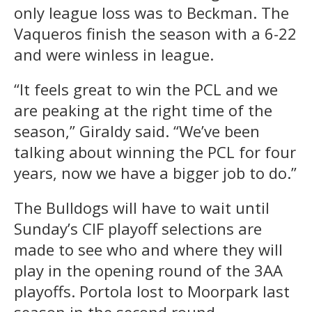
only league loss was to Beckman. The
Vaqueros finish the season with a 6-22
and were winless in league.
“It feels great to win the PCL and we
are peaking at the right time of the
season,” Giraldy said. “We’ve been
talking about winning the PCL for four
years, now we have a bigger job to do.”
The Bulldogs will have to wait until
Sunday’s CIF playoff selections are
made to see who and where they will
play in the opening round of the 3AA
playoffs. Portola lost to Moorpark last
season in the second round.