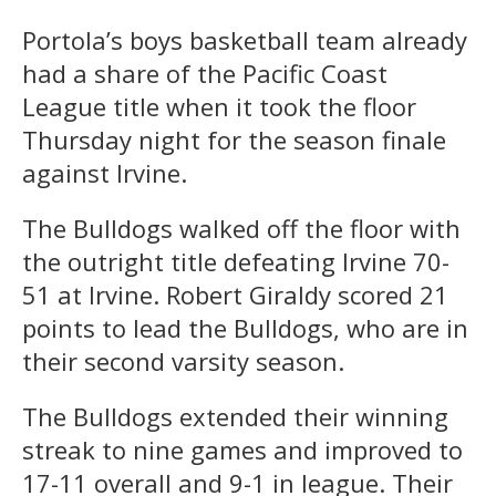
Portola’s boys basketball team already
had a share of the Pacific Coast
League title when it took the floor
Thursday night for the season finale
against Irvine.
The Bulldogs walked off the floor with
the outright title defeating Irvine 70-
51 at Irvine. Robert Giraldy scored 21
points to lead the Bulldogs, who are in
their second varsity season.
The Bulldogs extended their winning
streak to nine games and improved to
17-11 overall and 9-1 in league. Their