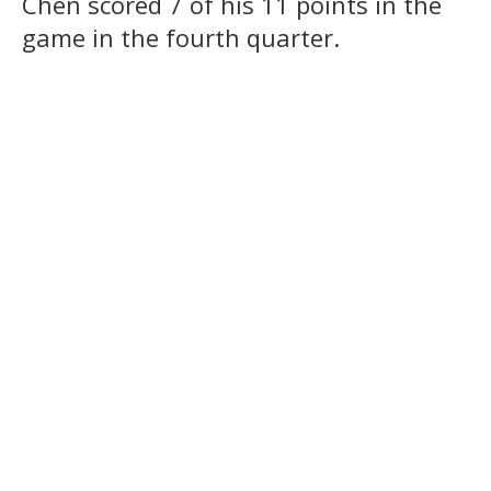
Chen scored 7 of his 11 points in the
game in the fourth quarter.