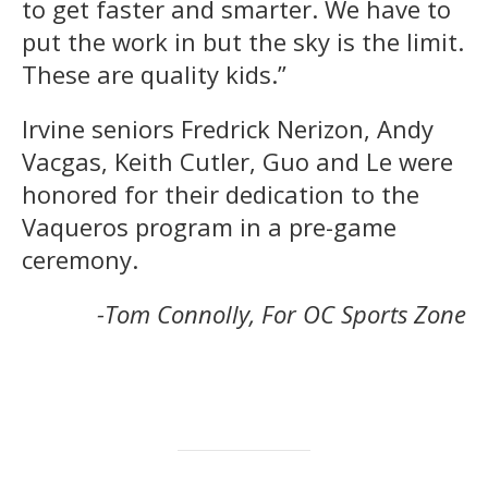
to get faster and smarter. We have to
put the work in but the sky is the limit.
These are quality kids.”
Irvine seniors Fredrick Nerizon, Andy
Vacgas, Keith Cutler, Guo and Le were
honored for their dedication to the
Vaqueros program in a pre-game
ceremony.
-Tom Connolly, For OC Sports Zone