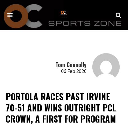
Tom Connolly
06 Feb 2020
PORTOLA RACES PAST IRVINE
70-51 AND WINS OUTRIGHT PCL
CROWN, A FIRST FOR PROGRAM