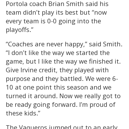
Portola coach Brian Smith said his
team didn’t play its best but “now
every team is 0-0 going into the
playoffs.”
“Coaches are never happy,” said Smith.
“I don’t like the way we started the
game, but I like the way we finished it.
Give Irvine credit, they played with
purpose and they battled. We were 6-
10 at one point this season and we
turned it around. Now we really got to
be ready going forward. I’m proud of
these kids.”
The Vaqueros jumped out to an early