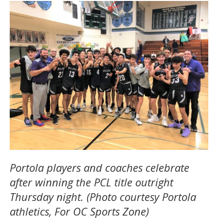
Portola players and coaches celebrate
after winning the PCL title outright
Thursday night. (Photo courtesy Portola
athletics, For OC Sports Zone)