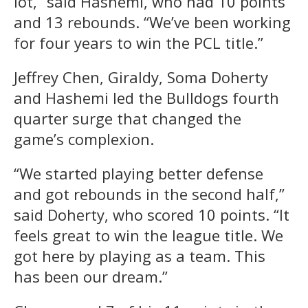
lot,” said Hashemi, who had 10 points
and 13 rebounds. “We’ve been working
for four years to win the PCL title.”
Jeffrey Chen, Giraldy, Soma Doherty
and Hashemi led the Bulldogs fourth
quarter surge that changed the
game’s complexion.
“We started playing better defense
and got rebounds in the second half,”
said Doherty, who scored 10 points. “It
feels great to win the league title. We
got here by playing as a team. This
has been our dream.”