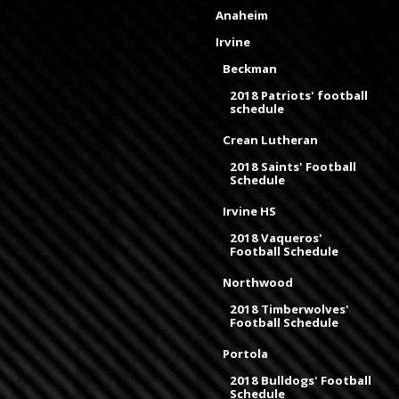
Anaheim
Irvine
Beckman
2018 Patriots' football
schedule
Crean Lutheran
2018 Saints' Football
Schedule
Irvine HS
2018 Vaqueros'
Football Schedule
Northwood
2018 Timberwolves'
Football Schedule
Portola
2018 Bulldogs' Football
Schedule