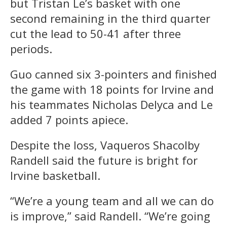
but Tristan Le’s basket with one
second remaining in the third quarter
cut the lead to 50-41 after three
periods.
Guo canned six 3-pointers and finished
the game with 18 points for Irvine and
his teammates Nicholas Delyca and Le
added 7 points apiece.
Despite the loss, Vaqueros Shacolby
Randell said the future is bright for
Irvine basketball.
“We’re a young team and all we can do
is improve,” said Randell. “We’re going