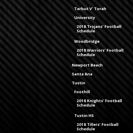
Tarbut V' Torah
University
2018 Trojans' Football
Schedule
Woodbridge
2018 Warriors' Football
Schedule
Newport Beach
Santa Ana
Tustin
Foothill
2018 Knights' Football
Schedule
Tustin HS
2018 Tillers' Football
Schedule