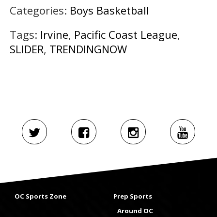
Categories:
Boys Basketball
Tags:
Irvine
,
Pacific Coast League
,
SLIDER
,
TRENDINGNOW
OC Sports Zone
Prep Sports
Around OC