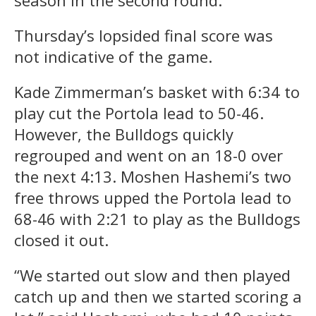
Thursday’s lopsided final score was
not indicative of the game.
Kade Zimmerman’s basket with 6:34 to
play cut the Portola lead to 50-46.
However, the Bulldogs quickly
regrouped and went on an 18-0 over
the next 4:13. Moshen Hashemi’s two
free throws upped the Portola lead to
68-46 with 2:21 to play as the Bulldogs
closed it out.
“We started out slow and then played
catch up and then we started scoring a