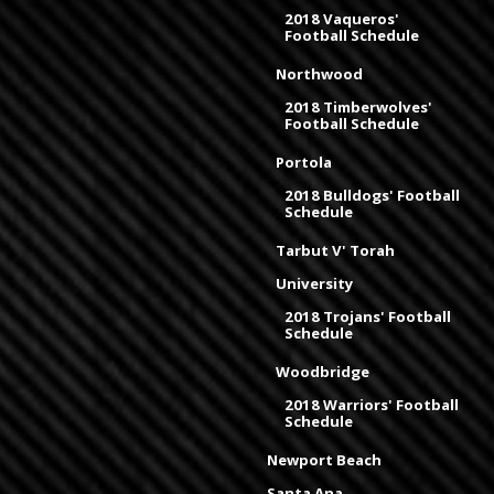
2018 Vaqueros'
Football Schedule
Northwood
2018 Timberwolves'
Football Schedule
Portola
2018 Bulldogs' Football
Schedule
Tarbut V' Torah
University
2018 Trojans' Football
Schedule
Woodbridge
2018 Warriors' Football
Schedule
Newport Beach
Santa Ana