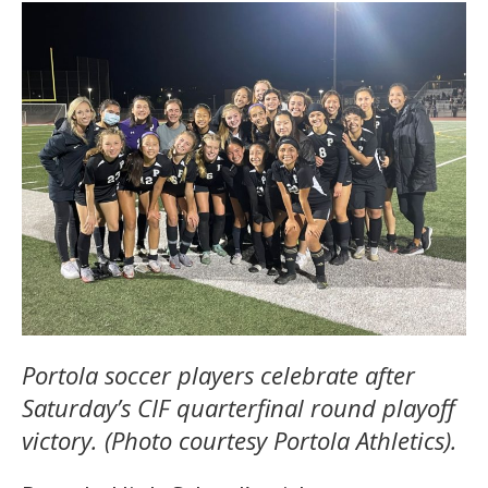
Portola soccer players celebrate after
Saturday’s CIF quarterfinal round playoff
victory. (Photo courtesy Portola Athletics).