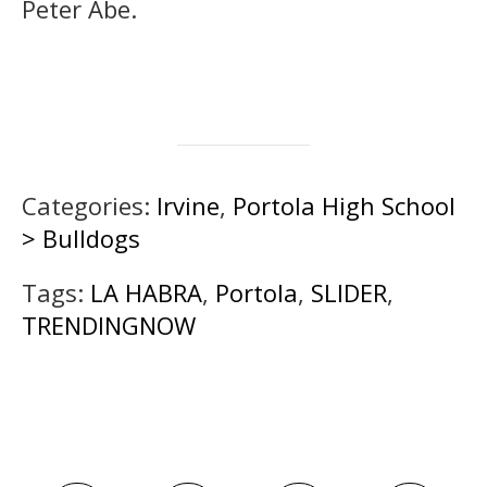
Peter Abe.
Categories:
Irvine
,
Portola High School
> Bulldogs
Tags:
LA HABRA
,
Portola
,
SLIDER
,
TRENDINGNOW