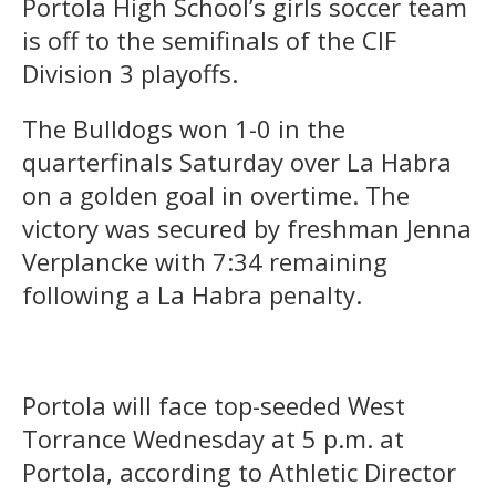
Portola High School’s girls soccer team
is off to the semifinals of the CIF
Division 3 playoffs.
The Bulldogs won 1-0 in the
quarterfinals Saturday over La Habra
on a golden goal in overtime. The
victory was secured by freshman Jenna
Verplancke with 7:34 remaining
following a La Habra penalty.
Portola will face top-seeded West
Torrance Wednesday at 5 p.m. at
Portola, according to Athletic Director