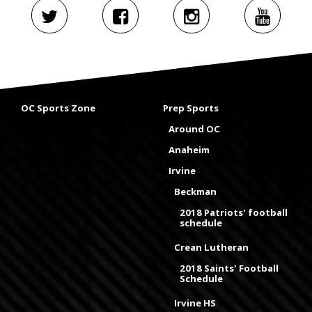
OC Sports Zone
Prep Sports
Around OC
Anaheim
Irvine
Beckman
2018 Patriots' football
schedule
Crean Lutheran
2018 Saints' Football
Schedule
Irvine HS