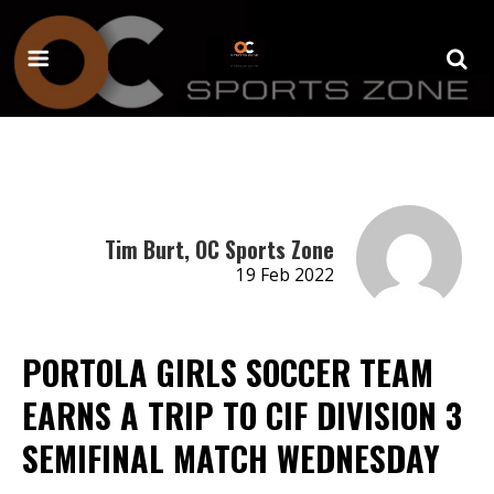
Tim Burt, OC Sports Zone
19 Feb 2022
PORTOLA GIRLS SOCCER TEAM
EARNS A TRIP TO CIF DIVISION 3
SEMIFINAL MATCH WEDNESDAY