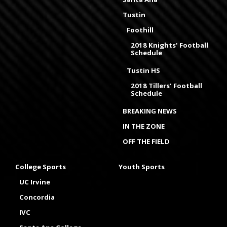
Tustin
Foothill
2018 Knights' Football
Schedule
Tustin HS
2018 Tillers' Football
Schedule
BREAKING NEWS
IN THE ZONE
OFF THE FIELD
College Sports
Youth Sports
UC Irvine
Concordia
IVC