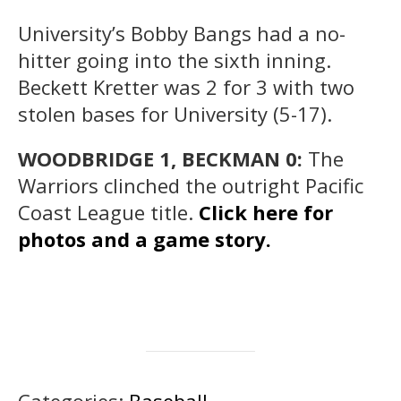
University’s Bobby Bangs had a no-
hitter going into the sixth inning.
Beckett Kretter was 2 for 3 with two
stolen bases for University (5-17).
WOODBRIDGE 1, BECKMAN 0:
The
Warriors clinched the outright Pacific
Coast League title.
Click here for
photos and a game story.
Categories:
Baseball