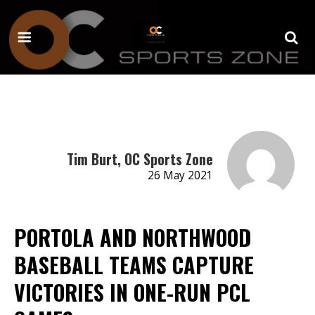
Tim Burt, OC Sports Zone
26 May 2021
PORTOLA AND NORTHWOOD
BASEBALL TEAMS CAPTURE
VICTORIES IN ONE-RUN PCL