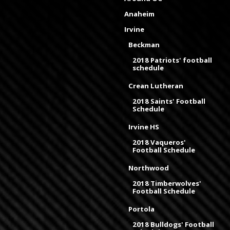
Anaheim
Irvine
Beckman
2018 Patriots' football
schedule
Crean Lutheran
2018 Saints' Football
Schedule
Irvine HS
2018 Vaqueros'
Football Schedule
Northwood
2018 Timberwolves'
Football Schedule
Portola
2018 Bulldogs' Football