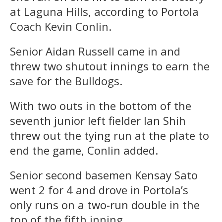
at Laguna Hills, according to Portola
Coach Kevin Conlin.
Senior Aidan Russell came in and
threw two shutout innings to earn the
save for the Bulldogs.
With two outs in the bottom of the
seventh junior left fielder Ian Shih
threw out the tying run at the plate to
end the game, Conlin added.
Senior second basemen Kensay Sato
went 2 for 4 and drove in Portola’s
only runs on a two-run double in the
top of the fifth inning.