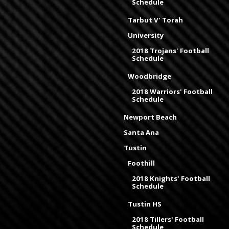
Schedule
Tarbut V' Torah
University
2018 Trojans' Football
Schedule
Woodbridge
2018 Warriors' Football
Schedule
Newport Beach
Santa Ana
Tustin
Foothill
2018 Knights' Football
Schedule
Tustin HS
2018 Tillers' Football
Schedule