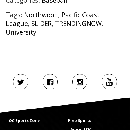
Tags:
Northwood
,
Pacific Coast
League
,
SLIDER
,
TRENDINGNOW
,
University
OC Sports Zone
Prep Sports
Around OC