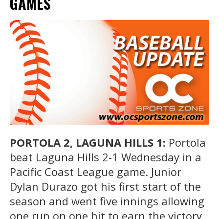
GAMES
PORTOLA 2, LAGUNA HILLS 1:
Portola
beat Laguna Hills 2-1 Wednesday in a
Pacific Coast League game. Junior
Dylan Durazo got his first start of the
season and went five innings allowing
one run on one hit to earn the victory