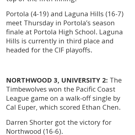
Portola (4-19) and Laguna Hills (16-7)
meet Thursday in Portola’s season
finale at Portola High School. Laguna
Hills is currently in third place and
headed for the CIF playoffs.
NORTHWOOD 3, UNIVERSITY 2:
The
Timbewolves won the Pacific Coast
League game on a walk-off single by
Cal Euper, which scored Ethan Chen.
Darren Shorter got the victory for
Northwood (16-6).