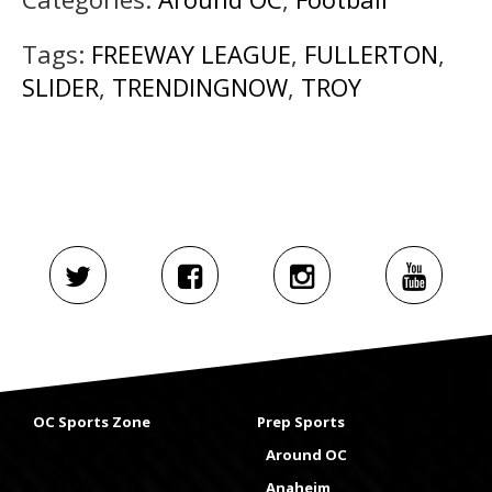
Tags:
FREEWAY LEAGUE
,
FULLERTON
,
SLIDER
,
TRENDINGNOW
,
TROY
OC Sports Zone
Prep Sports
Around OC
Anaheim