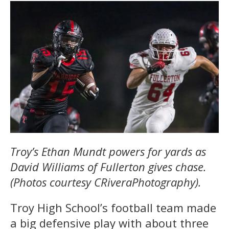
Troy’s Ethan Mundt powers for yards as
David Williams of Fullerton gives chase.
(Photos courtesy CRiveraPhotography).
Troy High School’s football team made
a big defensive play with about three