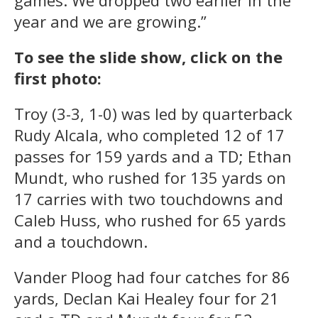
year and we are growing.”
To see the slide show, click on the
first photo:
Troy (3-3, 1-0) was led by quarterback
Rudy Alcala, who completed 12 of 17
passes for 159 yards and a TD; Ethan
Mundt, who rushed for 135 yards on
17 carries with two touchdowns and
Caleb Huss, who rushed for 65 yards
and a touchdown.
Vander Ploog had four catches for 86
yards, Declan Kai Healey four for 21