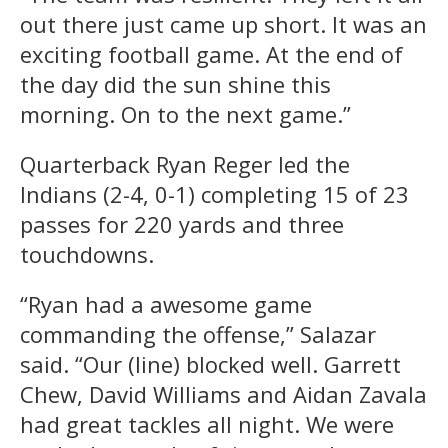
out there just came up short. It was an
exciting football game. At the end of
the day did the sun shine this
morning. On to the next game.”
Quarterback Ryan Reger led the
Indians (2-4, 0-1) completing 15 of 23
passes for 220 yards and three
touchdowns.
“Ryan had a awesome game
commanding the offense,” Salazar
said. “Our (line) blocked well. Garrett
Chew, David Williams and Aidan Zavala
had great tackles all night. We were