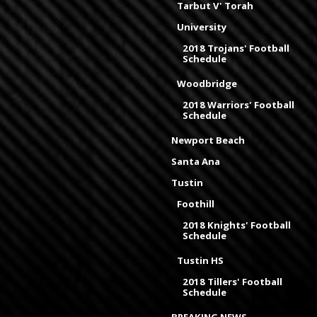
Tarbut V' Torah
University
2018 Trojans' Football
Schedule
Woodbridge
2018 Warriors' Football
Schedule
Newport Beach
Santa Ana
Tustin
Foothill
2018 Knights' Football
Schedule
Tustin HS
2018 Tillers' Football
Schedule
BREAKING NEWS