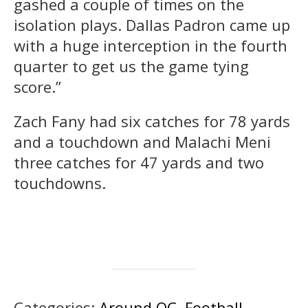
gashed a couple of times on the
isolation plays. Dallas Padron came up
with a huge interception in the fourth
quarter to get us the game tying
score.”
Zach Fany had six catches for 78 yards
and a touchdown and Malachi Meni
three catches for 47 yards and two
touchdowns.
Categories:
Around OC
,
Football