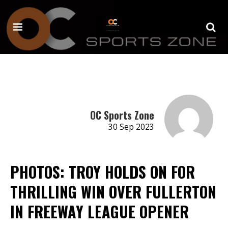
OC Sports Zone
30 Sep 2023
PHOTOS: TROY HOLDS ON FOR
THRILLING WIN OVER FULLERTON
IN FREEWAY LEAGUE OPENER