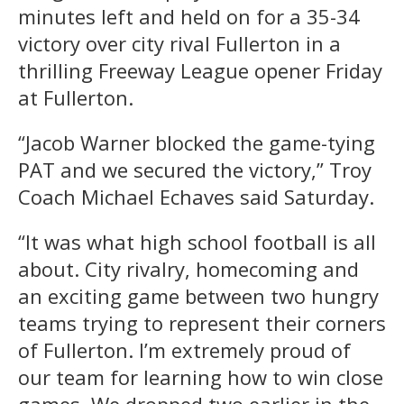
minutes left and held on for a 35-34
victory over city rival Fullerton in a
thrilling Freeway League opener Friday
at Fullerton.
“Jacob Warner blocked the game-tying
PAT and we secured the victory,” Troy
Coach Michael Echaves said Saturday.
“It was what high school football is all
about. City rivalry, homecoming and
an exciting game between two hungry
teams trying to represent their corners
of Fullerton. I’m extremely proud of
our team for learning how to win close
games. We dropped two earlier in the