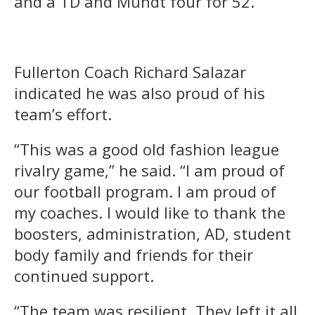
and a TD and Mundt four for 52.
Fullerton Coach Richard Salazar
indicated he was also proud of his
team’s effort.
“This was a good old fashion league
rivalry game,” he said. “I am proud of
our football program. I am proud of
my coaches. I would like to thank the
boosters, administration, AD, student
body family and friends for their
continued support.
“The team was resilient. They left it all