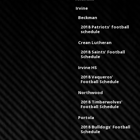
Irvine
Beckman
2018 Patriots' football
schedule
Crean Lutheran
2018 Saints' Football
Schedule
Irvine HS
2018 Vaqueros'
Football Schedule
Northwood
2018 Timberwolves'
Football Schedule
Portola
2018 Bulldogs' Football
Schedule