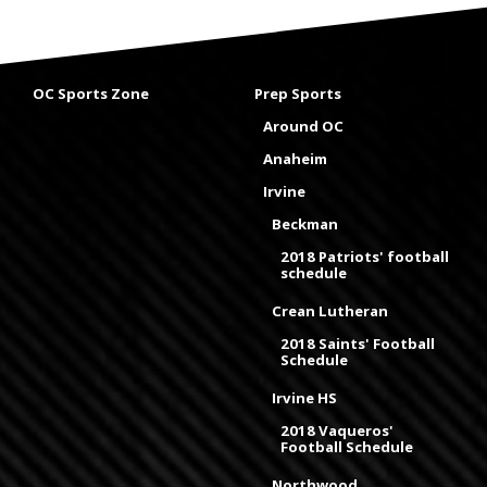
OC Sports Zone
Prep Sports
Around OC
Anaheim
Irvine
Beckman
2018 Patriots' football
schedule
Crean Lutheran
2018 Saints' Football
Schedule
Irvine HS
2018 Vaqueros'
Football Schedule
Northwood