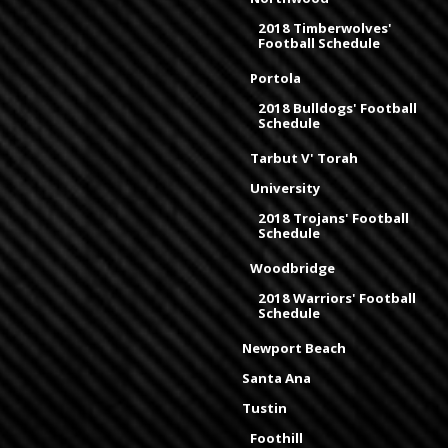
2018 Timberwolves'
Football Schedule
Portola
2018 Bulldogs' Football
Schedule
Tarbut V' Torah
University
2018 Trojans' Football
Schedule
Woodbridge
2018 Warriors' Football
Schedule
Newport Beach
Santa Ana
Tustin
Foothill