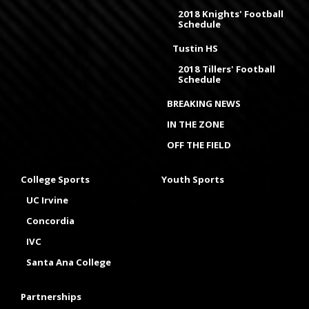
2018 Knights' Football
Schedule
Tustin HS
2018 Tillers' Football
Schedule
BREAKING NEWS
IN THE ZONE
OFF THE FIELD
College Sports
Youth Sports
UC Irvine
Concordia
IVC
Santa Ana College
Partnerships