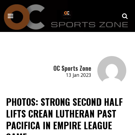
OC Sports Zone
13 Jan 2023
PHOTOS: STRONG SECOND HALF
LIFTS CREAN LUTHERAN PAST
PACIFICA IN EMPIRE LEAGUE