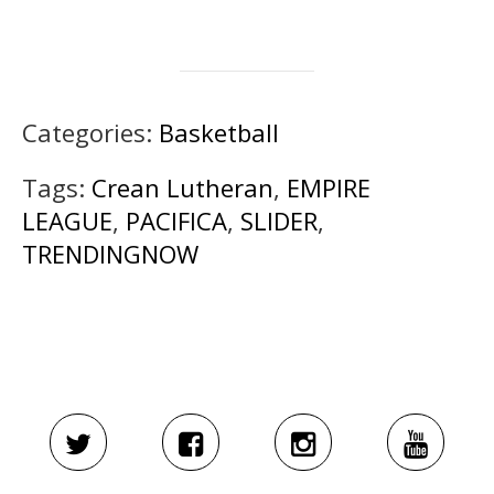
Categories:
Basketball
Tags:
Crean Lutheran
,
EMPIRE
LEAGUE
,
PACIFICA
,
SLIDER
,
TRENDINGNOW