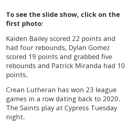
To see the slide show, click on the
first photo:
Kaiden Bailey scored 22 points and
had four rebounds, Dylan Gomez
scored 19 points and grabbed five
rebounds and Patrick Miranda had 10
points.
Crean Lutheran has won 23 league
games in a row dating back to 2020.
The Saints play at Cypress Tuesday
night.