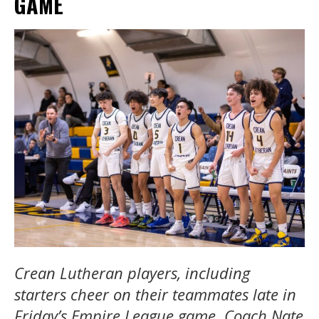
GAME
Crean Lutheran players, including
starters cheer on their teammates late in
Friday’s Empire League game. Coach Nate