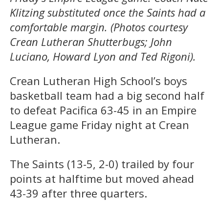
Klitzing substituted once the Saints had a
comfortable margin. (Photos courtesy
Crean Lutheran Shutterbugs; John
Luciano, Howard Lyon
and Ted Rigoni).
Crean Lutheran High School’s boys
basketball team had a big second half
to defeat Pacifica 63-45 in an Empire
League game Friday night at Crean
Lutheran.
The Saints (13-5, 2-0) trailed by four
points at halftime but moved ahead
43-39 after three quarters.