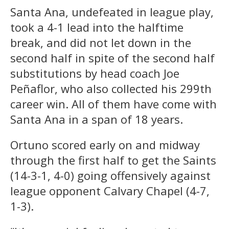
Santa Ana, undefeated in league play,
took a 4-1 lead into the halftime
break, and did not let down in the
second half in spite of the second half
substitutions by head coach Joe
Peñaflor, who also collected his 299th
career win. All of them have come with
Santa Ana in a span of 18 years.
Ortuno scored early on and midway
through the first half to get the Saints
(14-3-1, 4-0) going offensively against
league opponent Calvary Chapel (4-7,
1-3).