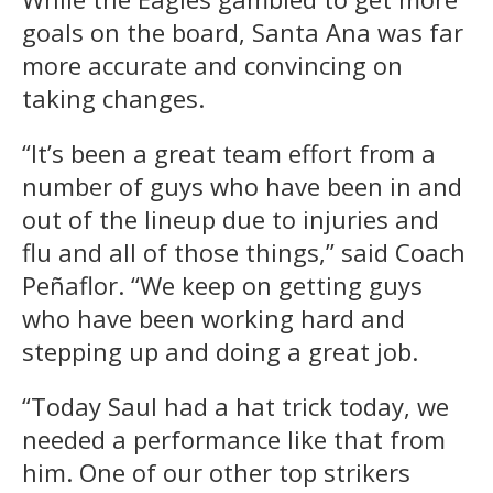
goals on the board, Santa Ana was far
more accurate and convincing on
taking changes.
“It’s been a great team effort from a
number of guys who have been in and
out of the lineup due to injuries and
flu and all of those things,” said Coach
Peñaflor. “We keep on getting guys
who have been working hard and
stepping up and doing a great job.
“Today Saul had a hat trick today, we
needed a performance like that from
him. One of our other top strikers