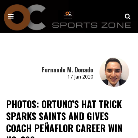
Fernando M. Donado
17 Jan 2020
PHOTOS: ORTUNO’S HAT TRICK
SPARKS SAINTS AND GIVES
COACH PEÑAFLOR CAREER WIN