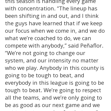
this season is handling every game
with concentration. “The lineup has
been shifting in and out, and I think
the guys have learned that if we keep
our focus when we come in, and we do
what we’re coached to do, we can
compete with anybody,” said Peñaflor.
“We’re not going to change our
system, and our intensity no matter
who we play. Anybody in this county is
going to be tough to beat, and
everybody in this league is going to be
tough to beat. We’re going to respect
all the teams, and we’re only going to
be as good as our next game and we