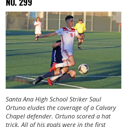
NO. 299
Santa Ana High School Striker Saul
Ortuno eludes the coverage of a Calvary
Chapel defender. Ortuno scored a hat
trick. All of his goals were in the first