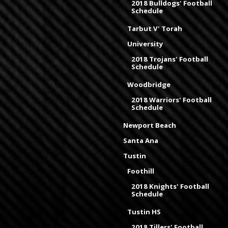
2018 Bulldogs' Football
Schedule
Tarbut V' Torah
University
2018 Trojans' Football
Schedule
Woodbridge
2018 Warriors' Football
Schedule
Newport Beach
Santa Ana
Tustin
Foothill
2018 Knights' Football
Schedule
Tustin HS
2018 Tillers' Football