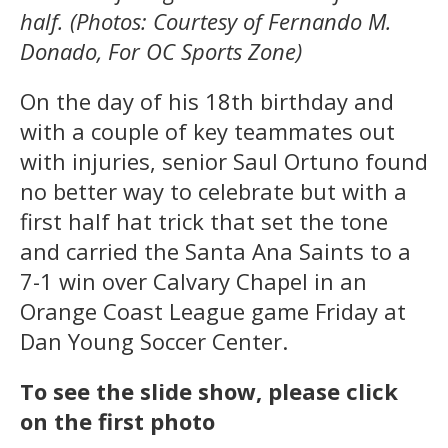
half. (Photos: Courtesy of Fernando M.
Donado, For OC Sports Zone)
On the day of his 18th birthday and
with a couple of key teammates out
with injuries, senior Saul Ortuno found
no better way to celebrate but with a
first half hat trick that set the tone
and carried the Santa Ana Saints to a
7-1 win over Calvary Chapel in an
Orange Coast League game Friday at
Dan Young Soccer Center.
To see the slide show, please click
on the first photo