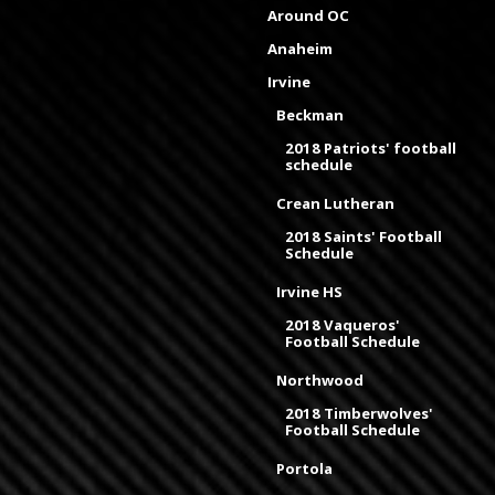
Around OC
Anaheim
Irvine
Beckman
2018 Patriots' football
schedule
Crean Lutheran
2018 Saints' Football
Schedule
Irvine HS
2018 Vaqueros'
Football Schedule
Northwood
2018 Timberwolves'
Football Schedule
Portola