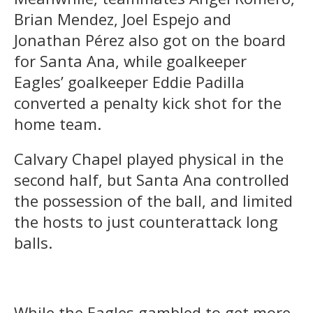
Brian Mendez, Joel Espejo and
Jonathan Pérez also got on the board
for Santa Ana, while goalkeeper
Eagles’ goalkeeper Eddie Padilla
converted a penalty kick shot for the
home team.
Calvary Chapel played physical in the
second half, but Santa Ana controlled
the possession of the ball, and limited
the hosts to just counterattack long
balls.
While the Eagles gambled to get more