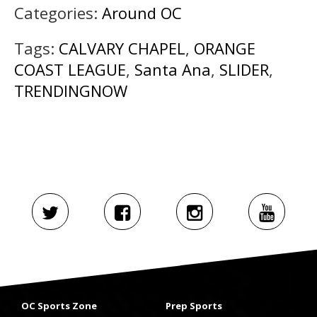
Categories:
Around OC
Tags:
CALVARY CHAPEL
,
ORANGE
COAST LEAGUE
,
Santa Ana
,
SLIDER
,
TRENDINGNOW
OC Sports Zone
Prep Sports