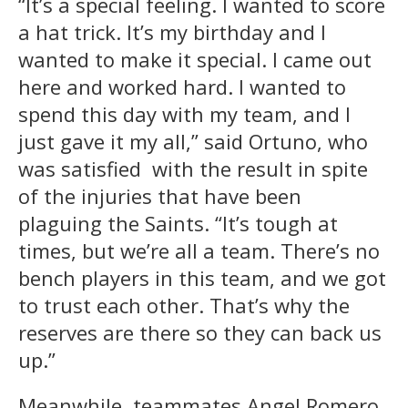
“It’s a special feeling. I wanted to score
a hat trick. It’s my birthday and I
wanted to make it special. I came out
here and worked hard. I wanted to
spend this day with my team, and I
just gave it my all,” said Ortuno, who
was satisfied with the result in spite
of the injuries that have been
plaguing the Saints. “It’s tough at
times, but we’re all a team. There’s no
bench players in this team, and we got
to trust each other. That’s why the
reserves are there so they can back us
up.”
Meanwhile, teammates Angel Romero,