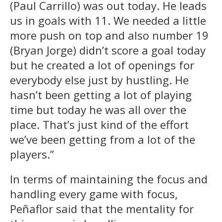
(Paul Carrillo) was out today. He leads
us in goals with 11. We needed a little
more push on top and also number 19
(Bryan Jorge) didn’t score a goal today
but he created a lot of openings for
everybody else just by hustling. He
hasn’t been getting a lot of playing
time but today he was all over the
place. That’s just kind of the effort
we’ve been getting from a lot of the
players.”
In terms of maintaining the focus and
handling every game with focus,
Peñaflor said that the mentality for