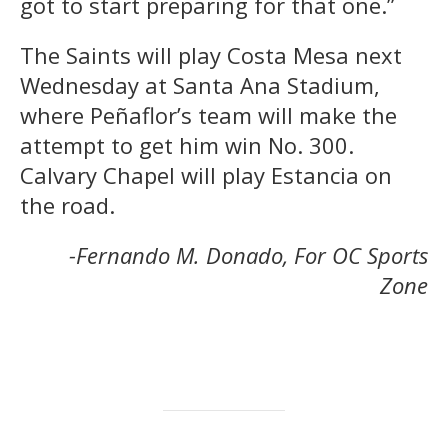
got to start preparing for that one.”
The Saints will play Costa Mesa next
Wednesday at Santa Ana Stadium,
where Peñaflor’s team will make the
attempt to get him win No. 300.
Calvary Chapel will play Estancia on
the road.
-Fernando M. Donado, For OC Sports
Zone