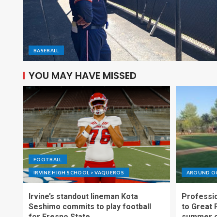
BASEBALL
YOU MAY HAVE MISSED
FOOTBALL
IRVINE HIGH SCHOOL > VAQUEROS
AROUND O
Irvine’s standout lineman Kota
Professio
Seshimo commits to play football
to Great 
for Fresno State
summer o