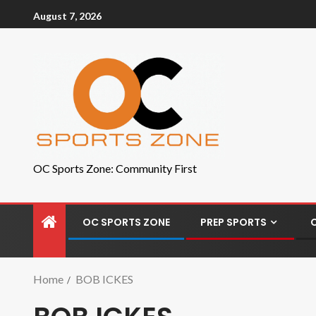
August 7, 2026
OC Sports Zone: Community First
OC SPORTS ZONE
PREP SPORTS
Home
BOB ICKES