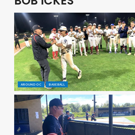
BOB ICKES
AROUND OC
BASEBALL