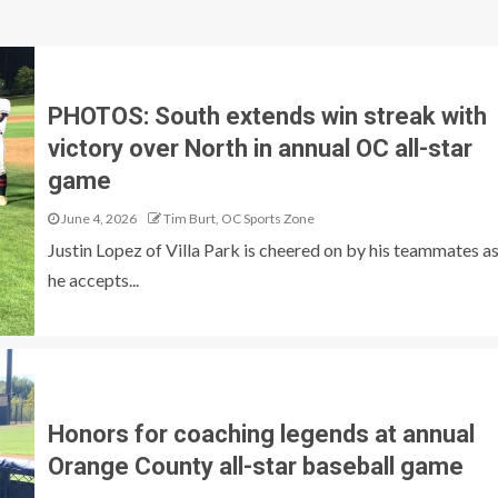
PHOTOS: South extends win streak with
victory over North in annual OC all-star
game
June 4, 2026
Tim Burt, OC Sports Zone
Justin Lopez of Villa Park is cheered on by his teammates a
he accepts...
Honors for coaching legends at annual
Orange County all-star baseball game