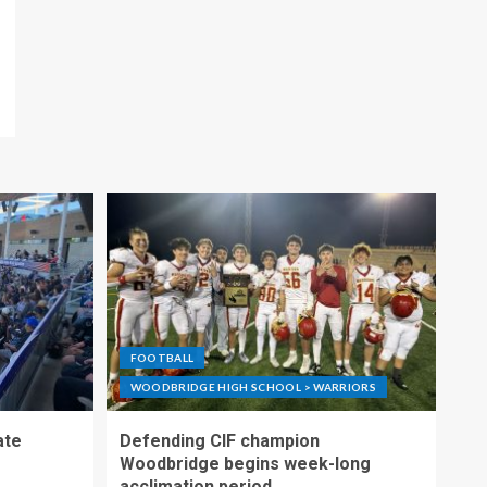
FOOTBALL
WOODBRIDGE HIGH SCHOOL > WARRIORS
ate
Defending CIF champion
Woodbridge begins week-long
acclimation period