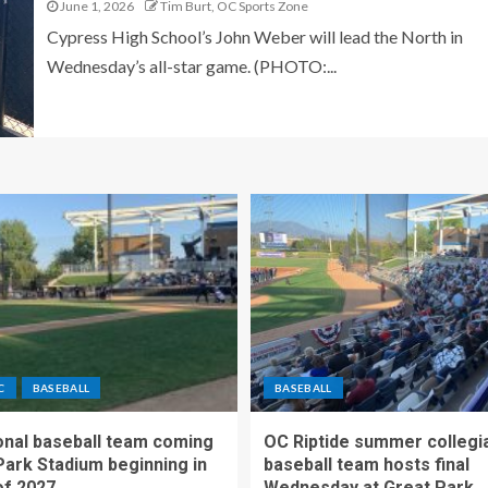
June 1, 2026
Tim Burt, OC Sports Zone
Cypress High School’s John Weber will lead the North in
Wednesday’s all-star game. (PHOTO:...
C
BASEBALL
BASEBALL
nal baseball team coming
OC Riptide summer collegi
Park Stadium beginning in
baseball team hosts final
f 2027
Wednesday at Great Park