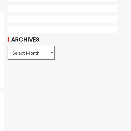
ARCHIVES
s