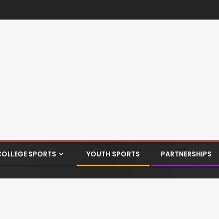
COLLEGE SPORTS
YOUTH SPORTS
PARTNERSHIPS