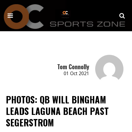
Tom Connolly
01 Oct 2021
PHOTOS: QB WILL BINGHAM
LEADS LAGUNA BEACH PAST
SEGERSTROM