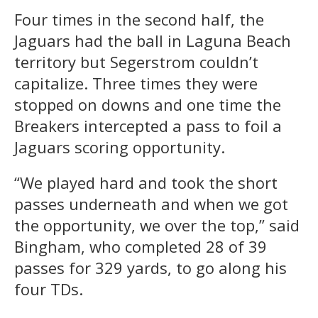
Four times in the second half, the
Jaguars had the ball in Laguna Beach
territory but Segerstrom couldn’t
capitalize. Three times they were
stopped on downs and one time the
Breakers intercepted a pass to foil a
Jaguars scoring opportunity.
“We played hard and took the short
passes underneath and when we got
the opportunity, we over the top,” said
Bingham, who completed 28 of 39
passes for 329 yards, to go along his
four TDs.