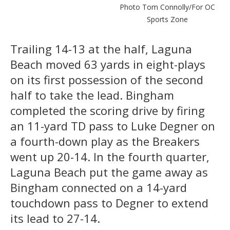
Photo Tom Connolly/For OC
Sports Zone
Trailing 14-13 at the half, Laguna
Beach moved 63 yards in eight-plays
on its first possession of the second
half to take the lead. Bingham
completed the scoring drive by firing
an 11-yard TD pass to Luke Degner on
a fourth-down play as the Breakers
went up 20-14. In the fourth quarter,
Laguna Beach put the game away as
Bingham connected on a 14-yard
touchdown pass to Degner to extend
its lead to 27-14.