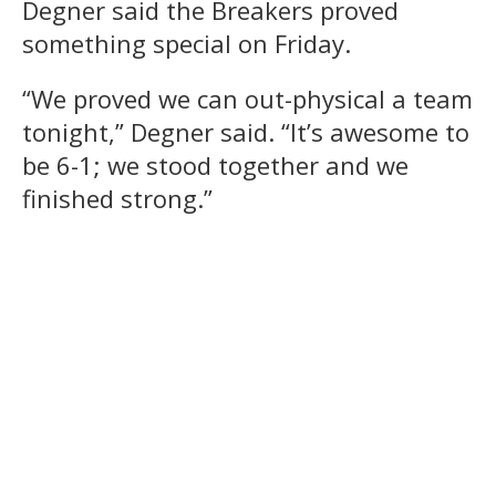
Degner said the Breakers proved
something special on Friday.
“We proved we can out-physical a team
tonight,” Degner said. “It’s awesome to
be 6-1; we stood together and we
finished strong.”