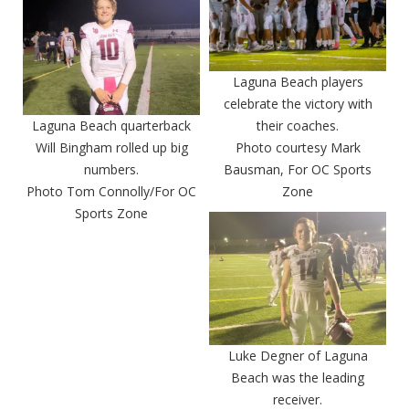
Laguna Beach players
celebrate the victory with
Laguna Beach quarterback
their coaches.
Will Bingham rolled up big
Photo courtesy Mark
numbers.
Bausman, For OC Sports
Photo Tom Connolly/For OC
Zone
Sports Zone
Luke Degner of Laguna
Beach was the leading
receiver.