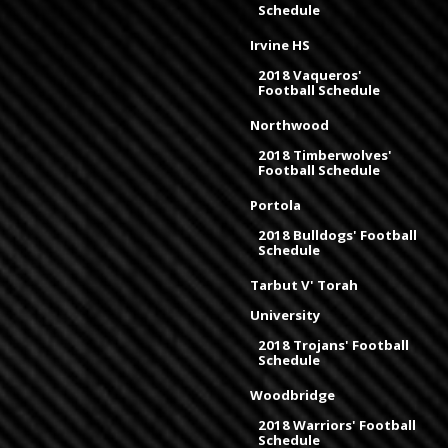
Schedule
Irvine HS
2018 Vaqueros'
Football Schedule
Northwood
2018 Timberwolves'
Football Schedule
Portola
2018 Bulldogs' Football
Schedule
Tarbut V' Torah
University
2018 Trojans' Football
Schedule
Woodbridge
2018 Warriors' Football
Schedule