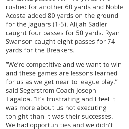
rushed for another 60 yards and Noble
Acosta added 80 yards on the ground
for the Jaguars (1-5). Alijah Sadler
caught four passes for 50 yards. Ryan
Swanson caught eight passes for 74
yards for the Breakers.
“We’re competitive and we want to win
and these games are lessons learned
for us as we get near to league play,”
said Segerstrom Coach Joseph
Tagaloa. “It’s frustrating and I feel it
was more about us not executing
tonight than it was their successes.
We had opportunities and we didn’t