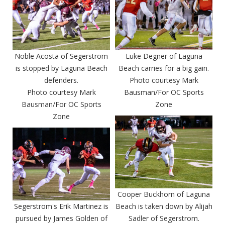
Noble Acosta of Segerstrom
Luke Degner of Laguna
is stopped by Laguna Beach
Beach carries for a big gain.
defenders.
Photo courtesy Mark
Photo courtesy Mark
Bausman/For OC Sports
Bausman/For OC Sports
Zone
Zone
Cooper Buckhorn of Laguna
Segerstrom's Erik Martinez is
Beach is taken down by Alijah
pursued by James Golden of
Sadler of Segerstrom.