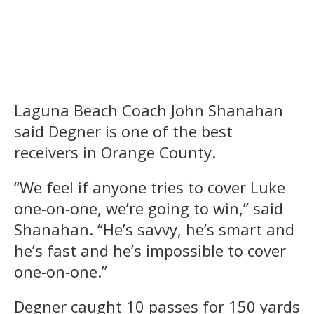
Laguna Beach Coach John Shanahan
said Degner is one of the best
receivers in Orange County.
“We feel if anyone tries to cover Luke
one-on-one, we’re going to win,” said
Shanahan. “He’s savvy, he’s smart and
he’s fast and he’s impossible to cover
one-on-one.”
Degner caught 10 passes for 150 yards