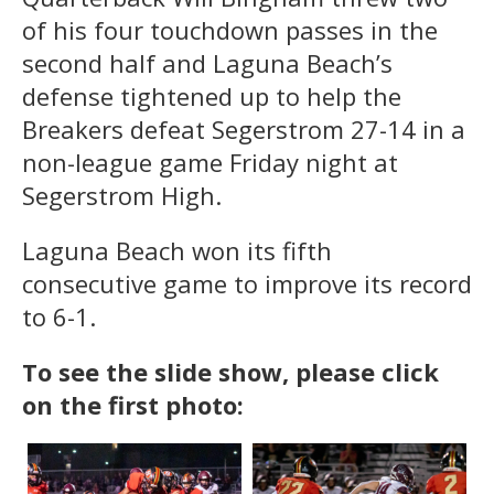
of his four touchdown passes in the
second half and Laguna Beach’s
defense tightened up to help the
Breakers defeat Segerstrom 27-14 in a
non-league game Friday night at
Segerstrom High.
Laguna Beach won its fifth
consecutive game to improve its record
to 6-1.
To see the slide show, please click
on the first photo: