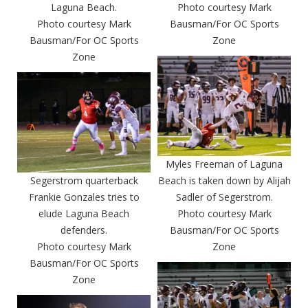
Laguna Beach.
Photo courtesy Mark
Photo courtesy Mark
Bausman/For OC Sports
Bausman/For OC Sports
Zone
Zone
Myles Freeman of Laguna
Segerstrom quarterback
Beach is taken down by Alijah
Frankie Gonzales tries to
Sadler of Segerstrom.
elude Laguna Beach
Photo courtesy Mark
defenders.
Bausman/For OC Sports
Photo courtesy Mark
Zone
Bausman/For OC Sports
Zone