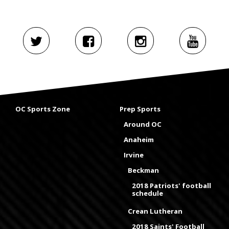
OC Sports Zone
Prep Sports
Around OC
Anaheim
Irvine
Beckman
2018 Patriots' football
schedule
Crean Lutheran
2018 Saints' Football