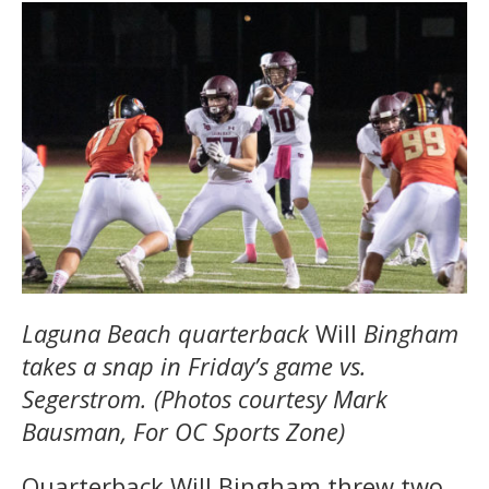
Laguna Beach quarterback
Will
Bingham
takes a snap in Friday’s game vs.
Segerstrom. (Photos courtesy Mark
Bausman, For OC Sports Zone)
Quarterback Will Bingham threw two