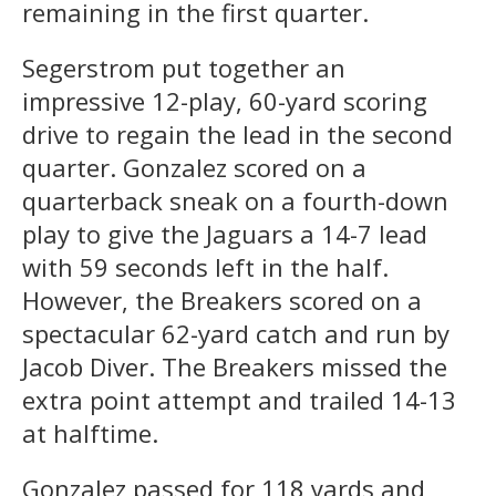
remaining in the first quarter.
Segerstrom put together an
impressive 12-play, 60-yard scoring
drive to regain the lead in the second
quarter. Gonzalez scored on a
quarterback sneak on a fourth-down
play to give the Jaguars a 14-7 lead
with 59 seconds left in the half.
However, the Breakers scored on a
spectacular 62-yard catch and run by
Jacob Diver. The Breakers missed the
extra point attempt and trailed 14-13
at halftime.
Gonzalez passed for 118 yards and