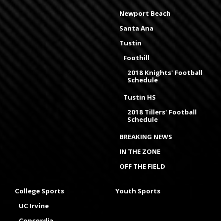
Newport Beach
Santa Ana
Tustin
Foothill
2018 Knights' Football
Schedule
Tustin HS
2018 Tillers' Football
Schedule
BREAKING NEWS
IN THE ZONE
OFF THE FIELD
College Sports
Youth Sports
UC Irvine
Concordia