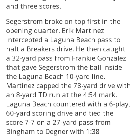
and three scores.
Segerstrom broke on top first in the
opening quarter. Erik Martinez
intercepted a Laguna Beach pass to
halt a Breakers drive. He then caught
a 32-yard pass from Frankie Gonzalez
that gave Segerstrom the ball inside
the Laguna Beach 10-yard line.
Martinez capped the 78-yard drive with
an 8-yard TD run at the 4:54 mark.
Laguna Beach countered with a 6-play,
60-yard scoring drive and tied the
score 7-7 on a 27-yard pass from
Bingham to Degner with 1:38