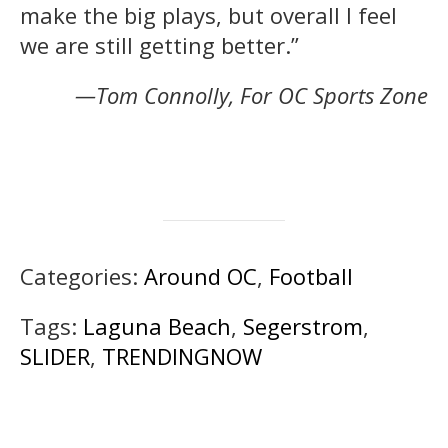
make the big plays, but overall I feel
we are still getting better.”
—Tom Connolly, For OC Sports Zone
Categories:
Around OC
,
Football
Tags:
Laguna Beach
,
Segerstrom
,
SLIDER
,
TRENDINGNOW