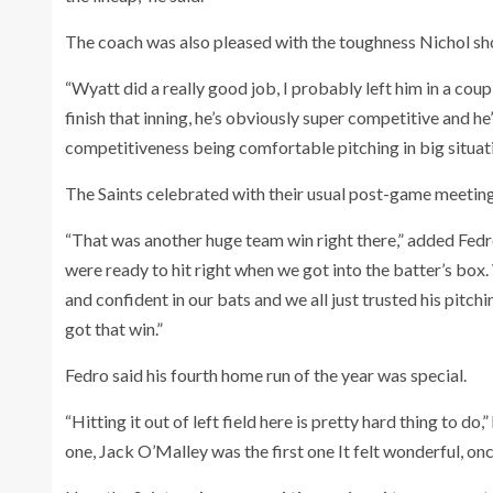
The coach was also pleased with the toughness Nichol s
“Wyatt did a really good job, I probably left him in a coup
finish that inning, he’s obviously super competitive and he
competitiveness being comfortable pitching in big situation
The Saints celebrated with their usual post-game meetin
“That was another huge team win right there,” added Fedro
were ready to hit right when we got into the batter’s box
and confident in our bats and we all just trusted his pitch
got that win.”
Fedro said his fourth home run of the year was special.
“Hitting it out of left field here is pretty hard thing to do
one, Jack O’Malley was the first one It felt wonderful, on