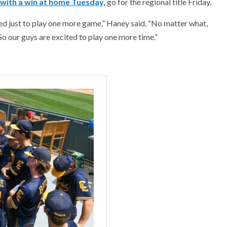
with a win at home Tuesday,
go for the regional title Friday.
cited just to play one more game,” Haney said. “No matter what,
So our guys are excited to play one more time.”