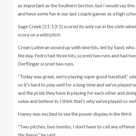
as important as the Southern Section, but I would say thi
and have some fun in our last couple games as a high schoo
Sage Creek (21-13-1) scored its only run in the sixth whe
score on a wild pitch.
Crean Lutheran wound up with nine hits, led by Sand, who a
the day. Fedro had three hits, scored two runs and had 
Derflinger scored two runs.
“Today was great, we’re playing super good baseball,” said
so it’s hard to play well for a long time and we’ve played 
and the pride they have in playing for each other and doing
value and believe in. I think that’s why we’ve played so well
Haney was excited to see the power display in the third.
“Two pitches, two bombs, I don’t have to call any offense w
the lineup,” he said.