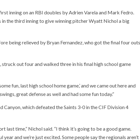
irst inning on an RBI doubles by Adrien Varela and Mark Fedro.
n the third inning to give winning pitcher Wyatt Nichol a big
efore being relieved by Bryan Fernandez, who got the final four out
 struck out four and walked three in his final high school game
ave some fun, last high school home game,’ and we came out here and
swings, great defense as well and had some fun today.”
 Canyon, which defeated the Saints 3-0 in the CIF Division 4
 last time,” Nichol said. “I think it’s going to be a good game.
ul year and we’re just excited. Some people say the regionals aren’t