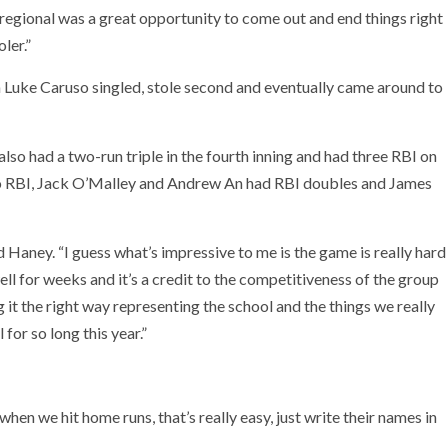
s regional was a great opportunity to come out and end things right
ler.”
n Luke Caruso singled, stole second and eventually came around to
lso had a two-run triple in the fourth inning and had three RBI on
two RBI, Jack O’Malley and Andrew An had RBI doubles and James
 Haney. “I guess what’s impressive to me is the game is really hard
well for weeks and it’s a credit to the competitiveness of the group
 it the right way representing the school and the things we really
 for so long this year.”
hen we hit home runs, that’s really easy, just write their names in