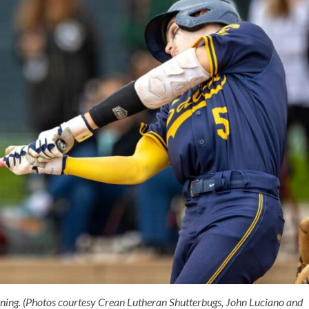
nning. (Photos courtesy Crean Lutheran Shutterbugs, John Luciano
and