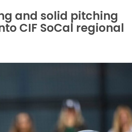
ng and solid pitching
into CIF SoCal regional