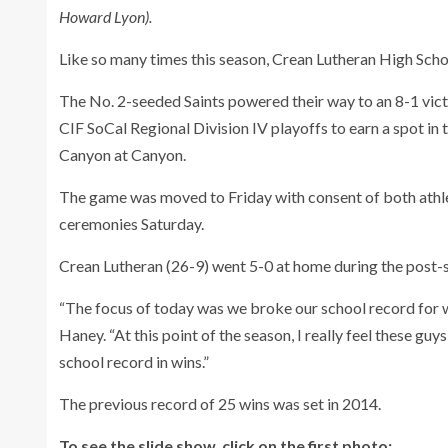
Howard Lyon).
Like so many times this season, Crean Lutheran High Sch
The No. 2-seeded Saints powered their way to an 8-1 vict
CIF SoCal Regional Division IV playoffs to earn a spot i
Canyon at Canyon.
The game was moved to Friday with consent of both athl
ceremonies Saturday.
Crean Lutheran (26-9) went 5-0 at home during the post-se
“The focus of today was we broke our school record for wi
Haney. “At this point of the season, I really feel these g
school record in wins.”
The previous record of 25 wins was set in 2014.
To see the slide show, click on the first photo: