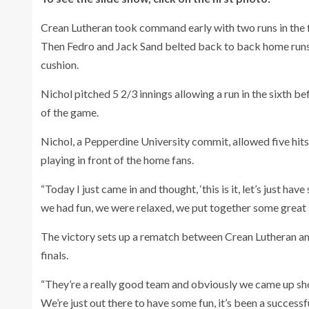
Crean Lutheran took command early with two runs in the f
Then Fedro and Jack Sand belted back to back home runs i
cushion.
Nichol pitched 5 2/3 innings allowing a run in the sixth b
of the game.
Nichol, a Pepperdine University commit, allowed five hits,
playing in front of the home fans.
“Today I just came in and thought, ‘this is it, let’s just h
we had fun, we were relaxed, we put together some great 
The victory sets up a rematch between Crean Lutheran and
finals.
“They’re a really good team and obviously we came up short
We’re just out there to have some fun, it’s been a successf