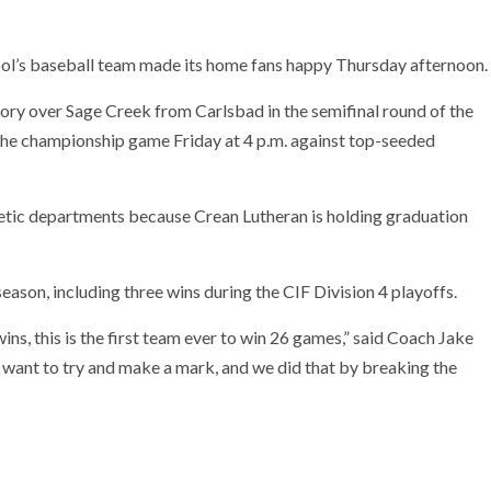
ool’s baseball team made its home fans happy Thursday afternoon.
ory over Sage Creek from Carlsbad in the semifinal round of the
n the championship game Friday at 4 p.m. against top-seeded
etic departments because Crean Lutheran is holding graduation
ason, including three wins during the CIF Division 4 playoffs.
ns, this is the first team ever to win 26 games,” said Coach Jake
uys want to try and make a mark, and we did that by breaking the