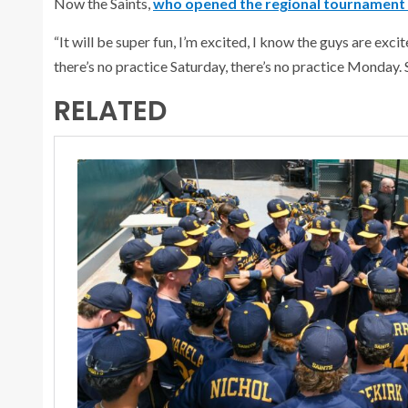
Now the Saints,
who opened the regional tournament 
“It will be super fun, I’m excited, I know the guys are ex
there’s no practice Saturday, there’s no practice Monday. 
RELATED