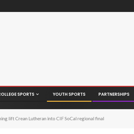
COLLEGE SPORTS
YOUTH SPORTS
PARTNERSHIPS
ng lift Crean Lutheran into CIF SoCal regional final