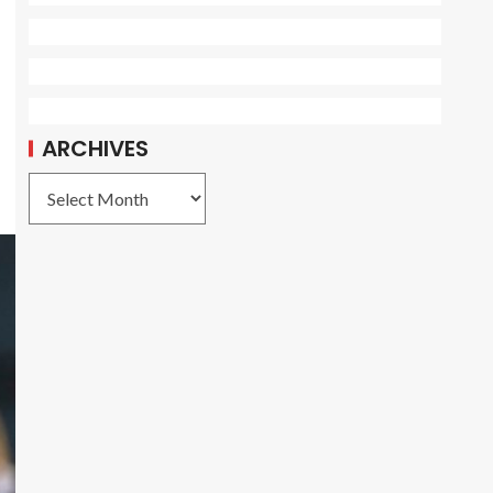
ARCHIVES