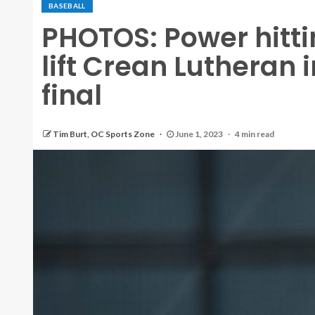
BASEBALL
PHOTOS: Power hitti
lift Crean Lutheran 
final
Tim Burt, OC Sports Zone
June 1, 2023
4 min read