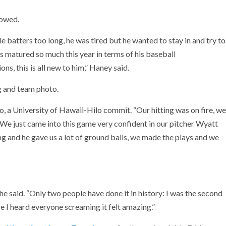
howed.
le batters too long, he was tired but he wanted to stay in and try to
’s matured so much this year in terms of his baseball
s, this is all new to him,” Haney said.
g and team photo.
, a University of Hawaii-Hilo commit. “Our hitting was on fire, we
. We just came into this game very confident in our pitcher Wyatt
ing and he gave us a lot of ground balls, we made the plays and we
,” he said. “Only two people have done it in history: I was the second
ce I heard everyone screaming it felt amazing.”