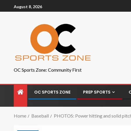
August 8, 2026
OC Sports Zone: Community First
OC SPORTS ZONE
PREP SPORTS
Home
Baseball
PHOTOS: Power hitting and solid pitchi