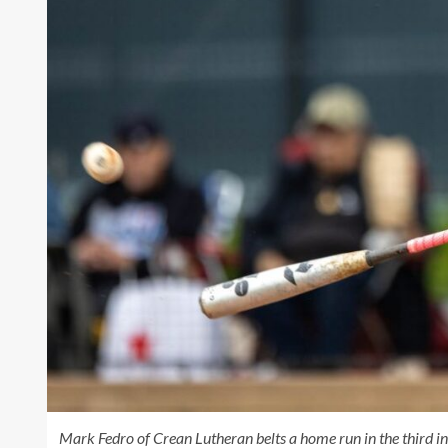
Mark Fedro of Crean Lutheran belts a home run in the third i