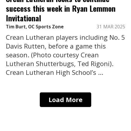
success this week in Ryan Lemmon
Invitational
Tim Burt, OC Sports Zone
31 MAR 2025
Crean Lutheran players including No. 5
Davis Rutten, before a game this
season. (Photo courtesy Crean
Lutheran Shutterbugs, Ted Rigoni).
Crean Lutheran High School’s ...
Load More