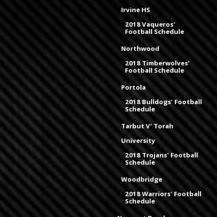
Irvine HS
2018 Vaqueros'
Football Schedule
Northwood
2018 Timberwolves'
Football Schedule
Portola
2018 Bulldogs' Football
Schedule
Tarbut V' Torah
University
2018 Trojans' Football
Schedule
Woodbridge
2018 Warriors' Football
Schedule