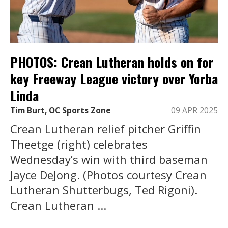
PHOTOS: Crean Lutheran holds on for
key Freeway League victory over Yorba
Linda
Tim Burt, OC Sports Zone
09 APR 2025
Crean Lutheran relief pitcher Griffin
Theetge (right) celebrates
Wednesday’s win with third baseman
Jayce DeJong. (Photos courtesy Crean
Lutheran Shutterbugs, Ted Rigoni).
Crean Lutheran ...