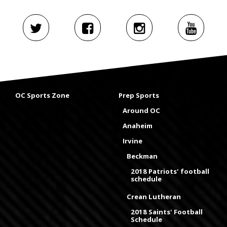
OC Sports Zone
Prep Sports
Around OC
Anaheim
Irvine
Beckman
2018 Patriots' football
schedule
Crean Lutheran
2018 Saints' Football
Schedule