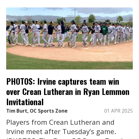
PHOTOS: Irvine captures team win
over Crean Lutheran in Ryan Lemmon
Invitational
Tim Burt, OC Sports Zone
01 APR 2025
Players from Crean Lutheran and
Irvine meet after Tuesday’s game.