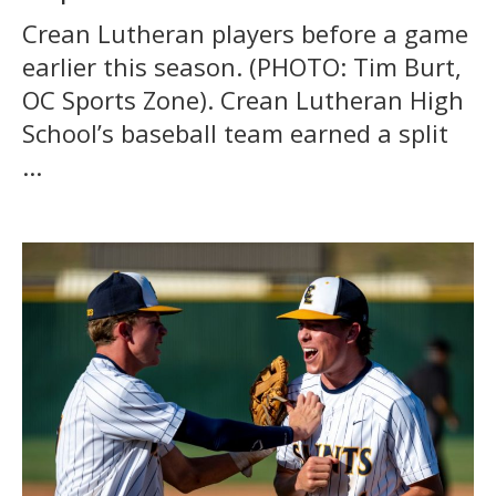
Crean Lutheran players before a game
earlier this season. (PHOTO: Tim Burt,
OC Sports Zone). Crean Lutheran High
School’s baseball team earned a split
...