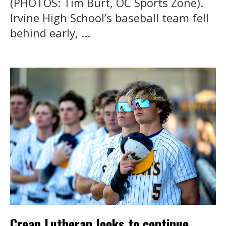
(PHOTOS: Tim Burt, OC Sports Zone).
Irvine High School’s baseball team fell
behind early, ...
Crean Lutheran looks to continue