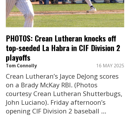
PHOTOS: Crean Lutheran knocks off
top-seeded La Habra in CIF Division 2
playoffs
Tom Connolly
16 MAY 2025
Crean Lutheran’s Jayce DeJong scores
on a Brady McKay RBI. (Photos
courtesy Crean Lutheran Shutterbugs,
John Luciano). Friday afternoon’s
opening CIF Division 2 baseball ...