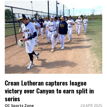
Crean Lutheran captures league
victory over Canyon to earn split in
series
OC Sports Zone
24 APR 2025