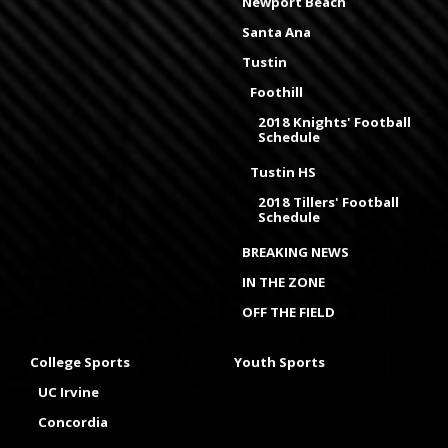
Newport Beach
Santa Ana
Tustin
Foothill
2018 Knights' Football
Schedule
Tustin HS
2018 Tillers' Football
Schedule
BREAKING NEWS
IN THE ZONE
OFF THE FIELD
College Sports
Youth Sports
UC Irvine
Concordia