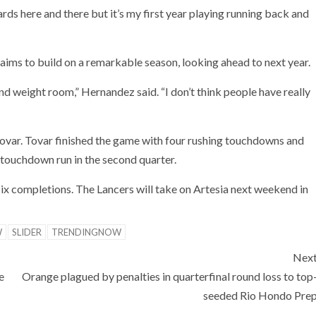
yards here and there but it’s my first year playing running back and
ims to build on a remarkable season, looking ahead to next year.
nd weight room,” Hernandez said. “I don’t think people have really
 Tovar. Tovar finished the game with four rushing touchdowns and
 touchdown run in the second quarter.
ix completions. The Lancers will take on Artesia next weekend in
W
SLIDER
TRENDINGNOW
Nex
e
Orange plagued by penalties in quarterfinal round loss to top
seeded Rio Hondo Pre