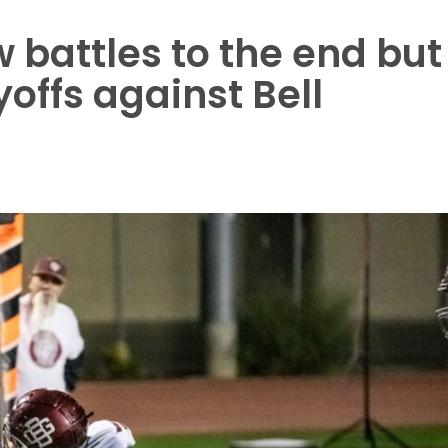
battles to the end but
ayoffs against Bell