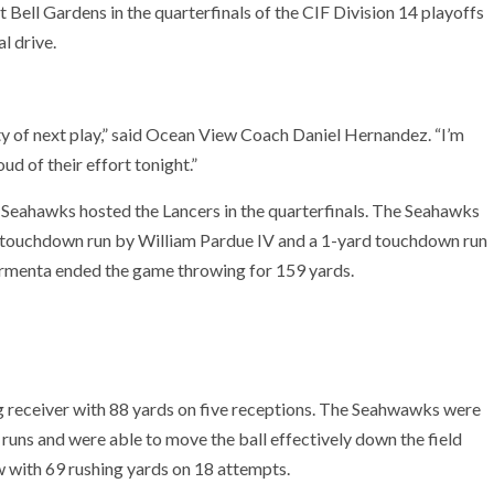
Bell Gardens in the quarterfinals of the CIF Division 14 playoffs
l drive.
ty of next play,” said Ocean View Coach Daniel Hernandez. “I’m
ud of their effort tonight.”
e Seahawks hosted the Lancers in the quarterfinals. The Seahawks
rd touchdown run by William Pardue IV and a 1-yard touchdown run
Armenta ended the game throwing for 159 yards.
receiver with 88 yards on five receptions. The Seahwawks were
l runs and were able to move the ball effectively down the field
w with 69 rushing yards on 18 attempts.