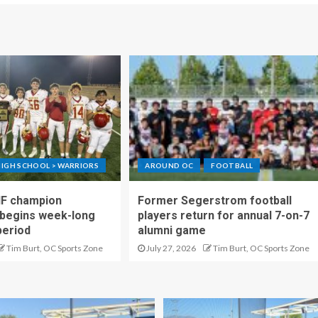
IGH SCHOOL > WARRIORS
AROUND OC
FOOTBALL
IF champion
Former Segerstrom football
begins week-long
players return for annual 7-on-7
period
alumni game
Tim Burt, OC Sports Zone
July 27, 2026
Tim Burt, OC Sports Zone