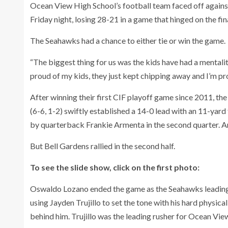
Ocean View High School’s football team faced off against 
Friday night, losing 28-21 in a game that hinged on the fina
The Seahawks had a chance to either tie or win the game.
“The biggest thing for us was the kids have had a mentali
proud of my kids, they just kept chipping away and I’m pro
After winning their first CIF playoff game since 2011, th
(6-6, 1-2) swiftly established a 14-0 lead with an 11-ya
by quarterback Frankie Armenta in the second quarter. 
But Bell Gardens rallied in the second half.
To see the slide show, click on the first photo:
Oswaldo Lozano ended the game as the Seahawks leading 
using Jayden Trujillo to set the tone with his hard physica
behind him. Trujillo was the leading rusher for Ocean Vie