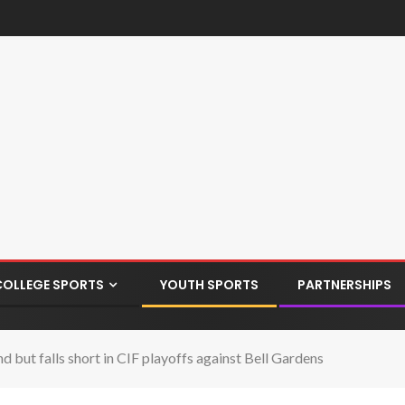
COLLEGE SPORTS
YOUTH SPORTS
PARTNERSHIPS
but falls short in CIF playoffs against Bell Gardens