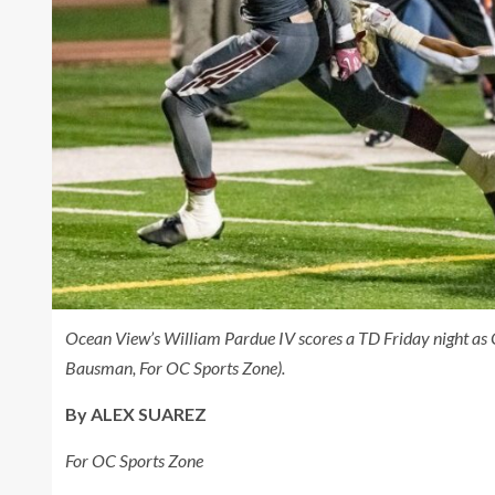
Ocean View’s William Pardue IV scores a TD Friday night as 
Bausman, For OC Sports Zone).
By ALEX SUAREZ
For OC Sports Zone