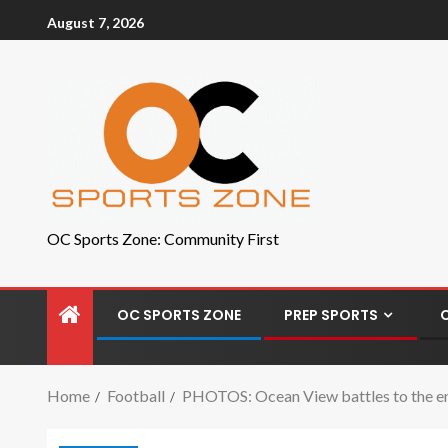
August 7, 2026
OC Sports Zone: Community First
OC SPORTS ZONE
PREP SPORTS
Home
Football
PHOTOS: Ocean View battles to the end 