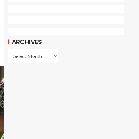
ARCHIVES