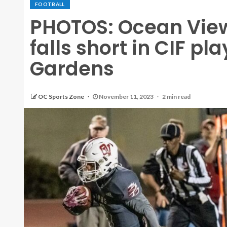
FOOTBALL
PHOTOS: Ocean View 
falls short in CIF pl
Gardens
OC Sports Zone
November 11, 2023
2 min read