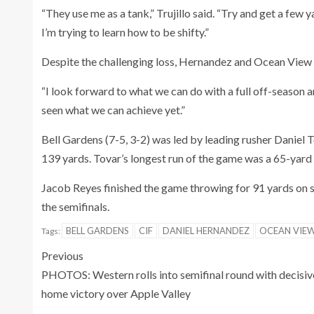
“They use me as a tank,” Trujillo said. “Try and get a few 
I’m trying to learn how to be shifty.”
Despite the challenging loss, Hernandez and Ocean View a
“I look forward to what we can do with a full off-season a
seen what we can achieve yet.”
Bell Gardens (7-5, 3-2) was led by leading rusher Daniel
139 yards. Tovar’s longest run of the game was a 65-yard
Jacob Reyes finished the game throwing for 91 yards on s
the semifinals.
BELL GARDENS
CIF
DANIEL HERNANDEZ
OCEAN VIE
Tags:
Previous
PHOTOS: Western rolls into semifinal round with decisiv
home victory over Apple Valley