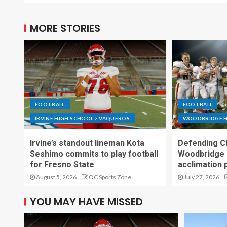
MORE STORIES
FOOTBALL
FOOTBALL
IRVINE HIGH SCHOOL > VAQUEROS
WOODBRIDGE H
Irvine’s standout lineman Kota
Defending C
Seshimo commits to play football
Woodbridge 
for Fresno State
acclimation 
August 5, 2026
OC Sports Zone
July 27, 2026
YOU MAY HAVE MISSED