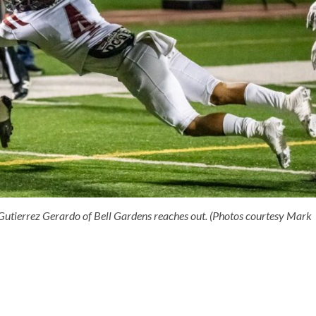
Gutierrez Gerardo of Bell Gardens reaches out. (Photos courtesy Mark