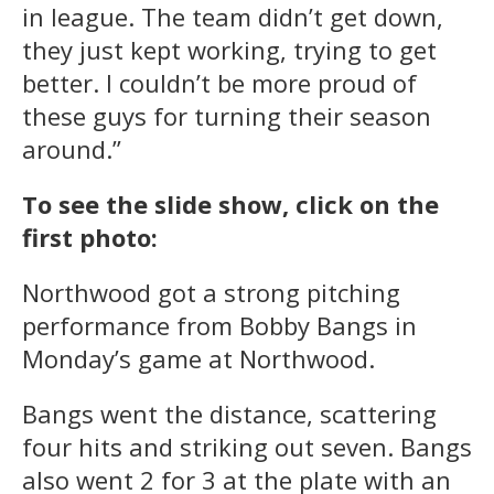
in league. The team didn’t get down,
they just kept working, trying to get
better. I couldn’t be more proud of
these guys for turning their season
around.”
To see the slide show, click on the
first photo:
Northwood got a strong pitching
performance from Bobby Bangs in
Monday’s game at Northwood.
Bangs went the distance, scattering
four hits and striking out seven. Bangs
also went 2 for 3 at the plate with an