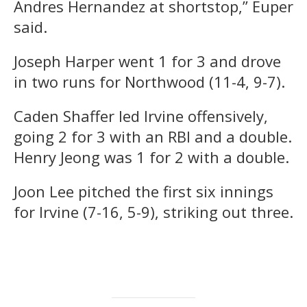
Andres Hernandez at shortstop,” Euper
said.
Joseph Harper went 1 for 3 and drove
in two runs for Northwood (11-4, 9-7).
Caden Shaffer led Irvine offensively,
going 2 for 3 with an RBI and a double.
Henry Jeong was 1 for 2 with a double.
Joon Lee pitched the first six innings
for Irvine (7-16, 5-9), striking out three.