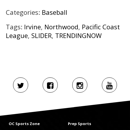
Categories:
Baseball
Tags:
Irvine
,
Northwood
,
Pacific Coast
League
,
SLIDER
,
TRENDINGNOW
OC Sports Zone
Prep Sports