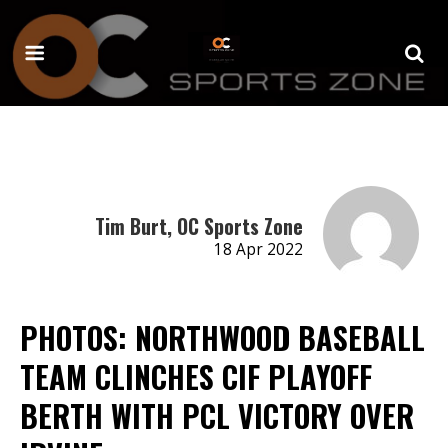
Tim Burt, OC Sports Zone
18 Apr 2022
PHOTOS: NORTHWOOD BASEBALL
TEAM CLINCHES CIF PLAYOFF
BERTH WITH PCL VICTORY OVER