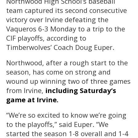
Northwood High School’s baseball
team captured its second consecutive
victory over Irvine defeating the
Vaqueros 6-3 Monday to a trip to the
CIF playoffs, according to
Timberwolves’ Coach Doug Euper.
Northwood, after a rough start to the
season, has come on strong and
wound up winning two of three games
from Irvine,
including Saturday’s
game at Irvine.
“We’re so excited to know we’re going
to the playoffs,” said Euper. “We
started the season 1-8 overall and 1-4