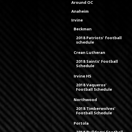
Around OC
Anaheim
Irvine
Beckman
2018 Patriots' football
schedule
Crean Lutheran
2018 Saints' Football
Schedule
Irvine HS
2018 Vaqueros'
Football Schedule
Northwood
2018 Timberwolves'
Football Schedule
Portola