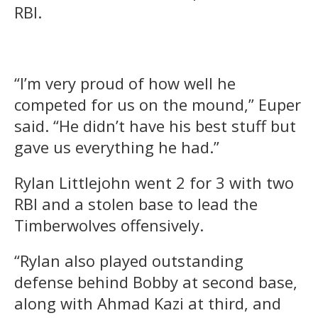
RBI.
“I’m very proud of how well he
competed for us on the mound,” Euper
said. “He didn’t have his best stuff but
gave us everything he had.”
Rylan Littlejohn went 2 for 3 with two
RBI and a stolen base to lead the
Timberwolves offensively.
“Rylan also played outstanding
defense behind Bobby at second base,
along with Ahmad Kazi at third, and