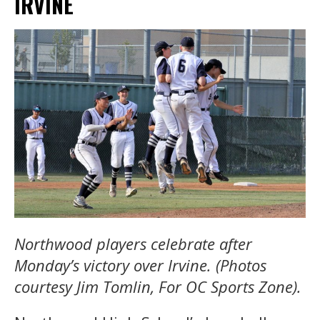
IRVINE
Northwood players celebrate after
Monday’s victory over Irvine. (Photos
courtesy Jim Tomlin, For OC Sports Zone).