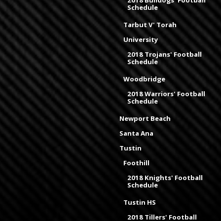
2018 Bulldogs' Football
Schedule
Tarbut V' Torah
University
2018 Trojans' Football
Schedule
Woodbridge
2018 Warriors' Football
Schedule
Newport Beach
Santa Ana
Tustin
Foothill
2018 Knights' Football
Schedule
Tustin HS
2018 Tillers' Football