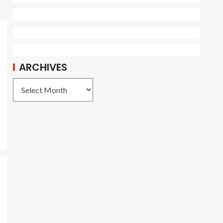
ARCHIVES