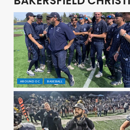
BAKERSFIELD CHRIST
AROUND OC
BASEBALL