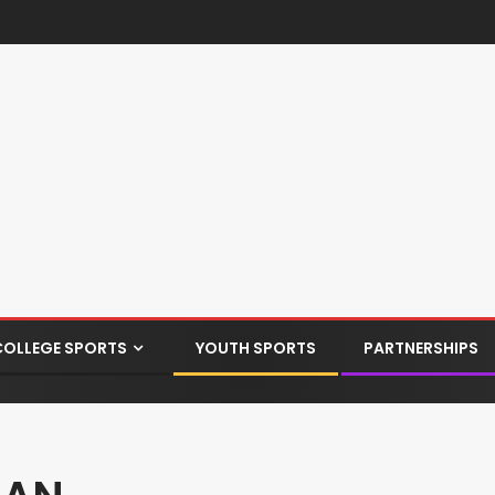
COLLEGE SPORTS
YOUTH SPORTS
PARTNERSHIPS