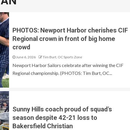
IAN
PHOTOS: Newport Harbor cherishes CIF
Regional crown in front of big home
crowd
June 6, 2026
Tim Burt, OC Sports Zone
Newport Harbor Sailors celebrate after winning the CIF
Regional championship. (PHOTOS: Tim Burt, OC...
Sunny Hills coach proud of squad’s
season despite 42-21 loss to
Bakersfield Christian