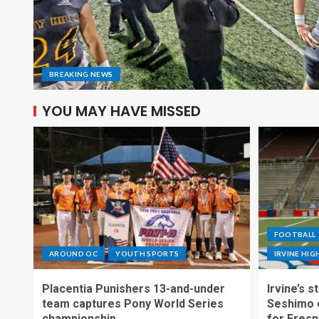
BREAKING NEWS
YOU MAY HAVE MISSED
FOOTBALL
AROUND OC
YOUTH SPORTS
IRVINE HI
Placentia Punishers 13-and-under
Irvine’s 
team captures Pony World Series
Seshimo c
championship
for Fresn