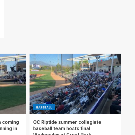
BASEBALL
m coming
OC Riptide summer collegiate
nning in
baseball team hosts final
Wednesday at Great Park