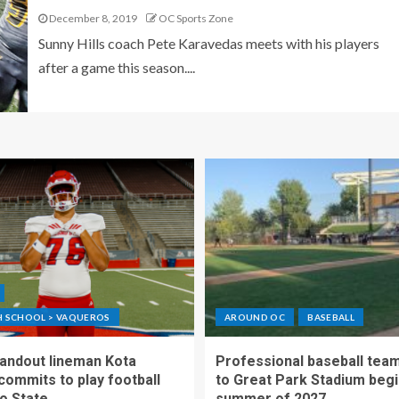
December 8, 2019
OC Sports Zone
Sunny Hills coach Pete Karavedas meets with his players
after a game this season....
GH SCHOOL > VAQUEROS
AROUND OC
BASEBALL
standout lineman Kota
Professional baseball tea
ommits to play football
to Great Park Stadium begi
o State
summer of 2027