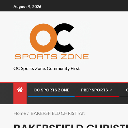
August 9, 2026
OC Sports Zone: Community First
OC SPORTS ZONE
PREP SPORTS
Home
BAKERSFIELD CHRISTIAN