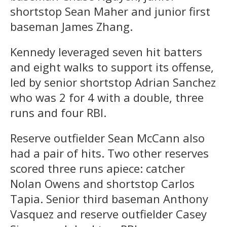
shortstop Sean Maher and junior first
baseman James Zhang.
Kennedy leveraged seven hit batters
and eight walks to support its offense,
led by senior shortstop Adrian Sanchez
who was 2 for 4 with a double, three
runs and four RBI.
Reserve outfielder Sean McCann also
had a pair of hits. Two other reserves
scored three runs apiece: catcher
Nolan Owens and shortstop Carlos
Tapia. Senior third baseman Anthony
Vasquez and reserve outfielder Casey