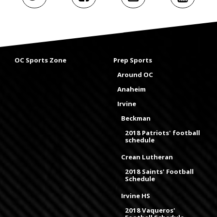
OC Sports Zone
Prep Sports
Around OC
Anaheim
Irvine
Beckman
2018 Patriots' football
schedule
Crean Lutheran
2018 Saints' Football
Schedule
Irvine HS
2018 Vaqueros'