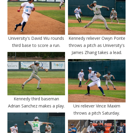
University's David Wu rounds
Kennedy reliever Owyn Ponte
third base to score a run.
throws a pitch as University's
James Zhang takes a lead.
Kennedy third baseman
Adrian Sanchez makes a play.
Uni reliever Vince Maxim
throws a pitch Saturday.