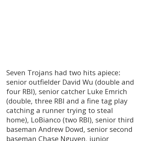
Seven Trojans had two hits apiece:
senior outfielder David Wu (double and
four RBI), senior catcher Luke Emrich
(double, three RBI and a fine tag play
catching a runner trying to steal
home), LoBianco (two RBI), senior third
baseman Andrew Dowd, senior second
baseman Chase Nguyen, junior