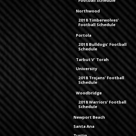
Football Schedule
Northwood
2018 Timberwolves'
Football Schedule
Portola
2018 Bulldogs' Football
Schedule
Tarbut V' Torah
University
2018 Trojans' Football
Schedule
Woodbridge
2018 Warriors' Football
Schedule
Newport Beach
Santa Ana
Tustin