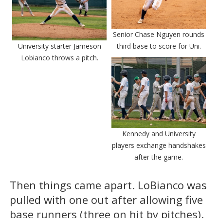
Senior Chase Nguyen rounds
University starter Jameson
third base to score for Uni.
Lobianco throws a pitch.
Kennedy and University
players exchange handshakes
after the game.
Then things came apart. LoBianco was
pulled with one out after allowing five
base runners (three on hit by pitches).