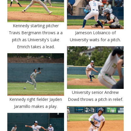
Kennedy starting pitcher
Travis Bergmann throws a a
Jameson Lobianco of
pitch as University's Luke
University waits for a pitch.
Emrich takes a lead.
University senior Andrew
Kennedy right fielder Jayden
Dowd throws a pitch in relief.
Jaramillo makes a play.