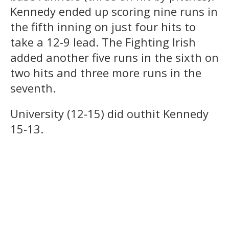
Kennedy ended up scoring nine runs in
the fifth inning on just four hits to
take a 12-9 lead. The Fighting Irish
added another five runs in the sixth on
two hits and three more runs in the
seventh.
University (12-15) did outhit Kennedy
15-13.