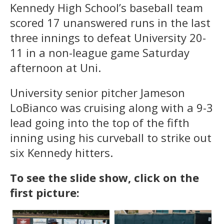
Kennedy High School’s baseball team
scored 17 unanswered runs in the last
three innings to defeat University 20-
11 in a non-league game Saturday
afternoon at Uni.
University senior pitcher Jameson
LoBianco was cruising along with a 9-3
lead going into the top of the fifth
inning using his curveball to strike out
six Kennedy hitters.
To see the slide show, click on the
first picture: