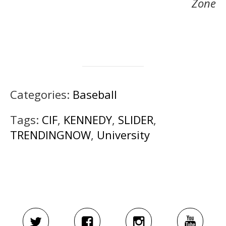
Zone
Categories:
Baseball
Tags:
CIF
,
KENNEDY
,
SLIDER
,
TRENDINGNOW
,
University