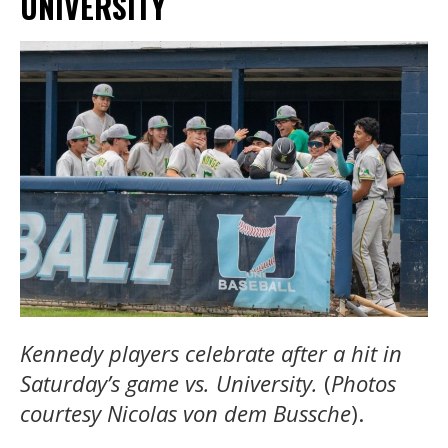
UNIVERSITY
Kennedy players celebrate after a hit in
Saturday’s game vs. University.
(
Photos
courtesy
Nicolas von dem Bussche
).