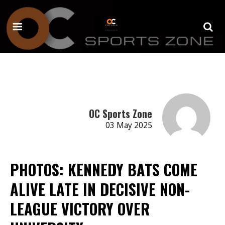
OC Sports Zone
03 May 2025
PHOTOS: KENNEDY BATS COME
ALIVE LATE IN DECISIVE NON-
LEAGUE VICTORY OVER