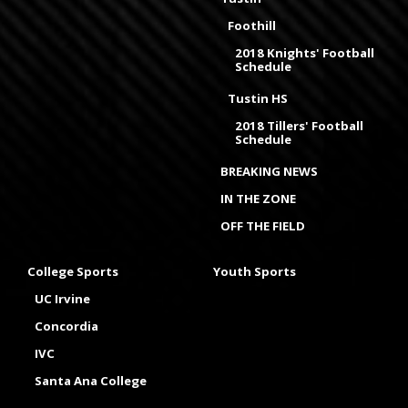
Foothill
2018 Knights' Football
Schedule
Tustin HS
2018 Tillers' Football
Schedule
BREAKING NEWS
IN THE ZONE
OFF THE FIELD
College Sports
Youth Sports
UC Irvine
Concordia
IVC
Santa Ana College