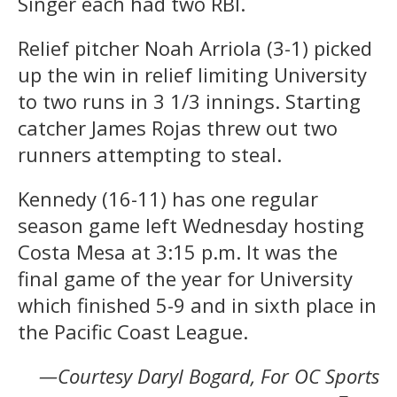
Singer each had two RBI.
Relief pitcher Noah Arriola (3-1) picked
up the win in relief limiting University
to two runs in 3 1/3 innings. Starting
catcher James Rojas threw out two
runners attempting to steal.
Kennedy (16-11) has one regular
season game left Wednesday hosting
Costa Mesa at 3:15 p.m. It was the
final game of the year for University
which finished 5-9 and in sixth place in
the Pacific Coast League.
—Courtesy Daryl Bogard, For OC Sports