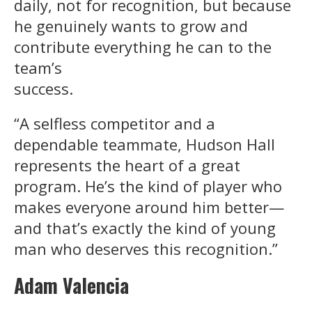
daily, not for recognition, but because
he genuinely wants to grow and
contribute everything he can to the
team’s
success.
“A selfless competitor and a
dependable teammate, Hudson Hall
represents the heart of a great
program. He’s the kind of player who
makes everyone around him better—
and that’s exactly the kind of young
man who deserves this recognition.”
Adam Valencia