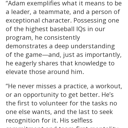
“Adam exemplifies what it means to be
a leader, a teammate, and a person of
exceptional character. Possessing one
of the highest baseball IQs in our
program, he consistently
demonstrates a deep understanding
of the game—and, just as importantly,
he eagerly shares that knowledge to
elevate those around him.
“He never misses a practice, a workout,
or an opportunity to get better. He’s
the first to volunteer for the tasks no
one else wants, and the last to seek
recognition for it. His selfless