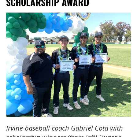
SCHOLARSHIP AWARD
Irvine baseball coach Gabriel Cota with