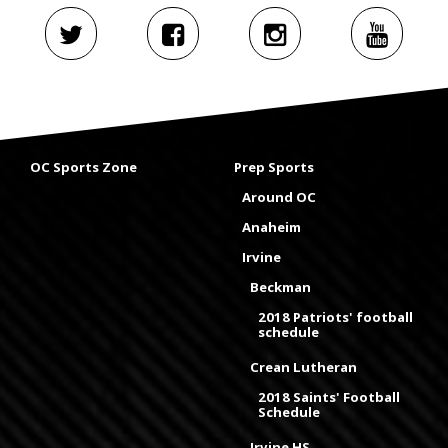
OC Sports Zone
Prep Sports
Around OC
Anaheim
Irvine
Beckman
2018 Patriots' football
schedule
Crean Lutheran
2018 Saints' Football
Schedule
Irvine HS