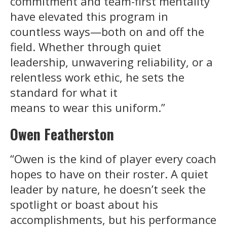
commitment and team-first mentality
have elevated this program in
countless ways—both on and off the
field. Whether through quiet
leadership, unwavering reliability, or a
relentless work ethic, he sets the
standard for what it
means to wear this uniform.”
Owen Featherston
“Owen is the kind of player every coach
hopes to have on their roster. A quiet
leader by nature, he doesn’t seek the
spotlight or boast about his
accomplishments, but his performance