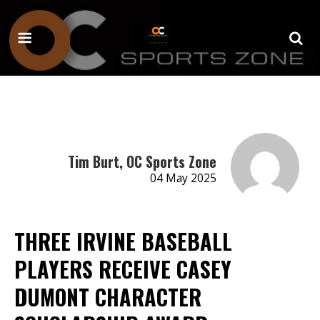
Tim Burt, OC Sports Zone
04 May 2025
THREE IRVINE BASEBALL
PLAYERS RECEIVE CASEY
DUMONT CHARACTER