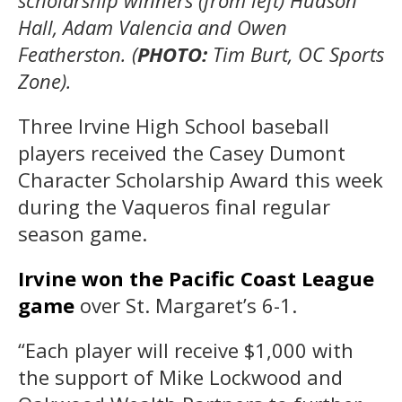
scholarship winners (from left) Hudson
Hall, Adam Valencia and Owen
Featherston. (
PHOTO:
Tim Burt, OC Sports
Zone).
Three Irvine High School baseball
players received the Casey Dumont
Character Scholarship Award this week
during the Vaqueros final regular
season game.
Irvine won the Pacific Coast League
game
over St. Margaret’s 6-1.
“Each player will receive $1,000 with
the support of Mike Lockwood and