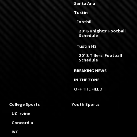
Santa Ana
Tustin
Foothill
2018 Knights' Football
Schedule
Tustin HS
2018 Tillers' Football
Schedule
BREAKING NEWS
IN THE ZONE
OFF THE FIELD
College Sports
Youth Sports
UC Irvine
Concordia
IVC