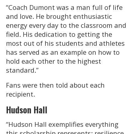
“Coach Dumont was a man full of life
and love. He brought enthusiastic
energy every day to the classroom and
field. His dedication to getting the
most out of his students and athletes
has served as an example on how to
hold each other to the highest
standard.”
Fans were then told about each
recipient.
Hudson Hall
“Hudson Hall exemplifies everything
this scholarship represents: resilience,