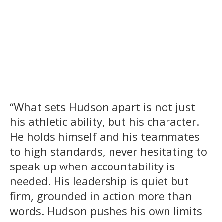
“What sets Hudson apart is not just
his athletic ability, but his character.
He holds himself and his teammates
to high standards, never hesitating to
speak up when accountability is
needed. His leadership is quiet but
firm, grounded in action more than
words. Hudson pushes his own limits