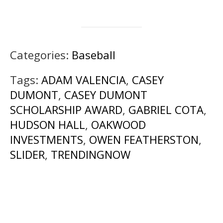
Categories:
Baseball
Tags:
ADAM VALENCIA
,
CASEY
DUMONT
,
CASEY DUMONT
SCHOLARSHIP AWARD
,
GABRIEL COTA
,
HUDSON HALL
,
OAKWOOD
INVESTMENTS
,
OWEN FEATHERSTON
,
SLIDER
,
TRENDINGNOW