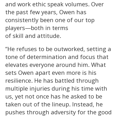
and work ethic speak volumes. Over
the past few years, Owen has
consistently been one of our top
players—both in terms
of skill and attitude.
“He refuses to be outworked, setting a
tone of determination and focus that
elevates everyone around him. What
sets Owen apart even more is his
resilience. He has battled through
multiple injuries during his time with
us, yet not once has he asked to be
taken out of the lineup. Instead, he
pushes through adversity for the good