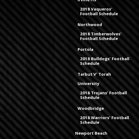
2018 Vaqueros'
Football Schedule
Northwood
2018 Timberwolves'
Football Schedule
Portola
2018 Bulldogs' Football
Schedule
Tarbut V' Torah
University
2018 Trojans' Football
Schedule
Woodbridge
2018 Warriors' Football
Schedule
Newport Beach