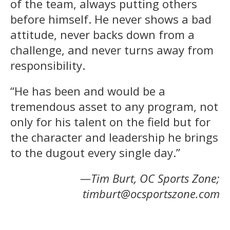
of the team, always putting others
before himself. He never shows a bad
attitude, never backs down from a
challenge, and never turns away from
responsibility.
“He has been and would be a
tremendous asset to any program, not
only for his talent on the field but for
the character and leadership he brings
to the dugout every single day.”
—Tim Burt, OC Sports Zone;
timburt@ocsportszone.com