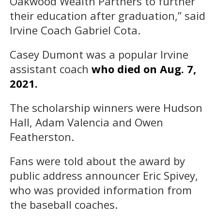
Oakwood Wealth Partners to further
their education after graduation,” said
Irvine Coach Gabriel Cota.
Casey Dumont was a popular Irvine
assistant coach
who died on Aug. 7,
2021.
The scholarship winners were Hudson
Hall, Adam Valencia and Owen
Featherston.
Fans were told about the award by
public address announcer Eric Spivey,
who was provided information from
the baseball coaches.