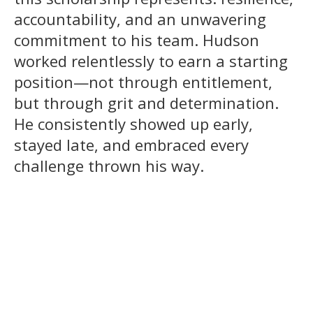
accountability, and an unwavering
commitment to his team. Hudson
worked relentlessly to earn a starting
position—not through entitlement,
but through grit and determination.
He consistently showed up early,
stayed late, and embraced every
challenge thrown his way.