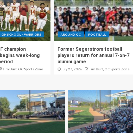
IGH SCHOOL > WARRIORS
AROUND OC
FOOTBALL
IF champion
Former Segerstrom football
begins week-long
players return for annual 7-on-7
period
alumni game
Tim Burt, OC Sports Zone
July 27, 2026
Tim Burt, OC Sports Zone