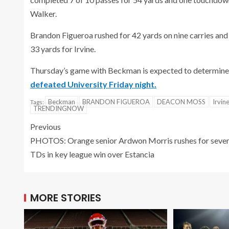
Walker.
Brandon Figueroa rushed for 42 yards on nine carries an
33 yards for Irvine.
Thursday’s game with Beckman is expected to determine 
defeated University Friday night.
Beckman
BRANDON FIGUEROA
DEACON MOSS
Irvin
Tags:
TRENDINGNOW
Previous
PHOTOS: Orange senior Ardwon Morris rushes for seve
TDs in key league win over Estancia
MORE STORIES