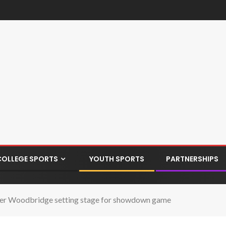
COLLEGE SPORTS
YOUTH SPORTS
PARTNERSHIPS
ver Woodbridge setting stage for showdown game