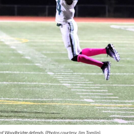
of Woodbridge defends. (Photos courtesy Jim Tomlin).