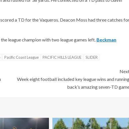
d scored a TD for the Vaqueros. Deacon Moss had three catches fo
the league champion with two league games left.
Beckman
e
Pacific Coast League
PACIFIC HILLS LEAGUE
SLIDER
Nex
n
Week eight football included key league wins and runnin
back’s amazing seven-TD gam