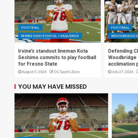
FOOTBALL
FOOTBALL
IRVINE HIGH SCHOOL > VAQUEROS
WOODBRIDGE H
Irvine’s standout lineman Kota
Defending C
Seshimo commits to play football
Woodbridge 
for Fresno State
acclimation 
August 5, 2026
OC Sports Zone
July 27, 2026
YOU MAY HAVE MISSED