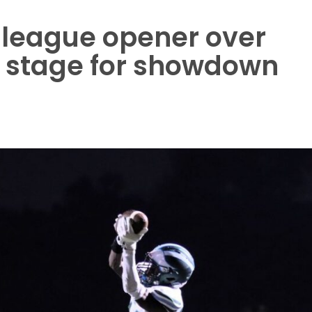
 league opener over
 stage for showdown