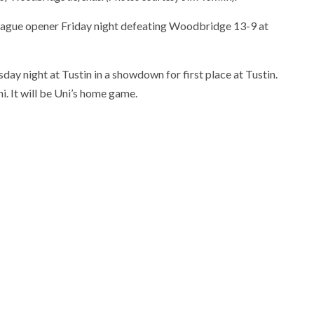
 League opener Friday night defeating Woodbridge 13-9 at
ay night at Tustin in a showdown for first place at Tustin.
i. It will be Uni’s home game.