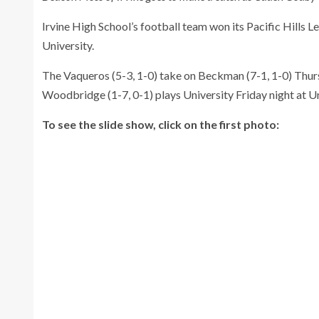
Irvine High School’s football team won its Pacific Hills
University.
The Vaqueros (5-3, 1-0) take on Beckman (7-1, 1-0) Thursd
Woodbridge (1-7, 0-1) plays University Friday night at Un
To see the slide show, click on the first photo: