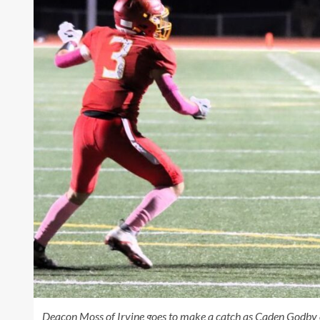
Deacon Moss of Irvine goes to make a catch as Caden Godby 