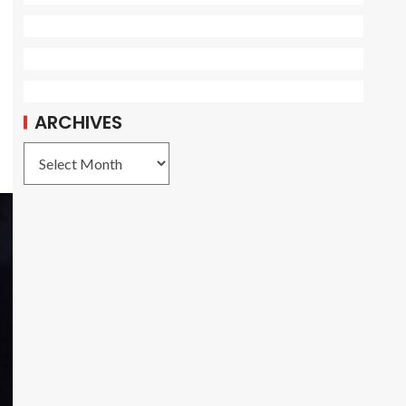
ARCHIVES