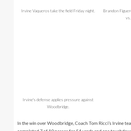
Irvine Vaqueros take the field Friday night.
Brandon Figuero
vs
Irvine's defense applies pressure against
Woodbridge.
In the win over Woodbridge, Coach Tom Ricci’s Irvine t
completed 7 of 10 passes for 54 yards and one touchdown