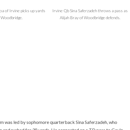
a of Irvine picks up yards
Irvine Qb Sina Saferzadeh throws a pass as
. Woodbridge.
Alijah Bray of Woodbridge defends.
eam was led by sophomore quarterback Sina Saferzadeh, who
 and rushed for 38 yards. He connected on a TD pass to Gavin