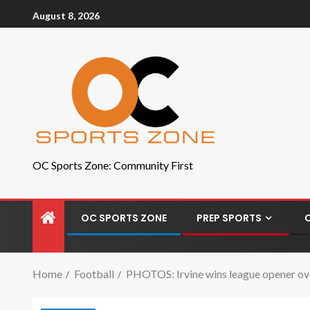
August 8, 2026
OC Sports Zone: Community First
OC SPORTS ZONE
PREP SPORTS
Home
Football
PHOTOS: Irvine wins league opener o