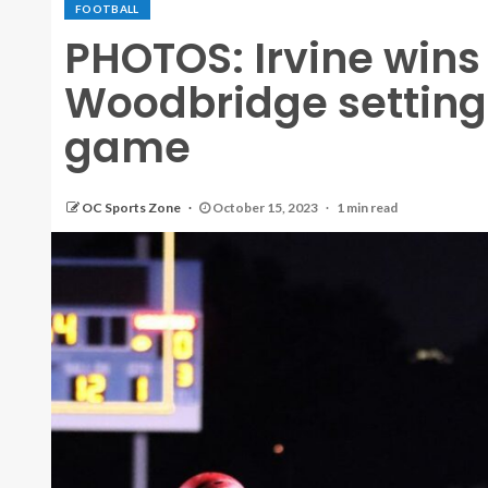
FOOTBALL
PHOTOS: Irvine wins
Woodbridge setting
game
OC Sports Zone
October 15, 2023
1 min read