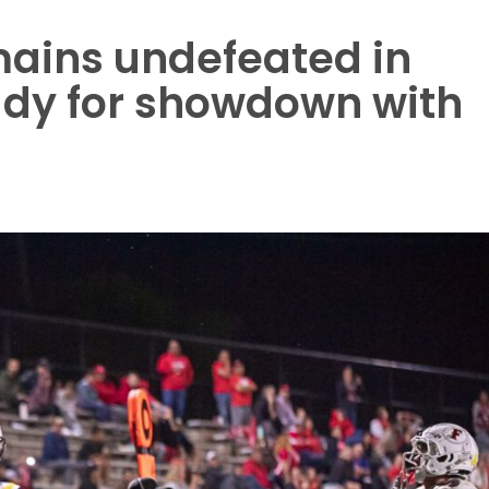
ains undefeated in
ady for showdown with