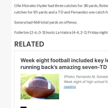
Olin Morales Hyder had three catches for 38 yards, Robe
catches for 85 yards and a TD and Fernandez one catch fo
Sonora had 468 total yards on offense.
Fullerton (2-6, 0-3) hosts La Habra (4-4, 2-1) Friday night
RELATED