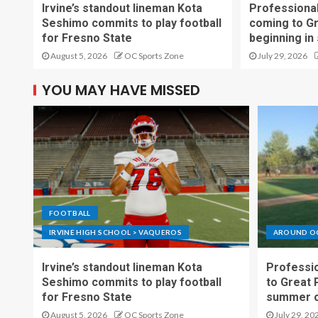
Irvine’s standout lineman Kota
Professional
Seshimo commits to play football
coming to G
for Fresno State
beginning in
August 5, 2026
OC Sports Zone
July 29, 2026
YOU MAY HAVE MISSED
FOOTBALL
IRVINE HIGH SCHOOL > VAQUEROS
AROUND O
Irvine’s standout lineman Kota
Professio
Seshimo commits to play football
to Great 
for Fresno State
summer o
August 5, 2026
OC Sports Zone
July 29, 20