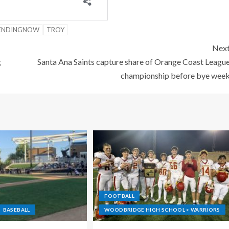
ENDINGNOW
TROY
Nex
g
Santa Ana Saints capture share of Orange Coast Leagu
championship before bye wee
FOOTBALL
BASEBALL
WOODBRIDGE HIGH SCHOOL > WARRIORS