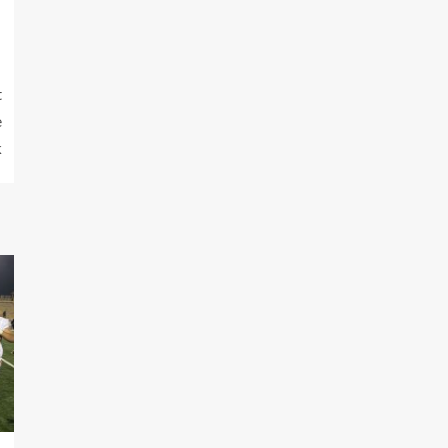
t
e
k