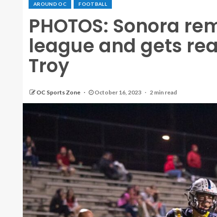
AROUND OC
FOOTBALL
PHOTOS: Sonora rem
league and gets re
Troy
OC Sports Zone
October 16, 2023
2 min read