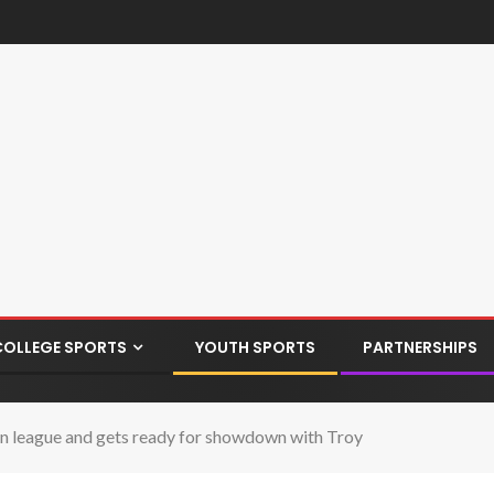
COLLEGE SPORTS
YOUTH SPORTS
PARTNERSHIPS
 league and gets ready for showdown with Troy