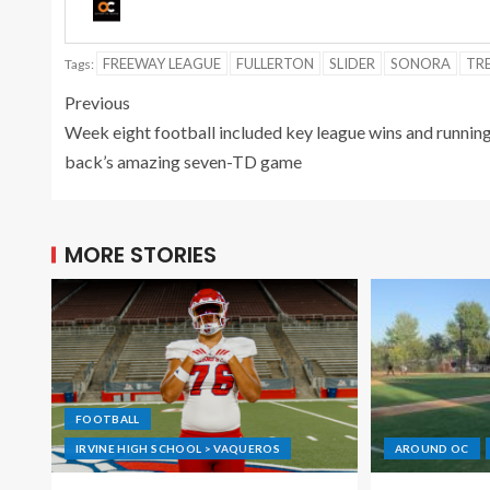
FREEWAY LEAGUE
FULLERTON
SLIDER
SONORA
TR
Tags:
Previous
Week eight football included key league wins and runnin
back’s amazing seven-TD game
MORE STORIES
FOOTBALL
IRVINE HIGH SCHOOL > VAQUEROS
AROUND OC