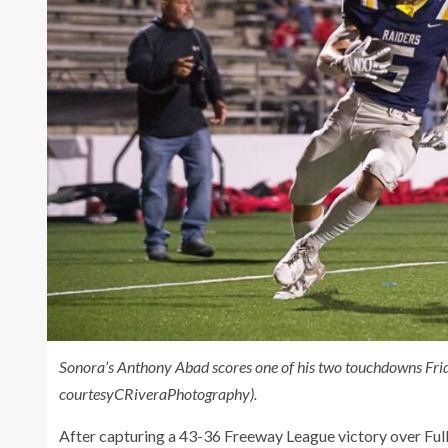
Sonora’s Anthony Abad scores one of his two touchdowns Fri
courtesyCRiveraPhotography).
After capturing a 43-36 Freeway League victory over Full