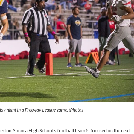
day night in a Freeway League game. (Photos
erton, Sonora High School’s football team is focused on the next