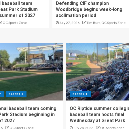
 baseball team
Defending CIF champion
reat Park Stadium
Woodbridge begins week-long
 summer of 2027
acclimation period
OC Sports Zone
July 27, 2026
Tim Burt, OC Sports Zone
C
BASEBALL
BASEBALL
nal baseball team coming
OC Riptide summer collegi
Park Stadium beginning in
baseball team hosts final
f 2027
Wednesday at Great Park
26
OC Sports Zone
July 28, 2026
OC Sports Zone