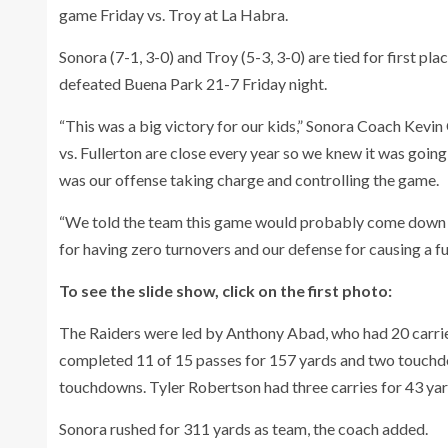
game Friday vs. Troy at La Habra.
Sonora (7-1, 3-0) and Troy (5-3, 3-0) are tied for first pla
defeated Buena Park 21-7 Friday night.
“This was a big victory for our kids,” Sonora Coach Kevin
vs. Fullerton are close every year so we knew it was going 
was our offense taking charge and controlling the game.
“We told the team this game would probably come down to
for having zero turnovers and our defense for causing a fu
To see the slide show, click on the first photo:
The Raiders were led by Anthony Abad, who had 20 carr
completed 11 of 15 passes for 157 yards and two touchd
touchdowns. Tyler Robertson had three carries for 43 yar
Sonora rushed for 311 yards as team, the coach added.