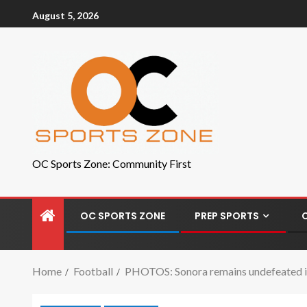
August 5, 2026
OC Sports Zone: Community First
OC SPORTS ZONE
PREP SPORTS
Home
Football
PHOTOS: Sonora remains undefeated in