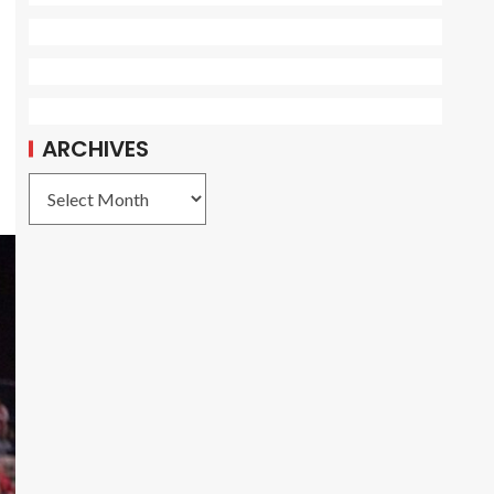
ARCHIVES