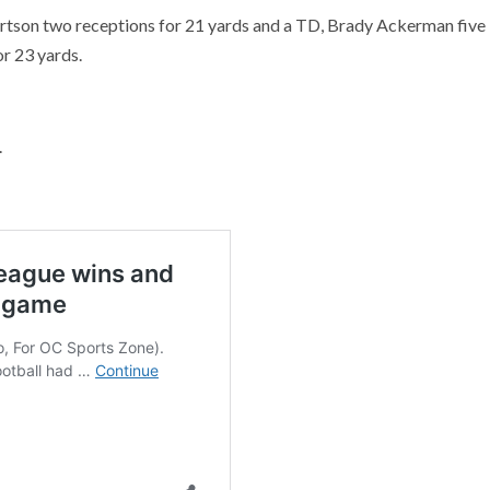
rtson two receptions for 21 yards and a TD, Brady Ackerman five
r 23 yards.
.