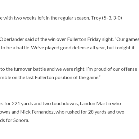
ce with two weeks left in the regular season. Troy (5-3, 3-0)
 Oberlander said of the win over Fullerton Friday night. “Our game
to be a battle. We’ve played good defense all year, but tonight it
 the turnover battle and we were right. I’m proud of our offense
mble on the last Fullerton position of the game.”
ies for 221 yards and two touchdowns, Landon Martin who
owns and Nick Fernandez, who rushed for 28 yards and two
ds for Sonora.