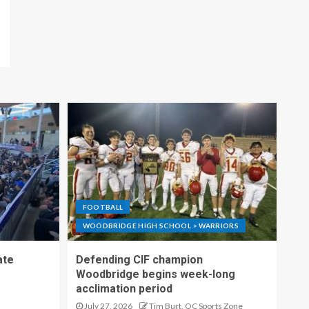
FOOTBALL
WOODBRIDGE HIGH SCHOOL > WARRIORS
ate
Defending CIF champion
Woodbridge begins week-long
acclimation period
July 27, 2026
Tim Burt, OC Sports Zone