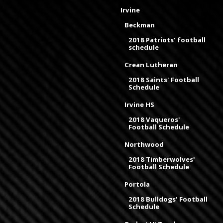
Irvine
Beckman
2018 Patriots' football
schedule
Crean Lutheran
2018 Saints' Football
Schedule
Irvine HS
2018 Vaqueros'
Football Schedule
Northwood
2018 Timberwolves'
Football Schedule
Portola
2018 Bulldogs' Football
Schedule