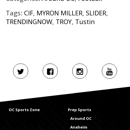
Tags:
CIF
,
MYRON MILLER
,
SLIDER
,
TRENDINGNOW
,
TROY
,
Tustin
OC Sports Zone
Prep Sports
Around OC
Anaheim