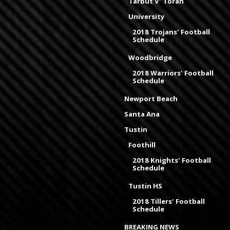
Tarbut V' Torah
University
2018 Trojans' Football
Schedule
Woodbridge
2018 Warriors' Football
Schedule
Newport Beach
Santa Ana
Tustin
Foothill
2018 Knights' Football
Schedule
Tustin HS
2018 Tillers' Football
Schedule
BREAKING NEWS