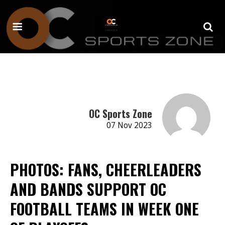
OC Sports Zone
07 Nov 2023
PHOTOS: FANS, CHEERLEADERS
AND BANDS SUPPORT OC
FOOTBALL TEAMS IN WEEK ONE