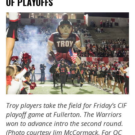
OF PLAYOFFS
Troy players take the field for Friday’s CIF
playoff game at Fullerton. The Warriors
won to advance intro the second round.
(Photo courtesy Jim McCormack, For OC