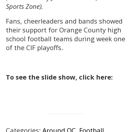
Sports Zone).
Fans, cheerleaders and bands showed
their support for Orange County high
school football teams during week one
of the CIF playoffs.
To see the slide show, click here:
Categories:
Around OC
,
Football