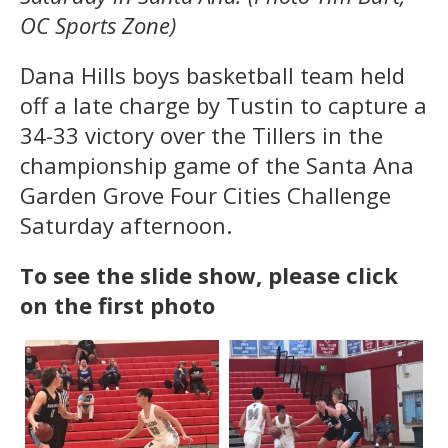
OC Sports Zone)
Dana Hills boys basketball team held
off a late charge by Tustin to capture a
34-33 victory over the Tillers in the
championship game of the Santa Ana
Garden Grove Four Cities Challenge
Saturday afternoon.
To see the slide show, please click
on the first photo