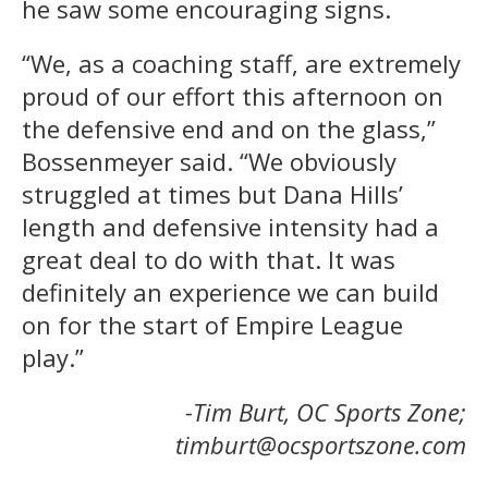
he saw some encouraging signs.
“We, as a coaching staff, are extremely
proud of our effort this afternoon on
the defensive end and on the glass,”
Bossenmeyer said. “We obviously
struggled at times but Dana Hills’
length and defensive intensity had a
great deal to do with that. It was
definitely an experience we can build
on for the start of Empire League
play.”
-Tim Burt, OC Sports Zone;
timburt@ocsportszone.com