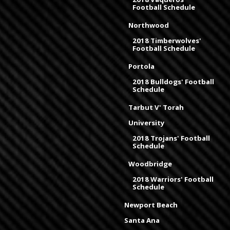
Football Schedule
Northwood
2018 Timberwolves'
Football Schedule
Portola
2018 Bulldogs' Football
Schedule
Tarbut V' Torah
University
2018 Trojans' Football
Schedule
Woodbridge
2018 Warriors' Football
Schedule
Newport Beach
Santa Ana