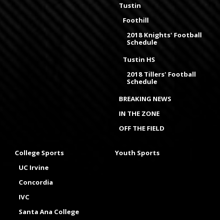
Tustin
Foothill
2018 Knights' Football
Schedule
Tustin HS
2018 Tillers' Football
Schedule
BREAKING NEWS
IN THE ZONE
OFF THE FIELD
College Sports
Youth Sports
UC Irvine
Concordia
IVC
Santa Ana College