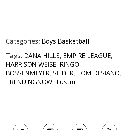
Categories:
Boys Basketball
Tags:
DANA HILLS
,
EMPIRE LEAGUE
,
HARRISON WEISE
,
RINGO
BOSSENMEYER
,
SLIDER
,
TOM DESIANO
,
TRENDINGNOW
,
Tustin