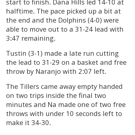
start to finish. Dana Hills led 14-10 at
halftime. The pace picked up a bit at
the end and the Dolphins (4-0) were
able to move out to a 31-24 lead with
3:47 remaining.
Tustin (3-1) made a late run cutting
the lead to 31-29 on a basket and free
throw by Naranjo with 2:07 left.
The Tillers came away empty handed
on two trips inside the final two
minutes and Na made one of two free
throws with under 10 seconds left to
make it 34-30.