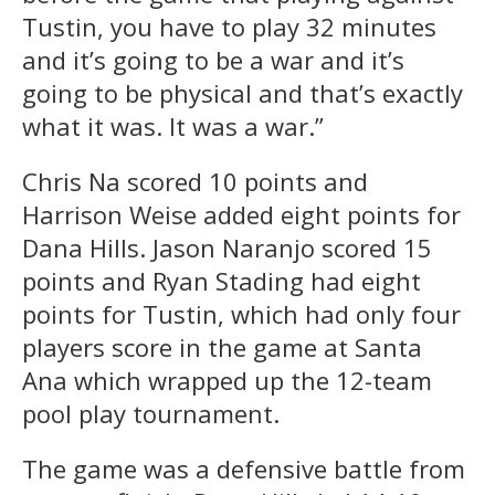
Tustin, you have to play 32 minutes
and it’s going to be a war and it’s
going to be physical and that’s exactly
what it was. It was a war.”
Chris Na scored 10 points and
Harrison Weise added eight points for
Dana Hills. Jason Naranjo scored 15
points and Ryan Stading had eight
points for Tustin, which had only four
players score in the game at Santa
Ana which wrapped up the 12-team
pool play tournament.
The game was a defensive battle from