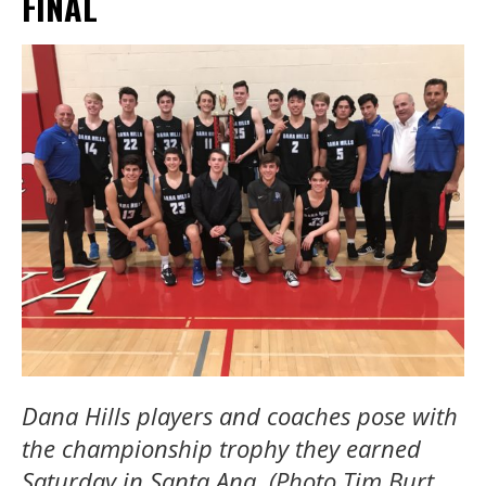
FINAL
Dana Hills players and coaches pose with
the championship trophy they earned
Saturday in Santa Ana. (Photo Tim Burt,