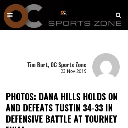
Tim Burt, OC Sports Zone
23 Nov 2019
PHOTOS: DANA HILLS HOLDS ON
AND DEFEATS TUSTIN 34-33 IN
DEFENSIVE BATTLE AT TOURNEY