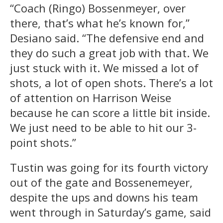
“Coach (Ringo) Bossenmeyer, over
there, that’s what he’s known for,”
Desiano said. “The defensive end and
they do such a great job with that. We
just stuck with it. We missed a lot of
shots, a lot of open shots. There’s a lot
of attention on Harrison Weise
because he can score a little bit inside.
We just need to be able to hit our 3-
point shots.”
Tustin was going for its fourth victory
out of the gate and Bossenemeyer,
despite the ups and downs his team
went through in Saturday’s game, said