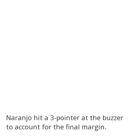
Naranjo hit a 3-pointer at the buzzer
to account for the final margin.