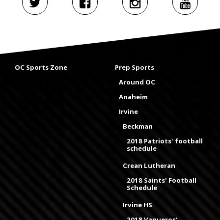
OC Sports Zone
Prep Sports
Around OC
Anaheim
Irvine
Beckman
2018 Patriots' football
schedule
Crean Lutheran
2018 Saints' Football
Schedule
Irvine HS
2018 Vaqueros'