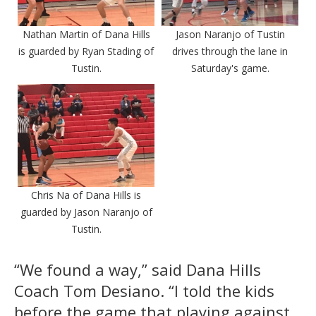
Nathan Martin of Dana Hills
Jason Naranjo of Tustin
is guarded by Ryan Stading of
drives through the lane in
Tustin.
Saturday's game.
Chris Na of Dana Hills is
guarded by Jason Naranjo of
Tustin.
“We found a way,” said Dana Hills
Coach Tom Desiano. “I told the kids
before the game that playing against