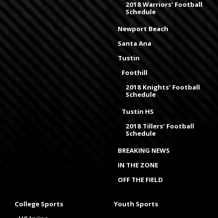
2018 Warriors' Football
Schedule
Newport Beach
Santa Ana
Tustin
Foothill
2018 Knights' Football
Schedule
Tustin HS
2018 Tillers' Football
Schedule
BREAKING NEWS
IN THE ZONE
OFF THE FIELD
College Sports
Youth Sports