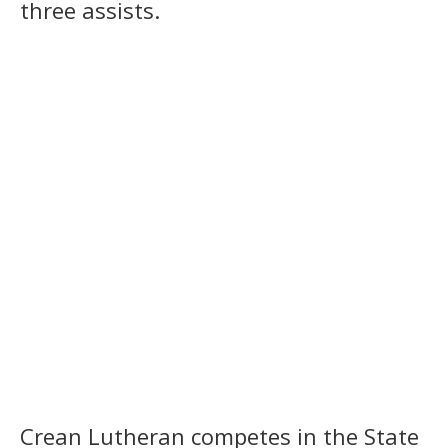
three assists.
Crean Lutheran competes in the State