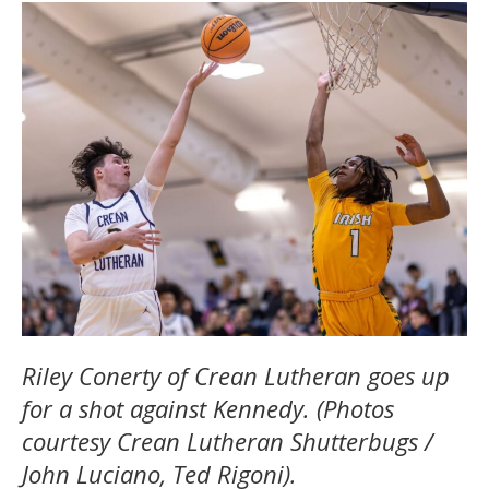
Riley Conerty of Crean Lutheran goes up
for a shot against Kennedy. (Photos
courtesy Crean Lutheran Shutterbugs /
John Luciano, Ted Rigoni).