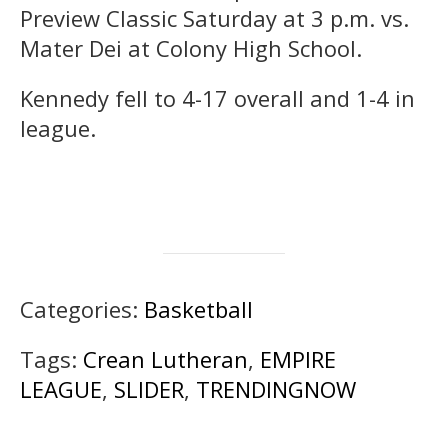
Preview Classic Saturday at 3 p.m. vs.
Mater Dei at Colony High School.
Kennedy fell to 4-17 overall and 1-4 in
league.
Categories:
Basketball
Tags:
Crean Lutheran
,
EMPIRE
LEAGUE
,
SLIDER
,
TRENDINGNOW