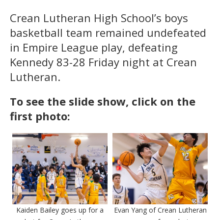
Crean Lutheran High School’s boys
basketball team remained undefeated
in Empire League play, defeating
Kennedy 83-28 Friday night at Crean
Lutheran.
To see the slide show, click on the
first photo:
Kaiden Bailey goes up for a
Evan Yang of Crean Lutheran