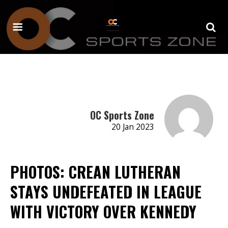
OC Sports Zone
20 Jan 2023
PHOTOS: CREAN LUTHERAN
STAYS UNDEFEATED IN LEAGUE
WITH VICTORY OVER KENNEDY