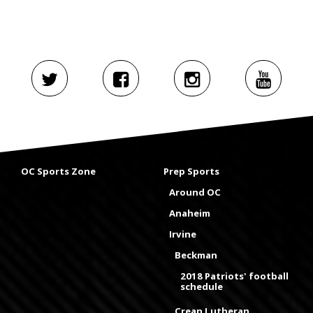
OC Sports Zone
Prep Sports
Around OC
Anaheim
Irvine
Beckman
2018 Patriots' football
schedule
Crean Lutheran