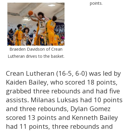
points.
Braeden Davidson of Crean
Lutheran drives to the basket.
Crean Lutheran (16-5, 6-0) was led by
Kaiden Bailey, who scored 18 points,
grabbed three rebounds and had five
assists. Milanas Luksas had 10 points
and three rebounds, Dylan Gomez
scored 13 points and Kenneth Bailey
had 11 points, three rebounds and