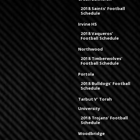
2018 Saints' Football
Schedule
Irvine HS
2018 Vaqueros'
Football Schedule
Northwood
2018 Timberwolves'
Football Schedule
Portola
2018 Bulldogs' Football
Schedule
Tarbut V' Torah
University
2018 Trojans' Football
Schedule
Woodbridge