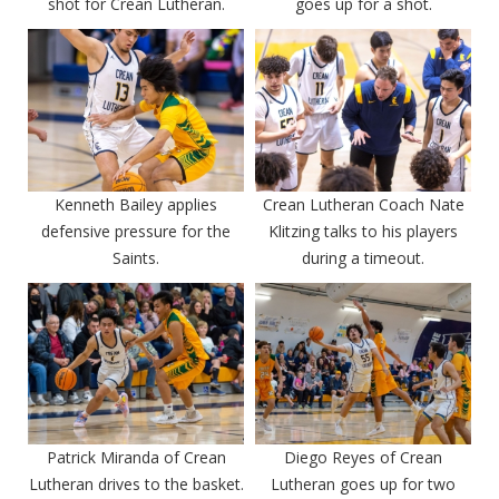
shot for Crean Lutheran.
goes up for a shot.
Kenneth Bailey applies
Crean Lutheran Coach Nate
defensive pressure for the
Klitzing talks to his players
Saints.
during a timeout.
Patrick Miranda of Crean
Diego Reyes of Crean
Lutheran drives to the basket.
Lutheran goes up for two