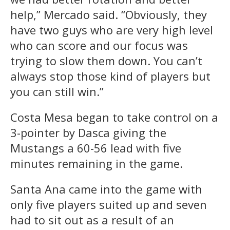
help,” Mercado said. “Obviously, they
have two guys who are very high level
who can score and our focus was
trying to slow them down. You can’t
always stop those kind of players but
you can still win.”
Costa Mesa began to take control on a
3-pointer by Dasca giving the
Mustangs a 60-56 lead with five
minutes remaining in the game.
Santa Ana came into the game with
only five players suited up and seven
had to sit out as a result of an