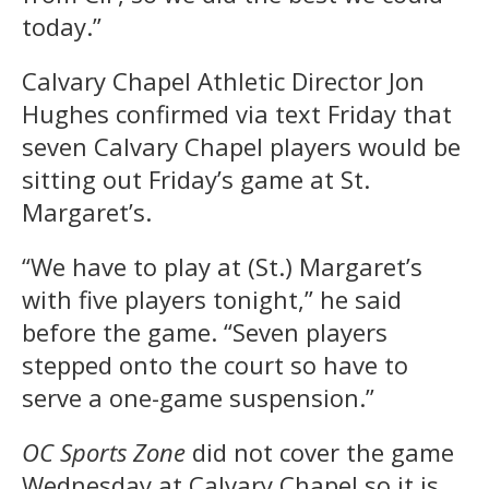
today.”
Calvary Chapel Athletic Director Jon
Hughes confirmed via text Friday that
seven Calvary Chapel players would be
sitting out Friday’s game at St.
Margaret’s.
“We have to play at (St.) Margaret’s
with five players tonight,” he said
before the game. “Seven players
stepped onto the court so have to
serve a one-game suspension.”
OC Sports Zone
did not cover the game
Wednesday at Calvary Chapel so it is