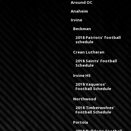
Around OC
Anaheim
Irvine
Beckman
2018 Patriots' football
schedule
Crean Lutheran
2018 Saints' Football
Schedule
Irvine HS
2018 Vaqueros'
Football Schedule
Northwood
2018 Timberwolves'
Football Schedule
Portola