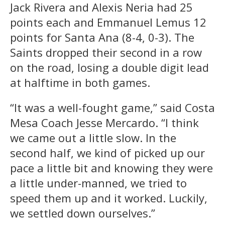
Jack Rivera and Alexis Neria had 25
points each and Emmanuel Lemus 12
points for Santa Ana (8-4, 0-3). The
Saints dropped their second in a row
on the road, losing a double digit lead
at halftime in both games.
“It was a well-fought game,” said Costa
Mesa Coach Jesse Mercardo. “I think
we came out a little slow. In the
second half, we kind of picked up our
pace a little bit and knowing they were
a little under-manned, we tried to
speed them up and it worked. Luckily,
we settled down ourselves.”