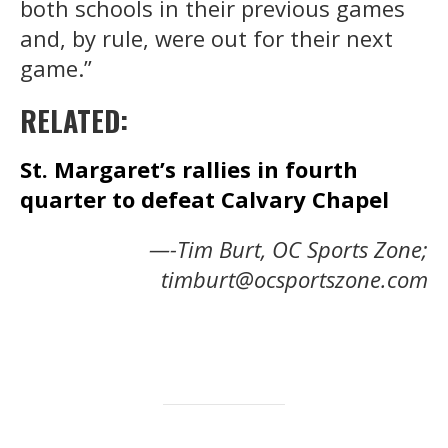
both schools in their previous games
and, by rule, were out for their next
game.”
RELATED:
St. Margaret’s rallies in fourth
quarter to defeat Calvary Chapel
—-Tim Burt, OC Sports Zone;
timburt@ocsportszone.com