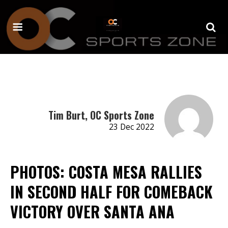
Tim Burt, OC Sports Zone
23 Dec 2022
PHOTOS: COSTA MESA RALLIES
IN SECOND HALF FOR COMEBACK
VICTORY OVER SANTA ANA