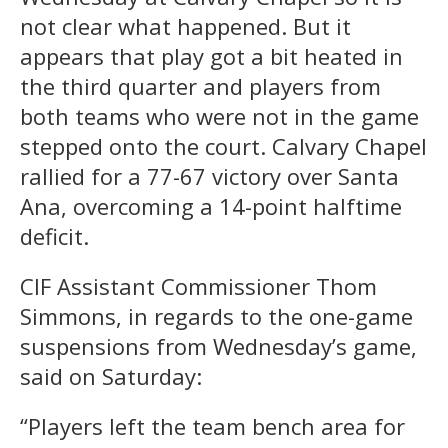
not clear what happened. But it
appears that play got a bit heated in
the third quarter and players from
both teams who were not in the game
stepped onto the court. Calvary Chapel
rallied for a 77-67 victory over Santa
Ana, overcoming a 14-point halftime
deficit.
CIF Assistant Commissioner Thom
Simmons, in regards to the one-game
suspensions from Wednesday’s game,
said on Saturday:
“Players left the team bench area for