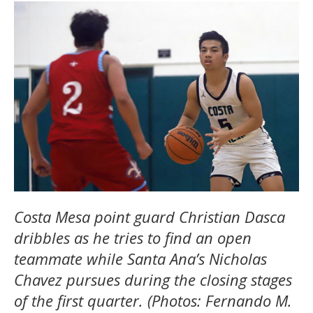
Costa Mesa point guard Christian Dasca
dribbles as he tries to find an open
teammate while Santa Ana’s Nicholas
Chavez pursues during the closing stages
of the first quarter. (Photos: Fernando M.