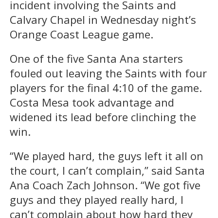
incident involving the Saints and
Calvary Chapel in Wednesday night’s
Orange Coast League game.
One of the five Santa Ana starters
fouled out leaving the Saints with four
players for the final 4:10 of the game.
Costa Mesa took advantage and
widened its lead before clinching the
win.
“We played hard, the guys left it all on
the court, I can’t complain,” said Santa
Ana Coach Zach Johnson. “We got five
guys and they played really hard, I
can’t complain about how hard they