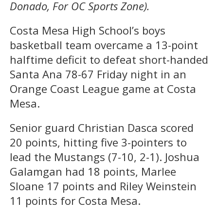
Donado, For OC Sports Zone).
Costa Mesa High School’s boys
basketball team overcame a 13-point
halftime deficit to defeat short-handed
Santa Ana 78-67 Friday night in an
Orange Coast League game at Costa
Mesa.
Senior guard Christian Dasca scored
20 points, hitting five 3-pointers to
lead the Mustangs (7-10, 2-1). Joshua
Galamgan had 18 points, Marlee
Sloane 17 points and Riley Weinstein
11 points for Costa Mesa.