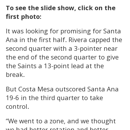
To see the slide show, click on the
first photo:
It was looking for promising for Santa
Ana in the first half. Rivera capped the
second quarter with a 3-pointer near
the end of the second quarter to give
the Saints a 13-point lead at the
break.
But Costa Mesa outscored Santa Ana
19-6 in the third quarter to take
control.
“We went to a zone, and we thought
we had better rotation and better