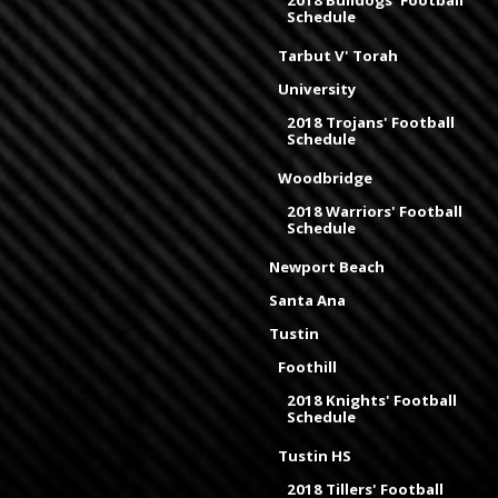
2018 Bulldogs' Football
Schedule
Tarbut V' Torah
University
2018 Trojans' Football
Schedule
Woodbridge
2018 Warriors' Football
Schedule
Newport Beach
Santa Ana
Tustin
Foothill
2018 Knights' Football
Schedule
Tustin HS
2018 Tillers' Football