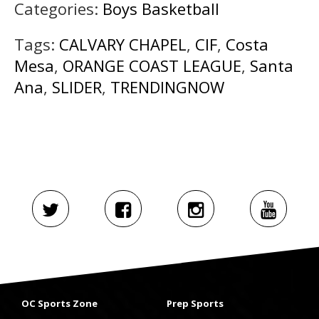
Categories:
Boys Basketball
Tags:
CALVARY CHAPEL
,
CIF
,
Costa
Mesa
,
ORANGE COAST LEAGUE
,
Santa
Ana
,
SLIDER
,
TRENDINGNOW
OC Sports Zone
Prep Sports