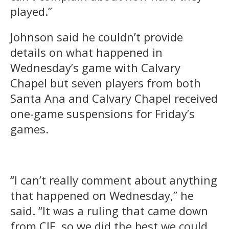
played.”
Johnson said he couldn’t provide
details on what happened in
Wednesday’s game with Calvary
Chapel but seven players from both
Santa Ana and Calvary Chapel received
one-game suspensions for Friday’s
games.
“I can’t really comment about anything
that happened on Wednesday,” he
said. “It was a ruling that came down
from CIF, so we did the best we could