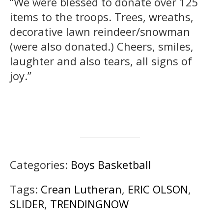
“We were blessed to donate over 125
items to the troops. Trees, wreaths,
decorative lawn reindeer/snowman
(were also donated.) Cheers, smiles,
laughter and also tears, all signs of
joy.”
Categories:
Boys Basketball
Tags:
Crean Lutheran
,
ERIC OLSON
,
SLIDER
,
TRENDINGNOW