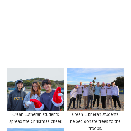
Crean Lutheran students
Crean Lutheran students
spread the Christmas cheer.
helped donate trees to the
troops.