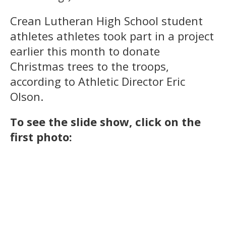
Crean Lutheran High School student
athletes athletes took part in a project
earlier this month to donate
Christmas trees to the troops,
according to Athletic Director Eric
Olson.
To see the slide show, click on the
first photo: