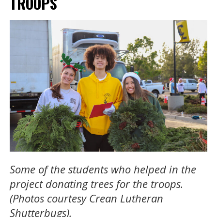
TROOPS
Some of the students who helped in the
project donating trees for the troops.
(Photos courtesy Crean Lutheran
Shutterbugs).