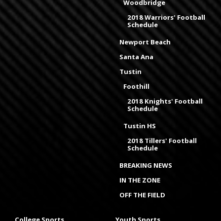
Woodbridge
2018 Warriors' Football
Schedule
Newport Beach
Santa Ana
Tustin
Foothill
2018 Knights' Football
Schedule
Tustin HS
2018 Tillers' Football
Schedule
BREAKING NEWS
IN THE ZONE
OFF THE FIELD
College Sports
Youth Sports