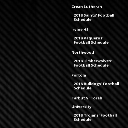
Crean Lutheran
2018 Saints' Football
Schedule
Irvine HS
2018 Vaqueros'
Football Schedule
Northwood
2018 Timberwolves'
Football Schedule
Portola
2018 Bulldogs' Football
Schedule
Tarbut V' Torah
University
2018 Trojans' Football
Schedule