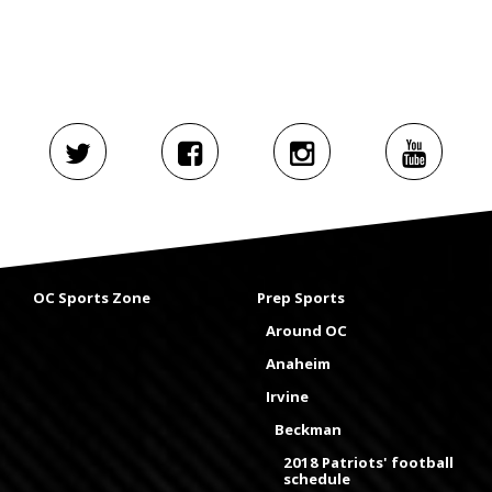
OC Sports Zone
Prep Sports
Around OC
Anaheim
Irvine
Beckman
2018 Patriots' football
schedule