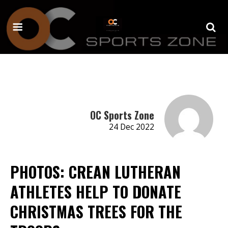
OC Sports Zone
24 Dec 2022
PHOTOS: CREAN LUTHERAN
ATHLETES HELP TO DONATE
CHRISTMAS TREES FOR THE