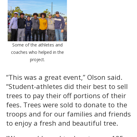
Some of the athletes and
coaches who helped in the
project.
“This was a great event,” Olson said.
“Student-athletes did their best to sell
trees to pay their off portions of their
fees. Trees were sold to donate to the
troops and for our families and friends
to enjoy a fresh and beautiful tree.