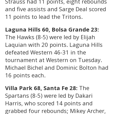
Strauss had 11 points, eight rebounds
and five assists and Sarge Deal scored
11 points to lead the Tritons.
Laguna Hills 60, Bolsa Grande 23:
The Hawks (8-5) were led by Elijah
Laquian with 20 points. Laguna Hills
defeated Western 46-31 in the
tournament at Western on Tuesday.
Michael Bichel and Dominic Bolton had
16 points each.
Villa Park 68, Santa Fe 28:
The
Spartans (8-5) were led by Dakari
Harris, who scored 14 points and
grabbed four rebounds; Mikey Archer,