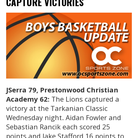
CAPTURE VICTORIES
JSerra 79, Prestonwood Christian
Academy 62:
The Lions captured a
victory at the Tarkanian Classic
Wednesday night. Aidan Fowler and
Sebastian Rancik each scored 25
points and Jake Stafford 16 points to