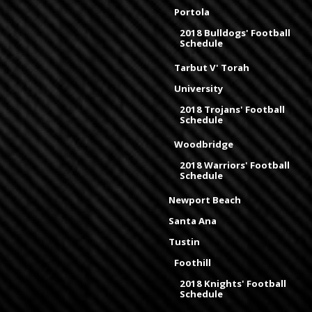
Portola
2018 Bulldogs' Football
Schedule
Tarbut V' Torah
University
2018 Trojans' Football
Schedule
Woodbridge
2018 Warriors' Football
Schedule
Newport Beach
Santa Ana
Tustin
Foothill
2018 Knights' Football
Schedule