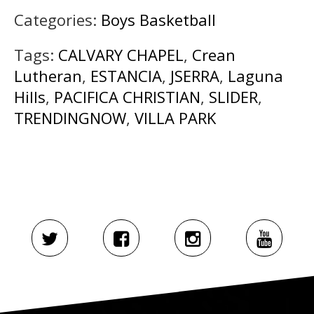
Categories:
Boys Basketball
Tags:
CALVARY CHAPEL
,
Crean
Lutheran
,
ESTANCIA
,
JSERRA
,
Laguna
Hills
,
PACIFICA CHRISTIAN
,
SLIDER
,
TRENDINGNOW
,
VILLA PARK