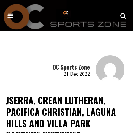
OC Sports Zone
21 Dec 2022
JSERRA, CREAN LUTHERAN,
PACIFICA CHRISTIAN, LAGUNA
HILLS AND VILLA PARK