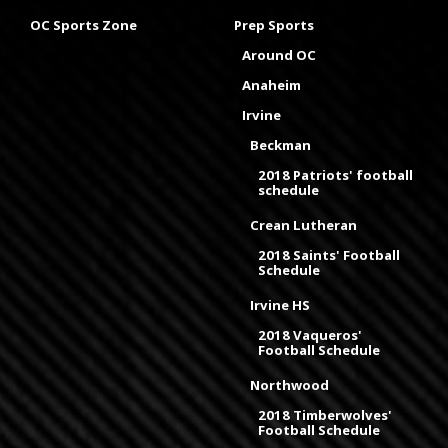
OC Sports Zone
Prep Sports
Around OC
Anaheim
Irvine
Beckman
2018 Patriots' football
schedule
Crean Lutheran
2018 Saints' Football
Schedule
Irvine HS
2018 Vaqueros'
Football Schedule
Northwood
2018 Timberwolves'
Football Schedule