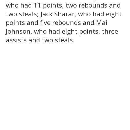
who had 11 points, two rebounds and
two steals; Jack Sharar, who had eight
points and five rebounds and Mai
Johnson, who had eight points, three
assists and two steals.