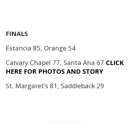
FINALS
Estancia 85, Orange 54
Calvary Chapel 77, Santa Ana 67
CLICK
HERE FOR PHOTOS AND STORY
St. Margaret’s 81, Saddleback 29