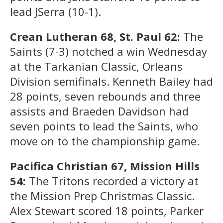
lead JSerra (10-1).
Crean Lutheran 68, St. Paul 62:
The
Saints (7-3) notched a win Wednesday
at the Tarkanian Classic, Orleans
Division semifinals. Kenneth Bailey had
28 points, seven rebounds and three
assists and Braeden Davidson had
seven points to lead the Saints, who
move on to the championship game.
Pacifica Christian 67, Mission Hills
54:
The Tritons recorded a victory at
the Mission Prep Christmas Classic.
Alex Stewart scored 18 points, Parker