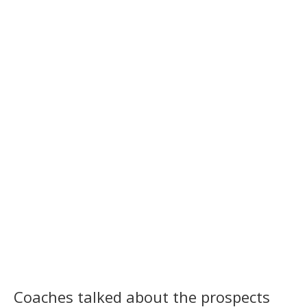
Coaches talked about the prospects