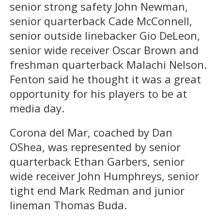
senior strong safety John Newman,
senior quarterback Cade McConnell,
senior outside linebacker Gio DeLeon,
senior wide receiver Oscar Brown and
freshman quarterback Malachi Nelson.
Fenton said he thought it was a great
opportunity for his players to be at
media day.
Corona del Mar, coached by Dan
OShea, was represented by senior
quarterback Ethan Garbers, senior
wide receiver John Humphreys, senior
tight end Mark Redman and junior
lineman Thomas Buda.