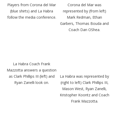
Players from Corona del Mar
Corona del Mar was
(blue shirts) and La Habra
represented by (from left)
follow the media conference.
Mark Redman, Ethan
Garbers, Thomas Bouda and
Coach Dan OShea.
La Habra Coach Frank
Mazzotta answers a question
as Clark Phillips III (left) and
La Habra was represented by
Ryan Zanelli look on.
(right to left) Clark Phillips III,
Mason West, Ryan Zanelli,
Kristopher Koontz and Coach
Frank Mazzotta.