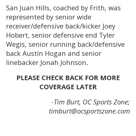
San Juan Hills, coached by Frith, was
represented by senior wide
receiver/defensive back/kicker Joey
Hobert, senior defensive end Tyler
Wegis, senior running back/defensive
back Austin Hogan and senior
linebacker Jonah Johnson.
PLEASE CHECK BACK FOR MORE
COVERAGE LATER
-Tim Burt, OC Sports Zone;
timburt@ocsportszone.com