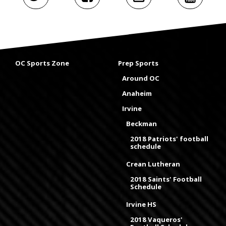
OC Sports Zone
Prep Sports
Around OC
Anaheim
Irvine
Beckman
2018 Patriots' football
schedule
Crean Lutheran
2018 Saints' Football
Schedule
Irvine HS
2018 Vaqueros'