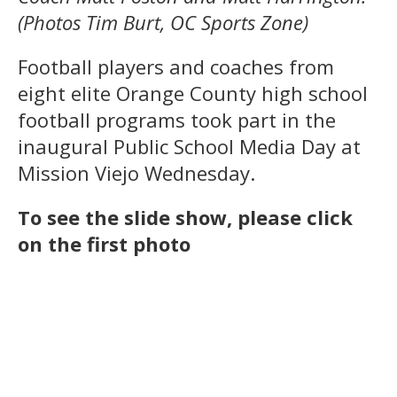
(Photos Tim Burt, OC Sports Zone)
Football players and coaches from
eight elite Orange County high school
football programs took part in the
inaugural Public School Media Day at
Mission Viejo Wednesday.
To see the slide show, please click
on the first photo