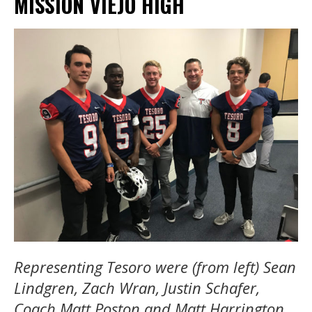
MISSION VIEJO HIGH
Representing Tesoro were (from left) Sean
Lindgren, Zach Wran, Justin Schafer,
Coach Matt Poston and Matt Harrington.