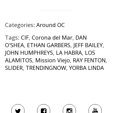
Categories:
Around OC
Tags:
CIF
,
Corona del Mar
,
DAN
O'SHEA
,
ETHAN GARBERS
,
JEFF BAILEY
,
JOHN HUMPHREYS
,
LA HABRA
,
LOS
ALAMITOS
,
Mission Viejo
,
RAY FENTON
,
SLIDER
,
TRENDINGNOW
,
YORBA LINDA