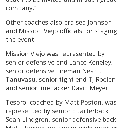
company.”
Other coaches also praised Johnson
and Mission Viejo officials for staging
the event.
Mission Viejo was represented by
senior defensive end Lance Keneley,
senior defensive lineman Neanu
Tanuvasu, senior tight end TJ Roelen
and senior linebacker David Meyer.
Tesoro, coached by Matt Poston, was
represented by senior quarterback
Sean Lindgren, senior defensive back
Matt Harrington, senior wide receiver