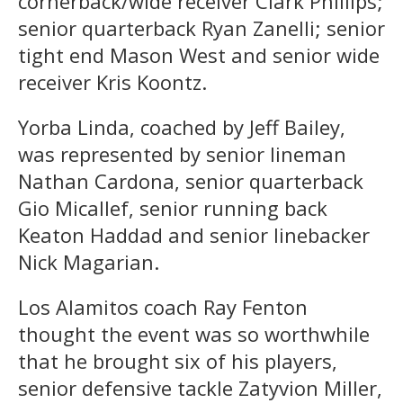
cornerback/wide receiver Clark Phillips;
senior quarterback Ryan Zanelli; senior
tight end Mason West and senior wide
receiver Kris Koontz.
Yorba Linda, coached by Jeff Bailey,
was represented by senior lineman
Nathan Cardona, senior quarterback
Gio Micallef, senior running back
Keaton Haddad and senior linebacker
Nick Magarian.
Los Alamitos coach Ray Fenton
thought the event was so worthwhile
that he brought six of his players,
senior defensive tackle Zatyvion Miller,