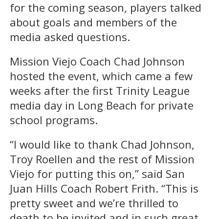
for the coming season, players talked
about goals and members of the
media asked questions.
Mission Viejo Coach Chad Johnson
hosted the event, which came a few
weeks after the first Trinity League
media day in Long Beach for private
school programs.
“I would like to thank Chad Johnson,
Troy Roellen and the rest of Mission
Viejo for putting this on,” said San
Juan Hills Coach Robert Frith. “This is
pretty sweet and we’re thrilled to
death to be invited and in such great