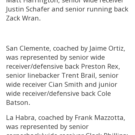
Justin Schafer and senior running back
Zack Wran.
San Clemente, coached by Jaime Ortiz,
was represented by senior wide
receiver/defensive back Preston Rex,
senior linebacker Trent Brail, senior
wide receiver Cian Smith and junior
wide receiver/defensive back Cole
Batson.
La Habra, coached by Frank Mazzotta,
was represented by senior