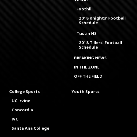
Foothill
2018 Knights' Football
Schedule
Tustin HS
2018 Tillers' Football
Schedule
BREAKING NEWS
IN THE ZONE
OFF THE FIELD
College Sports
Youth Sports
UC Irvine
Concordia
IVC
Santa Ana College