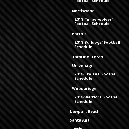
Football Schedule
Northwood
2018 Timberwolves'
Football Schedule
Portola
2018 Bulldogs' Football
Schedule
Tarbut V' Torah
University
2018 Trojans' Football
Schedule
Woodbridge
2018 Warriors' Football
Schedule
Newport Beach
Santa Ana
Tustin