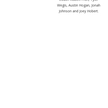
Wegis, Austin Hogan, Jonah
Johnson and Joey Hobert.
San Clemente Coach Jaime
Ortiz answers questions
during the media day.