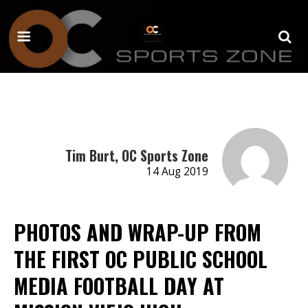
Tim Burt, OC Sports Zone
14 Aug 2019
PHOTOS AND WRAP-UP FROM
THE FIRST OC PUBLIC SCHOOL
MEDIA FOOTBALL DAY AT