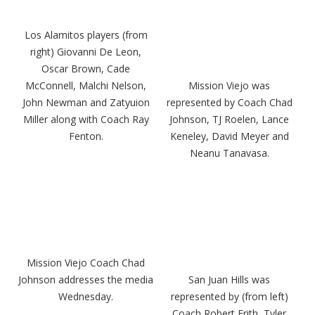
Los Alamitos players (from
right) Giovanni De Leon,
Oscar Brown, Cade
McConnell, Malchi Nelson,
Mission Viejo was
John Newman and Zatyuion
represented by Coach Chad
Miller along with Coach Ray
Johnson, TJ Roelen, Lance
Fenton.
Keneley, David Meyer and
Neanu Tanavasa.
Mission Viejo Coach Chad
Johnson addresses the media
San Juan Hills was
Wednesday.
represented by (from left)
Coach Robert Frith, Tyler