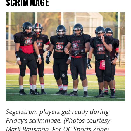
SCRIMMAGE
Segerstrom players get ready during
Friday’s scrimmage. (Photos courtesy
Mark Bausman, For OC Sports Zone)