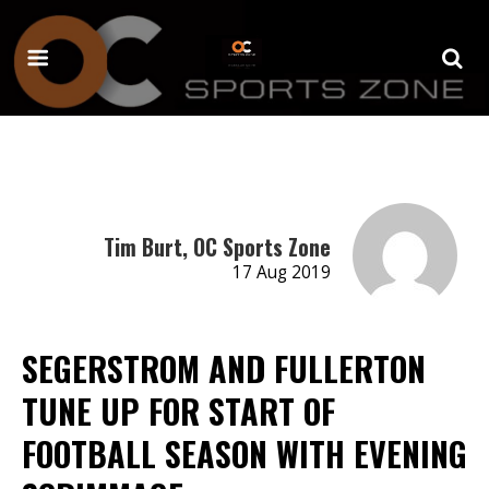
Tim Burt, OC Sports Zone
17 Aug 2019
SEGERSTROM AND FULLERTON
TUNE UP FOR START OF
FOOTBALL SEASON WITH EVENING