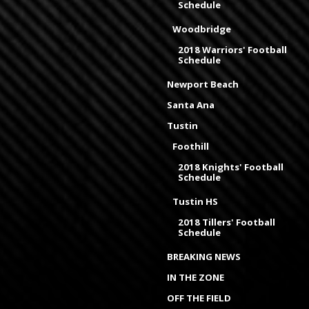
Schedule
Woodbridge
2018 Warriors' Football
Schedule
Newport Beach
Santa Ana
Tustin
Foothill
2018 Knights' Football
Schedule
Tustin HS
2018 Tillers' Football
Schedule
BREAKING NEWS
IN THE ZONE
OFF THE FIELD