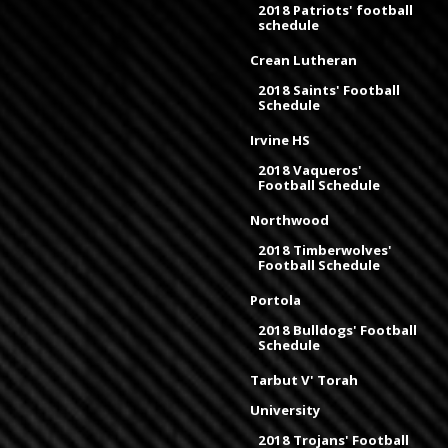
2018 Patriots' football
schedule
Crean Lutheran
2018 Saints' Football
Schedule
Irvine HS
2018 Vaqueros'
Football Schedule
Northwood
2018 Timberwolves'
Football Schedule
Portola
2018 Bulldogs' Football
Schedule
Tarbut V' Torah
University
2018 Trojans' Football