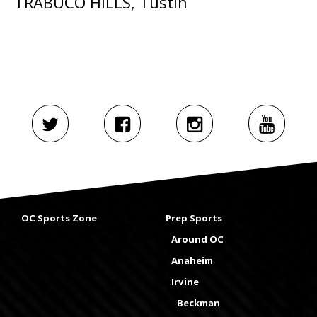
TRABUCO HILLS
,
Tustin
OC Sports Zone
Prep Sports
Around OC
Anaheim
Irvine
Beckman