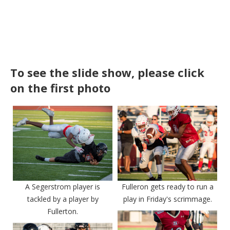
To see the slide show, please click
on the first photo
A Segerstrom player is
Fulleron gets ready to run a
tackled by a player by
play in Friday's scrimmage.
Fullerton.