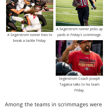
A Segerstrom runner picks up
A Segerstrom runner tries to
yards in Friday's scrimmage.
break a tackle Friday.
Segerstrom Coach Joseph
Tagaloa talks to his team
Friday.
Among the teams in scrimmages were