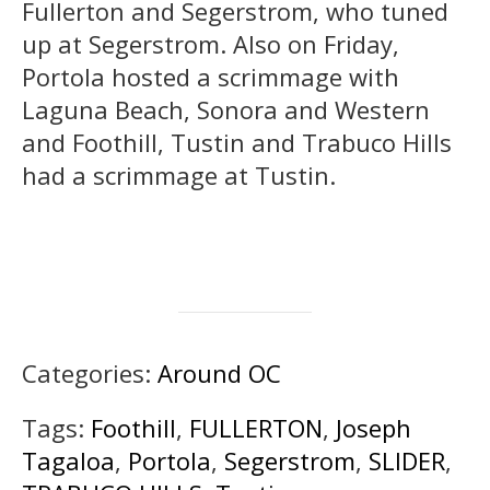
Fullerton and Segerstrom, who tuned
up at Segerstrom. Also on Friday,
Portola hosted a scrimmage with
Laguna Beach, Sonora and Western
and Foothill, Tustin and Trabuco Hills
had a scrimmage at Tustin.
Categories:
Around OC
Tags:
Foothill
,
FULLERTON
,
Joseph
Tagaloa
,
Portola
,
Segerstrom
,
SLIDER
,