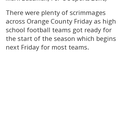
There were plenty of scrimmages
across Orange County Friday as high
school football teams got ready for
the start of the season which begins
next Friday for most teams.