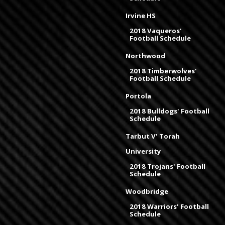
Irvine HS
2018 Vaqueros'
Football Schedule
Northwood
2018 Timberwolves'
Football Schedule
Portola
2018 Bulldogs' Football
Schedule
Tarbut V' Torah
University
2018 Trojans' Football
Schedule
Woodbridge
2018 Warriors' Football
Schedule