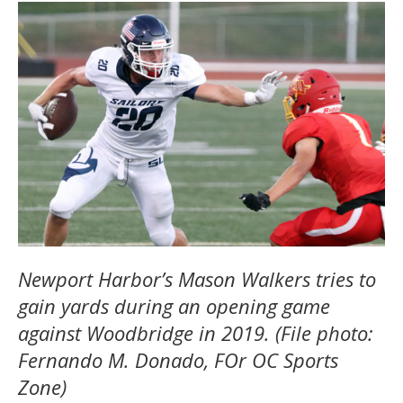
Newport Harbor’s Mason Walkers tries to
gain yards during an opening game
against Woodbridge in 2019. (File photo:
Fernando M. Donado, FOr OC Sports
Zone)