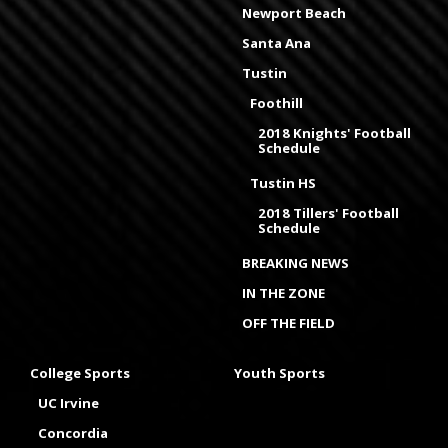
Newport Beach
Santa Ana
Tustin
Foothill
2018 Knights' Football
Schedule
Tustin HS
2018 Tillers' Football
Schedule
BREAKING NEWS
IN THE ZONE
OFF THE FIELD
College Sports
Youth Sports
UC Irvine
Concordia