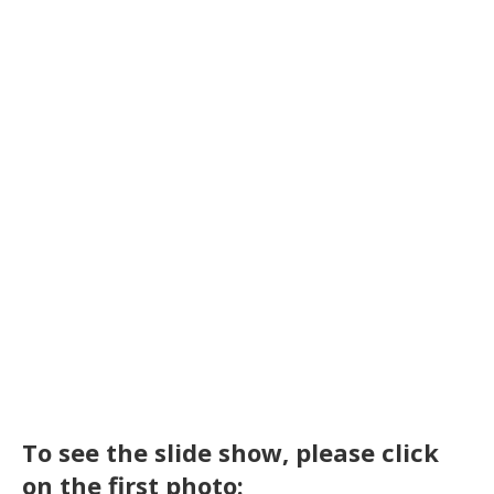
To see the slide show, please click
on the first photo: