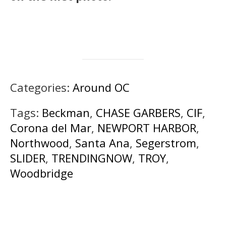
Categories:
Around OC
Tags:
Beckman
,
CHASE GARBERS
,
CIF
,
Corona del Mar
,
NEWPORT HARBOR
,
Northwood
,
Santa Ana
,
Segerstrom
,
SLIDER
,
TRENDINGNOW
,
TROY
,
Woodbridge