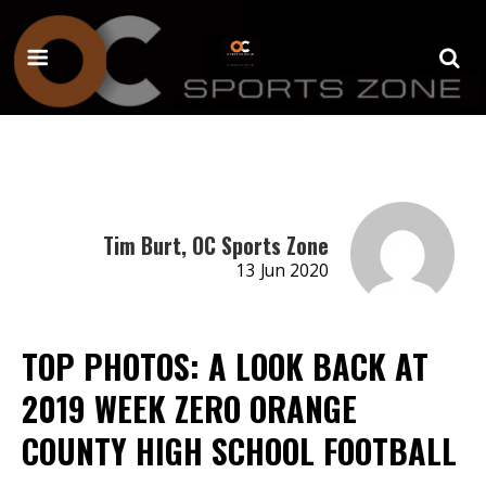
Tim Burt, OC Sports Zone
13 Jun 2020
TOP PHOTOS: A LOOK BACK AT
2019 WEEK ZERO ORANGE
COUNTY HIGH SCHOOL FOOTBALL