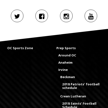
OC Sports Zone
Prep Sports
Around OC
Anaheim
Irvine
Beckman
2018 Patriots' football
schedule
Crean Lutheran
2018 Saints' Football
Schedule