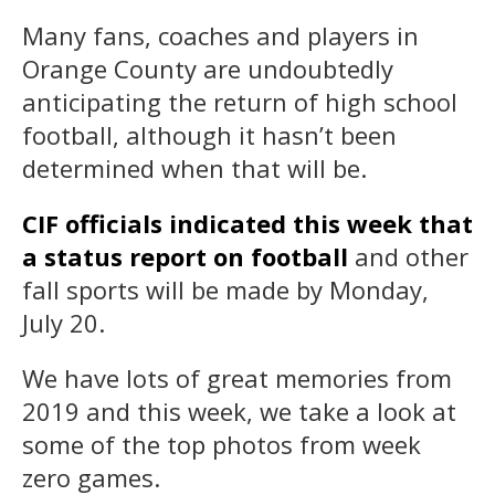
Many fans, coaches and players in
Orange County are undoubtedly
anticipating the return of high school
football, although it hasn’t been
determined when that will be.
CIF officials indicated this week that
a status report on football
and other
fall sports will be made by Monday,
July 20.
We have lots of great memories from
2019 and this week, we take a look at
some of the top photos from week
zero games.