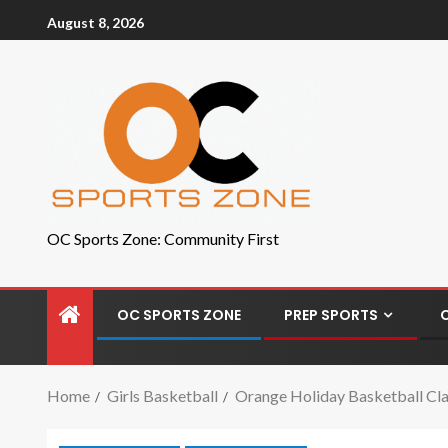
August 8, 2026
OC Sports Zone: Community First
OC SPORTS ZONE
PREP SPORTS
Home
Girls Basketball
Orange Holiday Basketball Clas