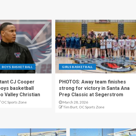
BOYS BASKETBALL
GIRLS BASKETBALL
stant CJ Cooper
PHOTOS: Away team finishes
oys basketball
strong for victory in Santa Ana
o Valley Christian
Prep Classic at Segerstrom
OC Sports Zone
March 28, 2026
Tim Burt, OC Sports Zone