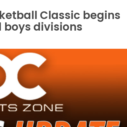
etball Classic begins
d boys divisions