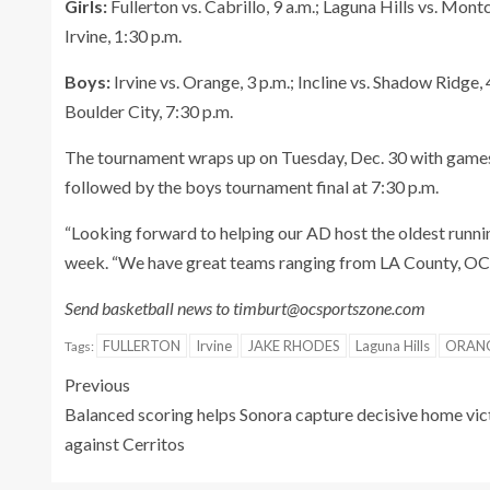
Girls:
Fullerton vs. Cabrillo, 9 a.m.; Laguna Hills vs. Montc
Irvine, 1:30 p.m.
Boys:
Irvine vs. Orange, 3 p.m.; Incline vs. Shadow Ridge, 
Boulder City, 7:30 p.m.
The tournament wraps up on Tuesday, Dec. 30 with games s
followed by the boys tournament final at 7:30 p.m.
“Looking forward to helping our AD host the oldest runn
week. “We have great teams ranging from LA County, OC
Send basketball news to timburt@ocsportszone.com
FULLERTON
Irvine
JAKE RHODES
Laguna Hills
ORANG
Tags:
Previous
Balanced scoring helps Sonora capture decisive home vic
against Cerritos