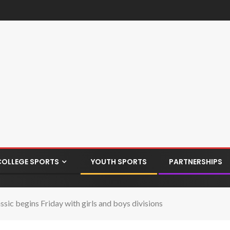
COLLEGE SPORTS
YOUTH SPORTS
PARTNERSHIPS
sic begins Friday with girls and boys divisions