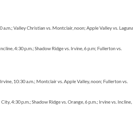
:30 a.m.; Valley Christian vs. Montclair, noon; Apple Valley vs. Lagun
ncline, 4:30 p.m.; Shadow Ridge vs. Irvine, 6 p.m; Fullerton vs.
 Irvine, 10:30 a.m.; Montclair vs. Apple Valley, noon; Fullerton vs.
 City, 4:30 p.m.; Shadow Ridge vs. Orange, 6 p.m.; Irvine vs. Incline,