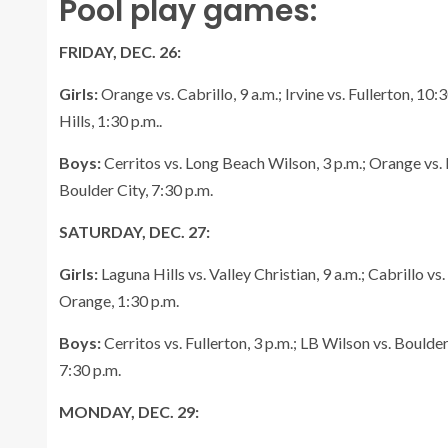
Pool play games:
FRIDAY, DEC. 26:
Girls:
Orange vs. Cabrillo, 9 a.m.; Irvine vs. Fullerton, 10
Hills, 1:30 p.m..
Boys:
Cerritos vs. Long Beach Wilson, 3 p.m.; Orange vs. I
Boulder City, 7:30 p.m.
SATURDAY, DEC. 27:
Girls:
Laguna Hills vs. Valley Christian, 9 a.m.; Cabrillo vs.
Orange, 1:30 p.m.
Boys:
Cerritos vs. Fullerton, 3 p.m.; LB Wilson vs. Boulder
7:30 p.m.
MONDAY, DEC. 29: