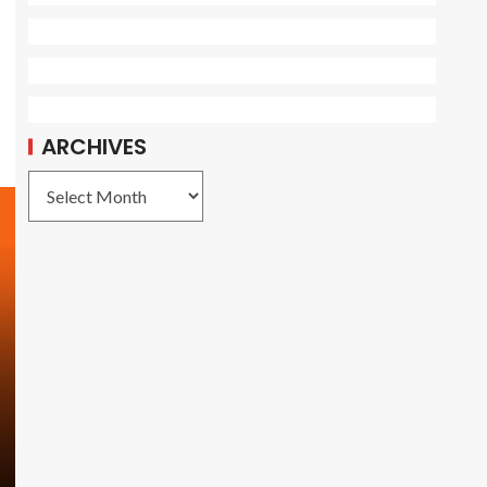
ARCHIVES