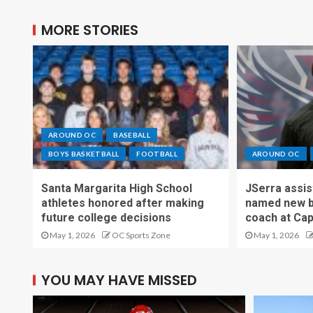
MORE STORIES
AROUND OC
BASEBALL
BOYS BASKETBALL
FOOTBALL
AROUND OC
Santa Margarita High School
JSerra assi
athletes honored after making
named new b
future college decisions
coach at Cap
May 1, 2026
OC Sports Zone
May 1, 2026
YOU MAY HAVE MISSED