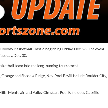
 Holiday Basketball Classic beginning Friday, Dec. 26. The event
Tuesday, Dec. 30.
sketball team into the long-running tournament.
ine, Orange and Shadow Ridge, Nev. Pool B will include Boulder City,
Hills, Montclair, and Valley Christian. Pool B includes Cabrillo,