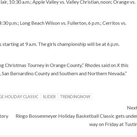
lair, 10:30 a.m.; Apple Valley vs. Valley Christian, noon; Orange vs.
4:30 p.m.; Long Beach Wilson vs. Fullerton, 6 p.m.; Cerritos vs.
tarting at 9 a.m. The girls championship will be at 6 p.m.
ing Christmas Tourney in Orange County,” Rhodes said on
X
this
, San Bernardino County and Southern and Northern Nevada.”
E HOLIDAY CLASSIC
SLIDER
TRENDINGNOW
Nex
tory
Ringo Bossenmeyer Holiday Basketball Classic gets unde
way on Friday at Tusti