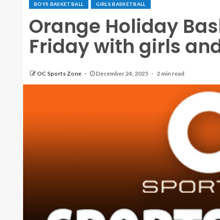
BOYS BASKETBALL
GIRLS BASKETBALL
Orange Holiday Bask
Friday with girls an
OC Sports Zone
December 24, 2025
2 min read