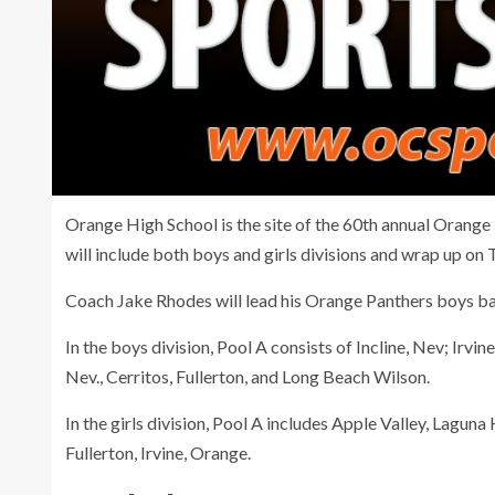
Orange High School is the site of the 60th annual Orange
will include both boys and girls divisions and wrap up on 
Coach Jake Rhodes will lead his Orange Panthers boys ba
In the boys division, Pool A consists of Incline, Nev; Irv
Nev., Cerritos, Fullerton, and Long Beach Wilson.
In the girls division, Pool A includes Apple Valley, Laguna 
Fullerton, Irvine, Orange.