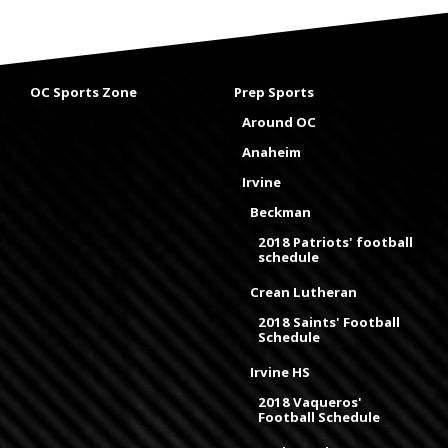
OC Sports Zone
Prep Sports
Around OC
Anaheim
Irvine
Beckman
2018 Patriots' football
schedule
Crean Lutheran
2018 Saints' Football
Schedule
Irvine HS
2018 Vaqueros'
Football Schedule