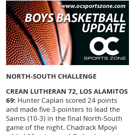
NORTH-SOUTH CHALLENGE
CREAN LUTHERAN 72, LOS ALAMITOS
69:
Hunter Caplan scored 24 points
and made five 3-pointers to lead the
Saints (10-3) in the final North-South
game of the night. Chadrack Mpoyi