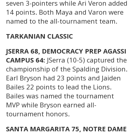
seven 3-pointers while Ari Veron added
14 points. Both Maya and Varon were
named to the all-tournament team.
TARKANIAN CLASSIC
JSERRA 68, DEMOCRACY PREP AGASSI
CAMPUS 64:
JSerra (10-5) captured the
championship of the Spalding Division.
Earl Bryson had 23 points and Jaiden
Bailes 22 points to lead the Lions.
Bailes was named the tournament
MVP while Bryson earned all-
tournament honors.
SANTA MARGARITA 75, NOTRE DAME