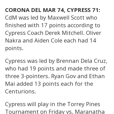
CORONA DEL MAR 74, CYPRESS 71:
CdM was led by Maxwell Scott who
finished with 17 points according to
Cypress Coach Derek Mitchell. Oliver
Nakra and Aiden Cole each had 14
points.
Cypress was led by Brennan Dela Cruz,
who had 19 points and made three of
three 3-pointers. Ryan Gov and Ethan
Mai added 13 points each for the
Centurions.
Cypress will play in the Torrey Pines
Tournament on Friday vs. Maranatha