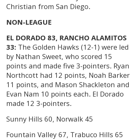
Christian from San Diego.
NON-LEAGUE
EL DORADO 83, RANCHO ALAMITOS
33:
The Golden Hawks (12-1) were led
by Nathan Sweet, who scored 15
points and made five 3-pointers. Ryan
Northcott had 12 points, Noah Barker
11 points, and Mason Shackleton and
Evan Nam 10 points each. El Dorado
made 12 3-pointers.
Sunny Hills 60, Norwalk 45
Fountain Valley 67, Trabuco Hills 65