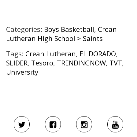
Categories:
Boys Basketball
,
Crean
Lutheran High School > Saints
Tags:
Crean Lutheran
,
EL DORADO
,
SLIDER
,
Tesoro
,
TRENDINGNOW
,
TVT
,
University