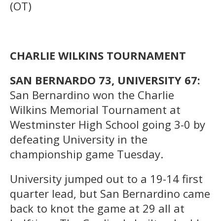
(OT)
CHARLIE WILKINS TOURNAMENT
SAN BERNARDO 73, UNIVERSITY 67:
San Bernardino won the Charlie
Wilkins Memorial Tournament at
Westminster High School going 3-0 by
defeating University in the
championship game Tuesday.
University jumped out to a 19-14 first
quarter lead, but San Bernardino came
back to knot the game at 29 all at