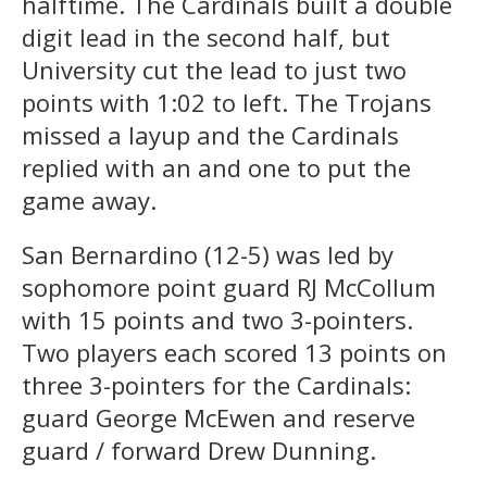
halftime. The Cardinals built a double
digit lead in the second half, but
University cut the lead to just two
points with 1:02 to left. The Trojans
missed a layup and the Cardinals
replied with an and one to put the
game away.
San Bernardino (12-5) was led by
sophomore point guard RJ McCollum
with 15 points and two 3-pointers.
Two players each scored 13 points on
three 3-pointers for the Cardinals:
guard George McEwen and reserve
guard / forward Drew Dunning.