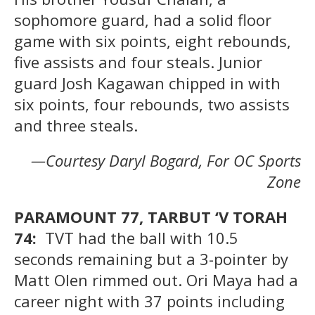
sophomore guard, had a solid floor
game with six points, eight rebounds,
five assists and four steals. Junior
guard Josh Kagawan chipped in with
six points, four rebounds, two assists
and three steals.
—Courtesy Daryl Bogard, For OC Sports
Zone
PARAMOUNT 77, TARBUT ‘V TORAH
74:
TVT had the ball with 10.5
seconds remaining but a 3-pointer by
Matt Olen rimmed out. Ori Maya had a
career night with 37 points including