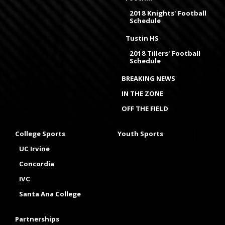
2018 Knights' Football
Schedule
Tustin HS
2018 Tillers' Football
Schedule
BREAKING NEWS
IN THE ZONE
OFF THE FIELD
College Sports
Youth Sports
UC Irvine
Concordia
IVC
Santa Ana College
Partnerships