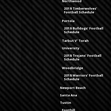
Northwood
2018 Timberwolves'
Football Schedule
Portola
2018 Bulldogs' Football
Schedule
Tarbut V' Torah
University
2018 Trojans' Football
Schedule
Woodbridge
2018 Warriors' Football
Schedule
Newport Beach
Santa Ana
Tustin
Foothill