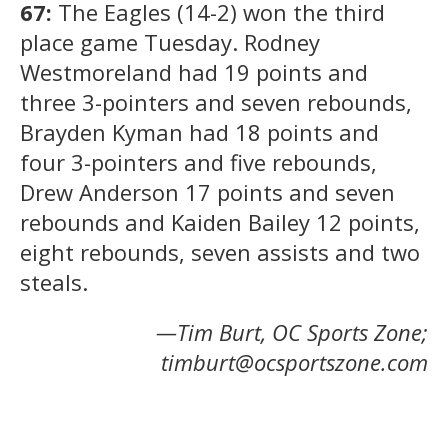
67:
The Eagles (14-2) won the third
place game Tuesday. Rodney
Westmoreland had 19 points and
three 3-pointers and seven rebounds,
Brayden Kyman had 18 points and
four 3-pointers and five rebounds,
Drew Anderson 17 points and seven
rebounds and Kaiden Bailey 12 points,
eight rebounds, seven assists and two
steals.
—Tim Burt, OC Sports Zone;
timburt@ocsportszone.com