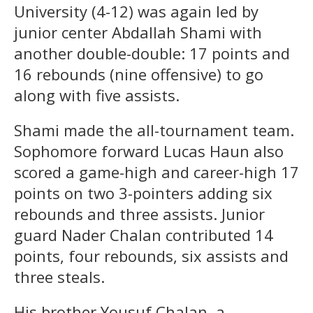
University (4-12) was again led by
junior center Abdallah Shami with
another double-double: 17 points and
16 rebounds (nine offensive) to go
along with five assists.
Shami made the all-tournament team.
Sophomore forward Lucas Haun also
scored a game-high and career-high 17
points on two 3-pointers adding six
rebounds and three assists. Junior
guard Nader Chalan contributed 14
points, four rebounds, six assists and
three steals.
His brother Yousuf Chalan, a