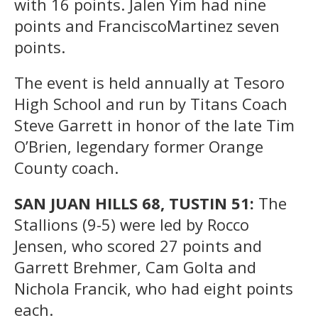
with 16 points. Jalen Yim had nine
points and FranciscoMartinez seven
points.
The event is held annually at Tesoro
High School and run by Titans Coach
Steve Garrett in honor of the late Tim
O’Brien, legendary former Orange
County coach.
SAN JUAN HILLS 68, TUSTIN 51:
The
Stallions (9-5) were led by Rocco
Jensen, who scored 27 points and
Garrett Brehmer, Cam Golta and
Nichola Francik, who had eight points
each.