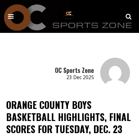
OC Sports Zone
23 Dec 2025
ORANGE COUNTY BOYS
BASKETBALL HIGHLIGHTS, FINAL
SCORES FOR TUESDAY, DEC. 23