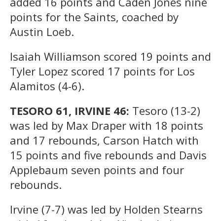
added 16 points and Caden Jones nine
points for the Saints, coached by
Austin Loeb.
Isaiah Williamson scored 19 points and
Tyler Lopez scored 17 points for Los
Alamitos (4-6).
TESORO 61, IRVINE 46:
Tesoro (13-2)
was led by Max Draper with 18 points
and 17 rebounds, Carson Hatch with
15 points and five rebounds and Davis
Applebaum seven points and four
rebounds.
Irvine (7-7) was led by Holden Stearns