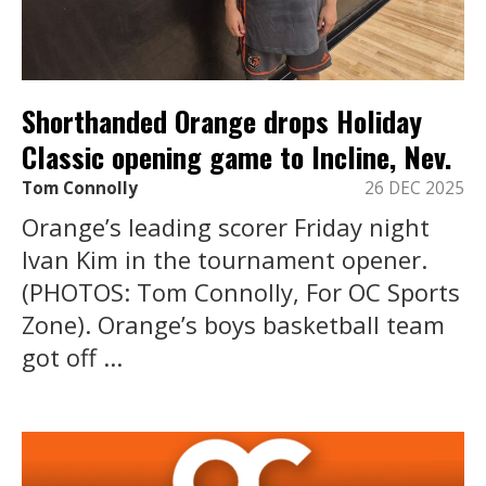
Shorthanded Orange drops Holiday
Classic opening game to Incline, Nev.
Tom Connolly
26 DEC 2025
Orange’s leading scorer Friday night
Ivan Kim in the tournament opener.
(PHOTOS: Tom Connolly, For OC Sports
Zone). Orange’s boys basketball team
got off ...