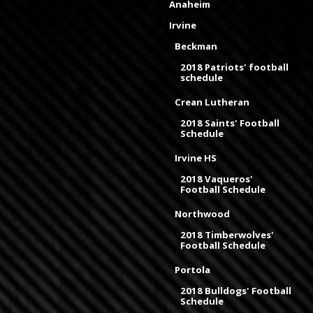
Anaheim
Irvine
Beckman
2018 Patriots' football
schedule
Crean Lutheran
2018 Saints' Football
Schedule
Irvine HS
2018 Vaqueros'
Football Schedule
Northwood
2018 Timberwolves'
Football Schedule
Portola
2018 Bulldogs' Football
Schedule