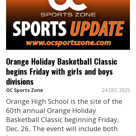
Orange Holiday Basketball Classic
begins Friday with girls and boys
divisions
OC Sports Zone
24 DEC 2025
Orange High School is the site of the
60th annual Orange Holiday
Basketball Classic beginning Friday,
Dec. 26. The event will include both