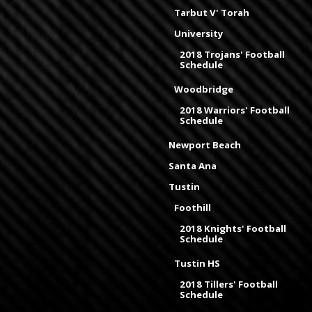
Tarbut V' Torah
University
2018 Trojans' Football
Schedule
Woodbridge
2018 Warriors' Football
Schedule
Newport Beach
Santa Ana
Tustin
Foothill
2018 Knights' Football
Schedule
Tustin HS
2018 Tillers' Football
Schedule