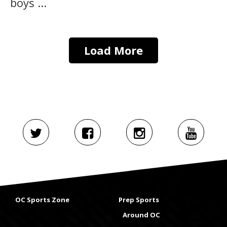
boys ...
Load More
OC Sports Zone
Prep Sports
Around OC