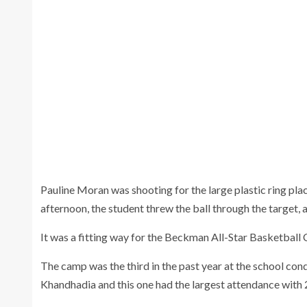
Camp members and coaches wrap up camp
with one final high five Wednesday.
Pauline Moran was shooting for the large plastic ring plac
afternoon, the student threw the ball through the target, 
It was a fitting way for the Beckman All-Star Basketball 
The camp was the third in the past year at the school c
Khandhadia and this one had the largest attendance with 2