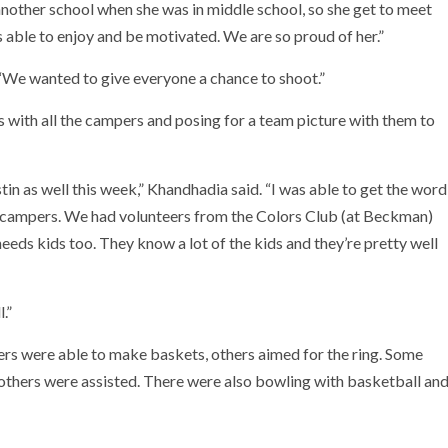
another school when she was in middle school, so she get to meet
 is able to enjoy and be motivated. We are so proud of her.”
. “We wanted to give everyone a chance to shoot.”
 with all the campers and posing for a team picture with them to
tin as well this week,” Khandhadia said. “I was able to get the word
g campers. We had volunteers from the Colors Club (at Beckman)
needs kids too. They know a lot of the kids and they’re pretty well
.”
rs were able to make baskets, others aimed for the ring. Some
 others were assisted. There were also bowling with basketball an