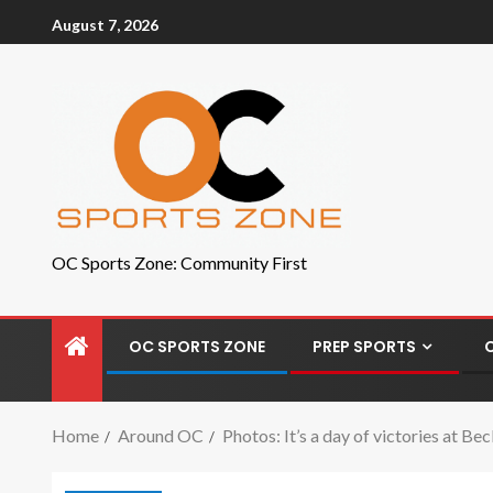
August 7, 2026
OC Sports Zone: Community First
OC SPORTS ZONE
PREP SPORTS
Home
Around OC
Photos: It’s a day of victories at B