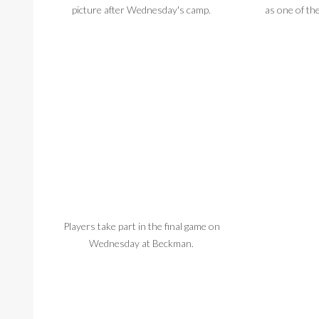
picture after Wednesday's camp.
as one of th
Players take part in the final game on
Players get
Wednesday at Beckman.
Wednesday