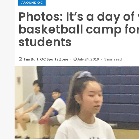
AROUND OC
Photos: It’s a day o
basketball camp for
students
Tim Burt, OC Sports Zone
July 24, 2019
3 min read