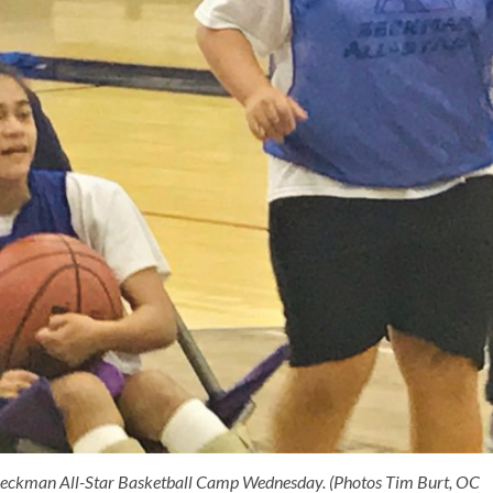
he Beckman All-Star Basketball Camp Wednesday. (Photos Tim Burt, OC