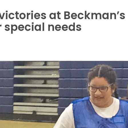
f victories at Beckman’s
 special needs