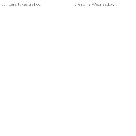
e campers takes a shot.
the game Wednesday.
 ready to take part in
's basketball game.