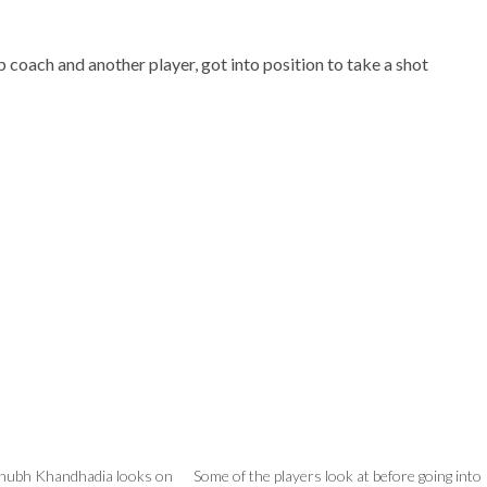
 coach and another player, got into position to take a shot
Shubh Khandhadia looks on
Some of the players look at before going into