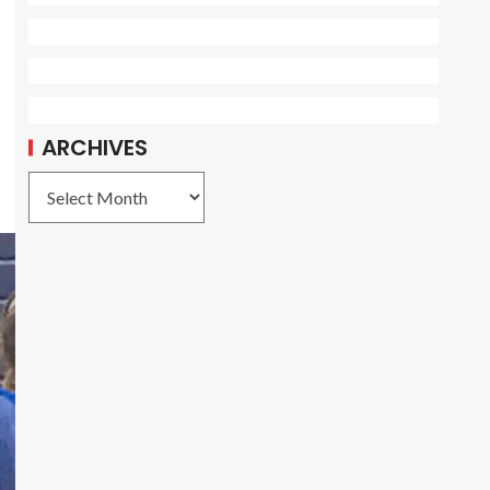
ARCHIVES