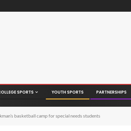
COLLEGE SPORTS
YOUTH SPORTS
PARTNERSHIPS
eckman’s basketball camp for special needs students