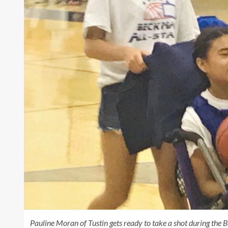
Pauline Moran of Tustin gets ready to take a shot during t