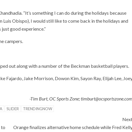
d Khandhadia. “It’s something I can do during the holidays because
Luis Obispo), I would still like to come back in the holidays and
’s just good experience.”
the campers.
 helped out along with a number of the Beckman basketball players.
e Fajardo, Jake Morrison, Dowon Kim, Sayon Ray, Elijah Lee, Joe
-Tim Burt, OC Sports Zone; timburt@ocsportszone.co
A
SLIDER
TRENDINGNOW
Nex
 to
Orange finalizes alternative home schedule while Fred Kell