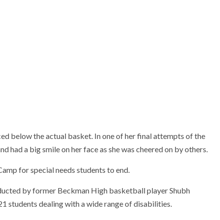
ed below the actual basket. In one of her final attempts of the
and had a big smile on her face as she was cheered on by others.
Camp for special needs students to end.
onducted by former Beckman High basketball player Shubh
1 students dealing with a wide range of disabilities.