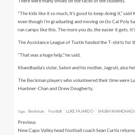
There were many smiles on the faces of the students.
“The kids like it so much, it’s good to keep doing it,” sai
even though I’m graduating and moving on (to Cal Poly San 
run camps like this. The more you do, the easier it gets. It
The Assistance League of Tustin funded the T-shirts for 
“That was a huge help,” he said.
Khandhadia’s sister, Saloni and his mother, Jagruti, also
The Beckman players who volunteered their time were Luk
Huebner-Chan and Drew Dougherty.
Beckman
Foothill
LUKE FAJARDO
SHUBH KHANDHADI
Tags:
Previous
New Capo Valley head football coach Sean Curtis returns