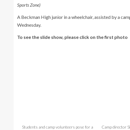
Sports Zone)
A Beckman High junior in a wheelchair, assisted by a camp
Wednesday.
To see the slide show, please click on the first photo
Students and camp volunteers pose for a
Camp director 