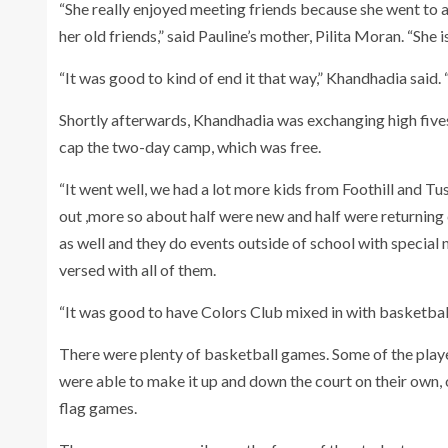
“She really enjoyed meeting friends because she went to 
her old friends,” said Pauline’s mother, Pilita Moran. “She
“It was good to kind of end it that way,” Khandhadia said
Shortly afterwards, Khandhadia was exchanging high fives
cap the two-day camp, which was free.
“It went well, we had a lot more kids from Foothill and Tus
out ,more so about half were new and half were returnin
as well and they do events outside of school with special 
versed with all of them.
“It was good to have Colors Club mixed in with basketball
There were plenty of basketball games. Some of the playe
were able to make it up and down the court on their own,
flag games.