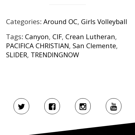
Categories:
Around OC
,
Girls Volleyball
Tags:
Canyon
,
CIF
,
Crean Lutheran
,
PACIFICA CHRISTIAN
,
San Clemente
,
SLIDER
,
TRENDINGNOW