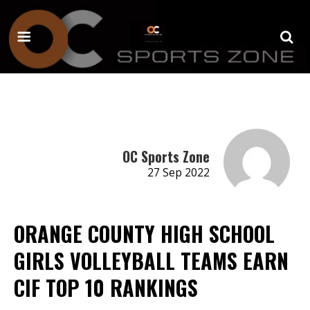
OC Sports Zone
27 Sep 2022
ORANGE COUNTY HIGH SCHOOL
GIRLS VOLLEYBALL TEAMS EARN
CIF TOP 10 RANKINGS