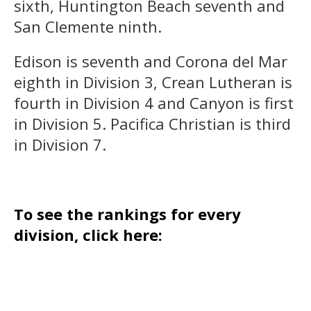
sixth, Huntington Beach seventh and
San Clemente ninth.
Edison is seventh and Corona del Mar
eighth in Division 3, Crean Lutheran is
fourth in Division 4 and Canyon is first
in Division 5. Pacifica Christian is third
in Division 7.
To see the rankings for every
division, click here: