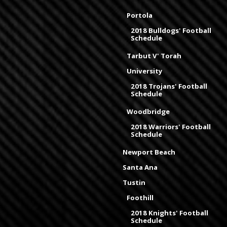
Portola
2018 Bulldogs' Football
Schedule
Tarbut V' Torah
University
2018 Trojans' Football
Schedule
Woodbridge
2018 Warriors' Football
Schedule
Newport Beach
Santa Ana
Tustin
Foothill
2018 Knights' Football
Schedule