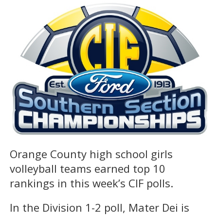
Orange County high school girls
volleyball teams earned top 10
rankings in this week’s CIF polls.
In the Division 1-2 poll, Mater Dei is