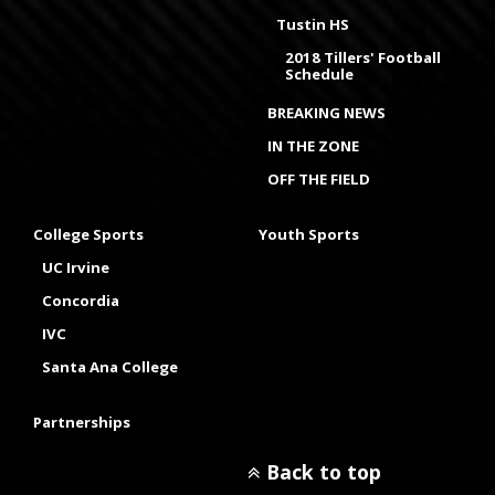
Tustin HS
2018 Tillers' Football
Schedule
BREAKING NEWS
IN THE ZONE
OFF THE FIELD
College Sports
Youth Sports
UC Irvine
Concordia
IVC
Santa Ana College
Partnerships
Back to top