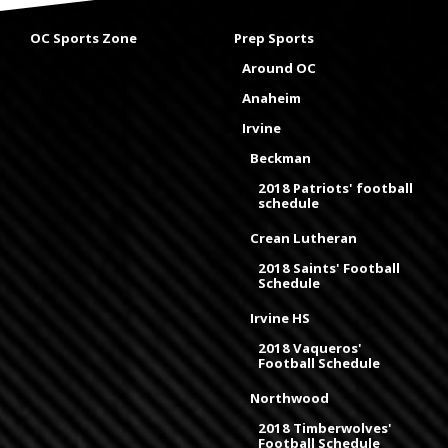
OC Sports Zone
Prep Sports
Around OC
Anaheim
Irvine
Beckman
2018 Patriots' football
schedule
Crean Lutheran
2018 Saints' Football
Schedule
Irvine HS
2018 Vaqueros'
Football Schedule
Northwood
2018 Timberwolves'
Football Schedule