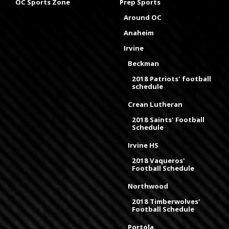
OC Sports Zone
Prep Sports
Around OC
Anaheim
Irvine
Beckman
2018 Patriots' football
schedule
Crean Lutheran
2018 Saints' Football
Schedule
Irvine HS
2018 Vaqueros'
Football Schedule
Northwood
2018 Timberwolves'
Football Schedule
Portola