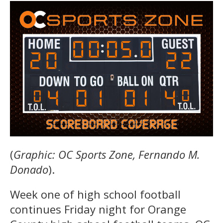
(
Graphic: OC Sports Zone, Fernando M.
Donado
).
Week one of high school football
continues Friday night for Orange