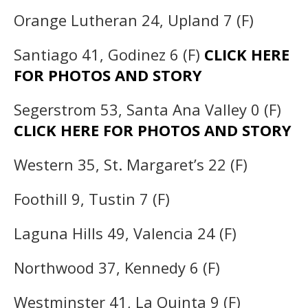
Orange Lutheran 24, Upland 7 (F)
Santiago 41, Godinez 6 (F)
CLICK HERE
FOR PHOTOS AND STORY
Segerstrom 53, Santa Ana Valley 0 (F)
CLICK HERE FOR PHOTOS AND STORY
Western 35, St. Margaret’s 22 (F)
Foothill 9, Tustin 7 (F)
Laguna Hills 49, Valencia 24 (F)
Northwood 37, Kennedy 6 (F)
Westminster 41, La Quinta 9 (F)