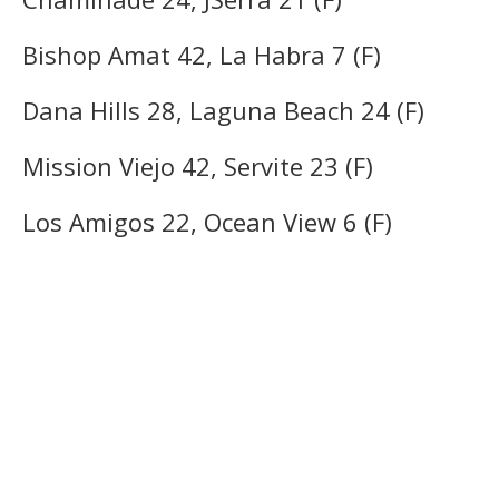
Bishop Amat 42, La Habra 7 (F)
Dana Hills 28, Laguna Beach 24 (F)
Mission Viejo 42, Servite 23 (F)
Los Amigos 22, Ocean View 6 (F)