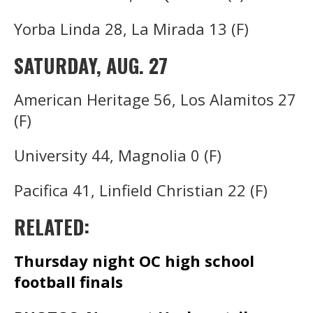
Yorba Linda 28, La Mirada 13 (F)
SATURDAY, AUG. 27
American Heritage 56, Los Alamitos 27
(F)
University 44, Magnolia 0 (F)
Pacifica 41, Linfield Christian 22 (F)
RELATED:
Thursday night OC high school
football finals