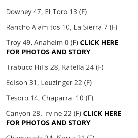
Downey 47, El Toro 13 (F)
Rancho Alamitos 10, La Sierra 7 (F)
Troy 49, Anaheim 0 (F)
CLICK HERE
FOR PHOTOS AND STORY
Trabuco Hills 28, Katella 24 (F)
Edison 31, Leuzinger 22 (F)
Tesoro 14, Chaparral 10 (F)
Canyon 28, Irvine 22 (F)
CLICK HERE
FOR PHOTOS AND STORY
Chaminade 24, JSerra 21 (F)