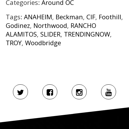
Categories:
Around OC
Tags:
ANAHEIM
,
Beckman
,
CIF
,
Foothill
,
Godinez
,
Northwood
,
RANCHO
ALAMITOS
,
SLIDER
,
TRENDINGNOW
,
TROY
,
Woodbridge