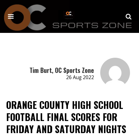
Tim Burt, OC Sports Zone
26 Aug 2022
ORANGE COUNTY HIGH SCHOOL
FOOTBALL FINAL SCORES FOR
FRIDAY AND SATURDAY NIGHTS