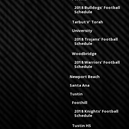
2018 Bulldogs' Football
Schedule
Tarbut V' Torah
University
2018 Trojans' Football
Schedule
Woodbridge
2018 Warriors' Football
Schedule
Newport Beach
Santa Ana
Tustin
Foothill
2018 Knights' Football
Schedule
Tustin HS