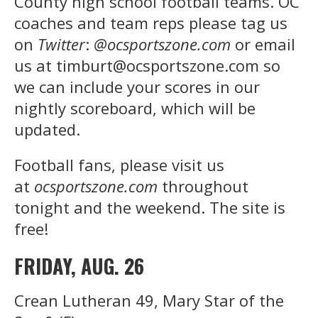
County high school football teams. OC
coaches and team reps please tag us
on
Twitter
:
@ocsportszone.com
or email
us at timburt@ocsportszone.com so
we can include your scores in our
nightly scoreboard, which will be
updated.
Football fans, please visit us
at
ocsportszone.com
throughout
tonight and the weekend. The site is
free!
FRIDAY, AUG. 26
Crean Lutheran 49, Mary Star of the