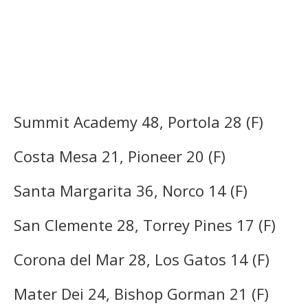
Summit Academy 48, Portola 28 (F)
Costa Mesa 21, Pioneer 20 (F)
Santa Margarita 36, Norco 14 (F)
San Clemente 28, Torrey Pines 17 (F)
Corona del Mar 28, Los Gatos 14 (F)
Mater Dei 24, Bishop Gorman 21 (F)