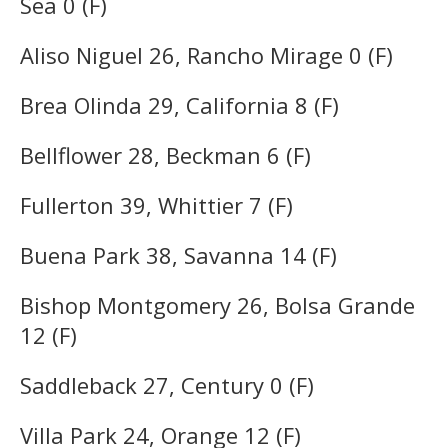
Sea 0 (F)
Aliso Niguel 26, Rancho Mirage 0 (F)
Brea Olinda 29, California 8 (F)
Bellflower 28, Beckman 6 (F)
Fullerton 39, Whittier 7 (F)
Buena Park 38, Savanna 14 (F)
Bishop Montgomery 26, Bolsa Grande
12 (F)
Saddleback 27, Century 0 (F)
Villa Park 24, Orange 12 (F)