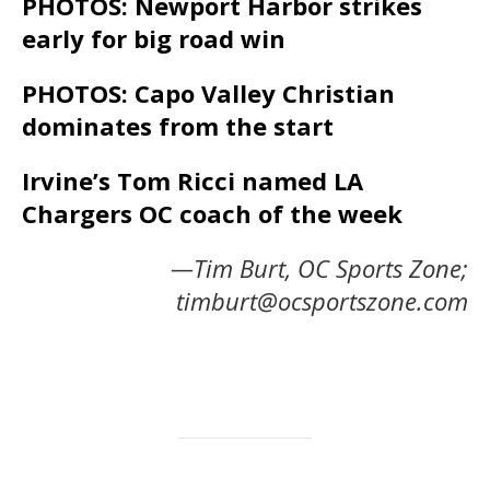
PHOTOS: Newport Harbor strikes
early for big road win
PHOTOS: Capo Valley Christian
dominates from the start
Irvine’s Tom Ricci named LA
Chargers OC coach of the week
—Tim Burt, OC Sports Zone;
timburt@ocsportszone.com