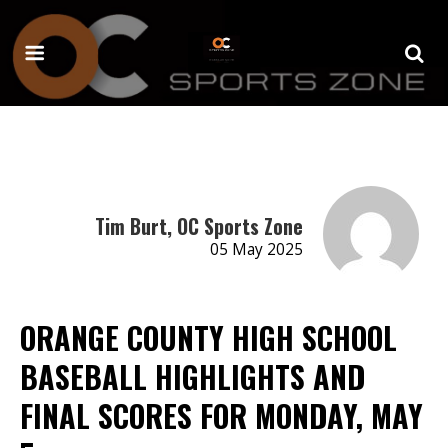
Tim Burt, OC Sports Zone
05 May 2025
ORANGE COUNTY HIGH SCHOOL
BASEBALL HIGHLIGHTS AND
FINAL SCORES FOR MONDAY, MAY