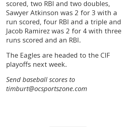
scored, two RBI and two doubles,
Sawyer Atkinson was 2 for 3 with a
run scored, four RBI and a triple and
Jacob Ramirez was 2 for 4 with three
runs scored and an RBI.
The Eagles are headed to the CIF
playoffs next week.
Send baseball scores to
timburt@ocsportszone.com