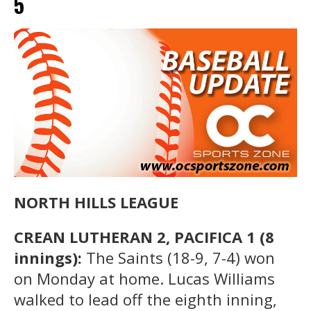
5
NORTH HILLS LEAGUE
CREAN LUTHERAN 2, PACIFICA 1 (8
innings):
The Saints (18-9, 7-4) won
on Monday at home. Lucas Williams
walked to lead off the eighth inning,