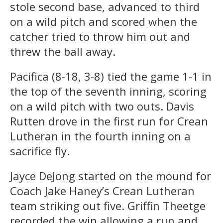
stole second base, advanced to third
on a wild pitch and scored when the
catcher tried to throw him out and
threw the ball away.
Pacifica (8-18, 3-8) tied the game 1-1 in
the top of the seventh inning, scoring
on a wild pitch with two outs. Davis
Rutten drove in the first run for Crean
Lutheran in the fourth inning on a
sacrifice fly.
Jayce DeJong started on the mound for
Coach Jake Haney’s Crean Lutheran
team striking out five. Griffin Theetge
recorded the win allowing a run and