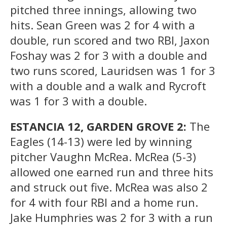
pitched three innings, allowing two
hits. Sean Green was 2 for 4 with a
double, run scored and two RBI, Jaxon
Foshay was 2 for 3 with a double and
two runs scored, Lauridsen was 1 for 3
with a double and a walk and Rycroft
was 1 for 3 with a double.
ESTANCIA 12, GARDEN GROVE 2:
The
Eagles (14-13) were led by winning
pitcher Vaughn McRea. McRea (5-3)
allowed one earned run and three hits
and struck out five. McRea was also 2
for 4 with four RBI and a home run.
Jake Humphries was 2 for 3 with a run