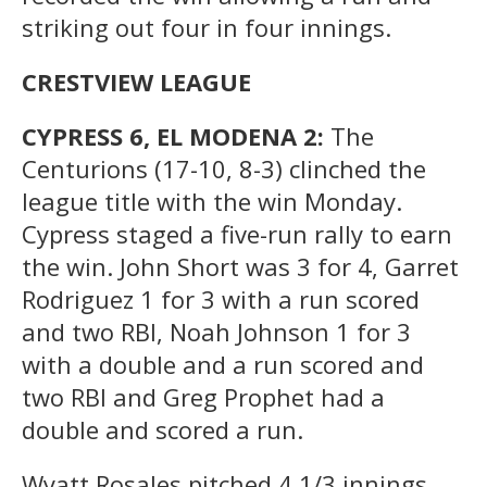
striking out four in four innings.
CRESTVIEW LEAGUE
CYPRESS 6, EL MODENA 2:
The
Centurions (17-10, 8-3) clinched the
league title with the win Monday.
Cypress staged a five-run rally to earn
the win. John Short was 3 for 4, Garret
Rodriguez 1 for 3 with a run scored
and two RBI, Noah Johnson 1 for 3
with a double and a run scored and
two RBI and Greg Prophet had a
double and scored a run.
Wyatt Rosales pitched 4 1/3 innings,