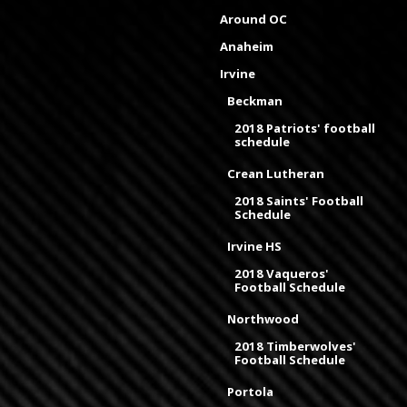
Around OC
Anaheim
Irvine
Beckman
2018 Patriots' football
schedule
Crean Lutheran
2018 Saints' Football
Schedule
Irvine HS
2018 Vaqueros'
Football Schedule
Northwood
2018 Timberwolves'
Football Schedule
Portola