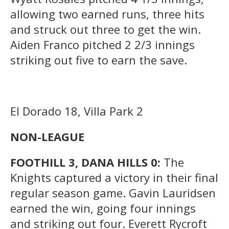
allowing two earned runs, three hits
and struck out three to get the win.
Aiden Franco pitched 2 2/3 innings
striking out five to earn the save.
El Dorado 18, Villa Park 2
NON-LEAGUE
FOOTHILL 3, DANA HILLS 0:
The
Knights captured a victory in their final
regular season game. Gavin Lauridsen
earned the win, going four innings
and striking out four. Everett Rycroft