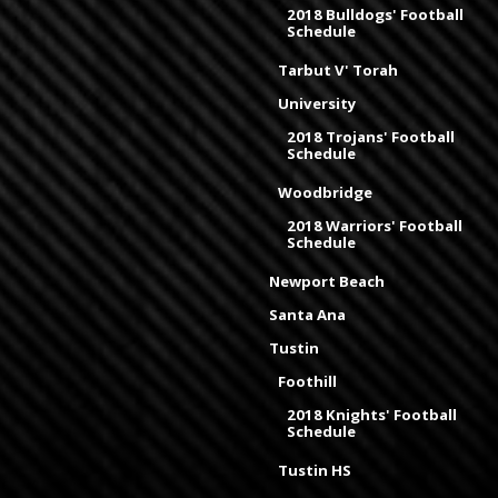
2018 Bulldogs' Football
Schedule
Tarbut V' Torah
University
2018 Trojans' Football
Schedule
Woodbridge
2018 Warriors' Football
Schedule
Newport Beach
Santa Ana
Tustin
Foothill
2018 Knights' Football
Schedule
Tustin HS