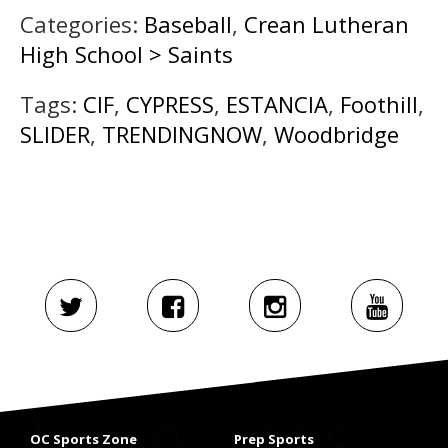
Categories:
Baseball
,
Crean Lutheran
High School > Saints
Tags:
CIF
,
CYPRESS
,
ESTANCIA
,
Foothill
,
SLIDER
,
TRENDINGNOW
,
Woodbridge
OC Sports Zone
Prep Sports