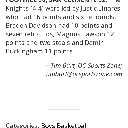
Knights (4-4) were led by Justic Linares,
who had 16 points and six rebounds.
Braden Davidson had 10 points and
seven rebounds, Magnus Lawson 12
points and two steals and Damir
Buckingham 11 points.
—Tim Burt, OC Sports Zone;
timburt@ocsportszone.com
Categories:
Boys Basketball