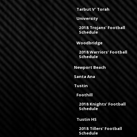
Tarbut V' Torah
University
2018 Trojans' Football
Schedule
Woodbridge
2018 Warriors' Football
Schedule
Newport Beach
Santa Ana
Tustin
Foothill
2018 Knights' Football
Schedule
Tustin HS
2018 Tillers' Football
Schedule