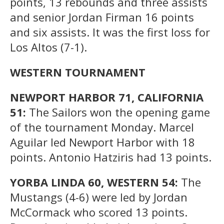
points, 13 rebounds and three assists
and senior Jordan Firman 16 points
and six assists. It was the first loss for
Los Altos (7-1).
WESTERN TOURNAMENT
NEWPORT HARBOR 71, CALIFORNIA
51:
The Sailors won the opening game
of the tournament Monday. Marcel
Aguilar led Newport Harbor with 18
points. Antonio Hatziris had 13 points.
YORBA LINDA 60, WESTERN 54:
The
Mustangs (4-6) were led by Jordan
McCormack who scored 13 points.