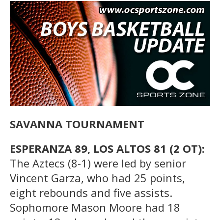
SAVANNA TOURNAMENT
ESPERANZA 89, LOS ALTOS 81 (2 OT):
The Aztecs (8-1) were led by senior
Vincent Garza, who had 25 points,
eight rebounds and five assists.
Sophomore Mason Moore had 18