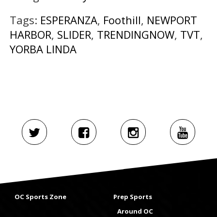
Tags:
ESPERANZA
,
Foothill
,
NEWPORT
HARBOR
,
SLIDER
,
TRENDINGNOW
,
TVT
,
YORBA LINDA
OC Sports Zone
Prep Sports
Around OC