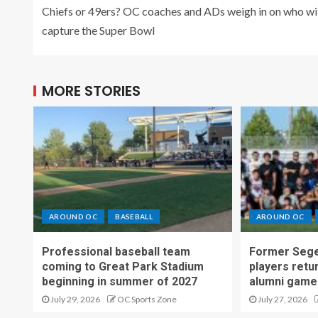
Chiefs or 49ers? OC coaches and ADs weigh in on who wil
capture the Super Bowl
MORE STORIES
AROUND OC
BASEBALL
AROUND OC
Professional baseball team
Former Sege
coming to Great Park Stadium
players retu
beginning in summer of 2027
alumni game
July 29, 2026
OC Sports Zone
July 27, 2026