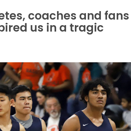
etes, coaches and fans
spired us in a tragic