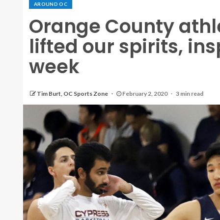
AROUND OC
Orange County athl
lifted our spirits, in
week
Tim Burt, OC Sports Zone
February 2, 2020
3 min read