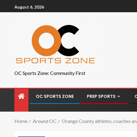
August 6, 2026
OC Sports Zone: Community First
OC SPORTS ZONE
PREP SPORTS
Home
Around OC
Orange County athletes, coaches and f