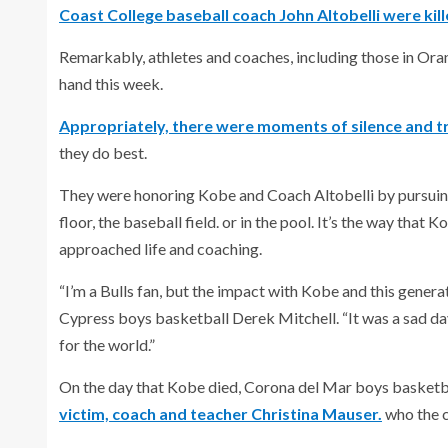
Coast College baseball coach John Altobelli were kille
Remarkably, athletes and coaches, including those in Oran
hand this week.
Appropriately, there were moments of silence and tr
they do best.
They were honoring Kobe and Coach Altobelli by pursuing t
floor, the baseball field. or in the pool. It’s the way that
approached life and coaching.
“I’m a Bulls fan, but the impact with Kobe and this genera
Cypress boys basketball Derek Mitchell. “It was a sad day
for the world.”
On the day that Kobe died, Corona del Mar boys basket
victim, coach and teacher Christina Mauser.
who the c