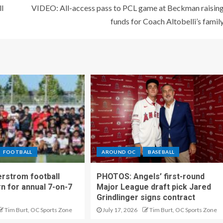
l
VIDEO: All-access pass to PCL game at Beckman raisin
funds for Coach Altobelli’s famil
FOOTBALL
AROUND OC
BASEBALL
rstrom football
PHOTOS: Angels’ first-round
rn for annual 7-on-7
Major League draft pick Jared
Grindlinger signs contract
Tim Burt, OC Sports Zone
July 17, 2026
Tim Burt, OC Sports Zone