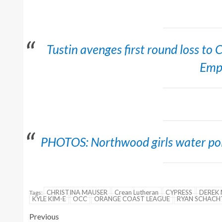
Tustin avenges first round loss to
Emp
PHOTOS: Northwood girls water polo
CHRISTINA MAUSER
Crean Lutheran
CYPRESS
DEREK 
Tags:
KYLE KIM-E
OCC
ORANGE COAST LEAGUE
RYAN SCHACH
Previous