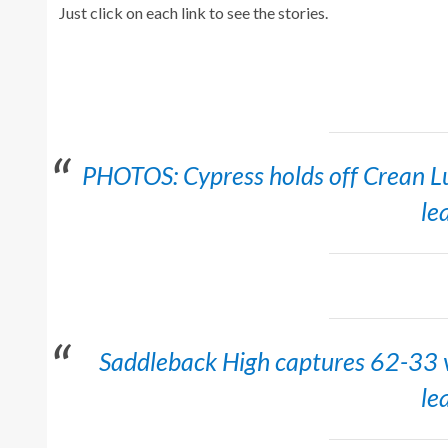
Just click on each link to see the stories.
PHOTOS: Cypress holds off Crean Lu
le
Saddleback High captures 62-33 v
le