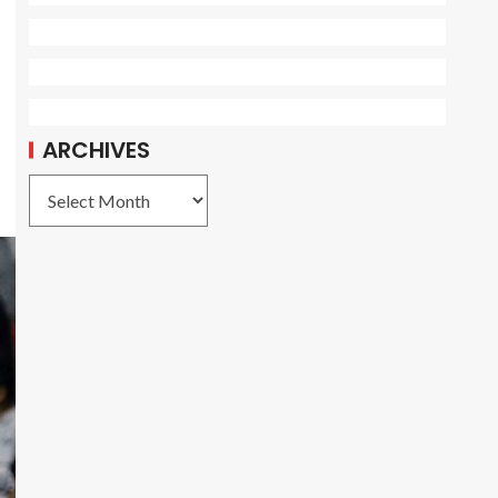
ARCHIVES