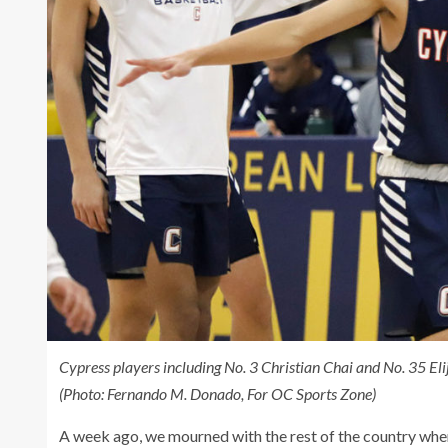
Cypress players including No. 3 Christian Chai and No. 35 Eli
(Photo: Fernando M. Donado, For OC Sports Zone)
A week ago, we mourned with the rest of the country when