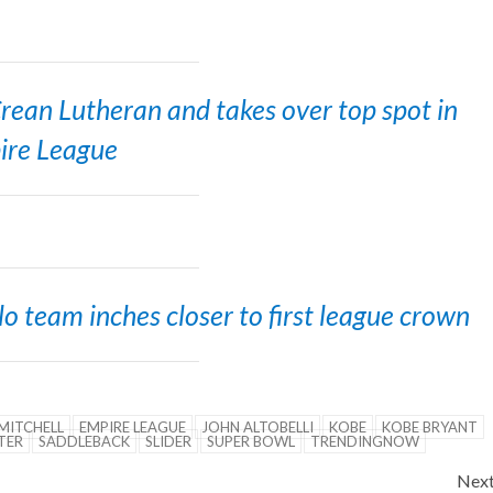
 Crean Lutheran and takes over top spot in
ire League
 team inches closer to first league crown
MITCHELL
EMPIRE LEAGUE
JOHN ALTOBELLI
KOBE
KOBE BRYANT
TER
SADDLEBACK
SLIDER
SUPER BOWL
TRENDINGNOW
Nex