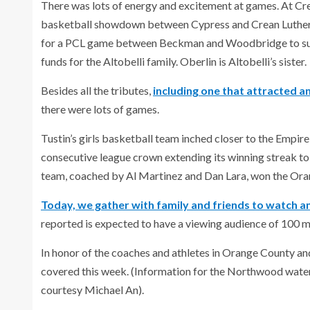
There was lots of energy and excitement at games. At Cr
basketball showdown between Cypress and Crean Lutheran
for a PCL game between Beckman and Woodbridge to suppo
funds for the Altobelli family. Oberlin is Altobelli’s sister.
Besides all the tributes,
including one that attracted a
there were lots of games.
Tustin’s girls basketball team inched closer to the Empire
consecutive league crown extending its winning streak to
team, coached by Al Martinez and Dan Lara, won the Or
Today, we gather with family and friends to watch a
reported is expected to have a viewing audience of 100 mi
In honor of the coaches and athletes in Orange County an
covered this week. (Information for the Northwood wate
courtesy Michael An).