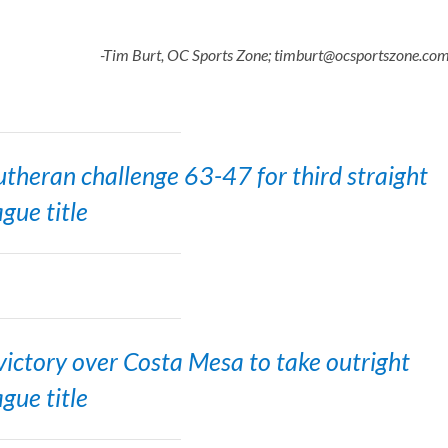
-Tim Burt, OC Sports Zone; timburt@ocsportszone.co
theran challenge 63-47 for third straight
ague title
ictory over Costa Mesa to take outright
ague title