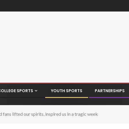
COLLEGE SPORTS
YOUTH SPORTS
PARTNERSHIPS
ans lifted our spirits, inspired us in a tragic week