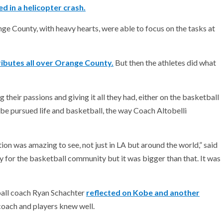
d in a helicopter crash.
ge County, with heavy hearts, were able to focus on the tasks at
ibutes all over Orange County.
But then the athletes did what
heir passions and giving it all they had, either on the basketball
 Kobe pursued life and basketball, the way Coach Altobelli
tion was amazing to see, not just in LA but around the world,” said
 for the basketball community but it was bigger than that. It was
ball coach Ryan Schachter
reflected on Kobe and another
oach and players knew well.