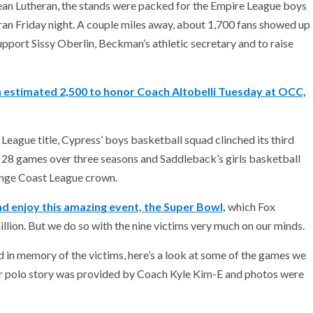
ean Lutheran, the stands were packed for the Empire League boys
 Friday night. A couple miles away, about 1,700 fans showed up
rt Sissy Oberlin, Beckman’s athletic secretary and to raise
n estimated 2,500 to honor Coach Altobelli Tuesday at OCC,
 League title, Cypress’ boys basketball squad clinched its third
 28 games over three seasons and Saddleback’s girls basketball
ange Coast League crown.
nd enjoy this amazing event, the Super Bowl,
which Fox
llion. But we do so with the nine victims very much on our minds.
d in memory of the victims, here’s a look at some of the games we
r polo story was provided by Coach Kyle Kim-E and photos were