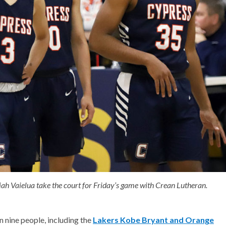
jah Vaielua take the court for Friday’s game with Crean Lutheran.
 nine people, including the
Lakers Kobe Bryant and Orange