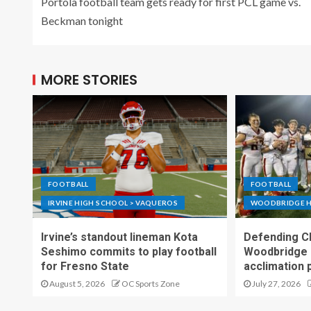
Portola football team gets ready for first PCL game vs.
Beckman tonight
MORE STORIES
FOOTBALL
FOOTBALL
IRVINE HIGH SCHOOL > VAQUEROS
WOODBRIDGE H
Irvine’s standout lineman Kota
Defending C
Seshimo commits to play football
Woodbridge 
for Fresno State
acclimation 
August 5, 2026
OC Sports Zone
July 27, 2026