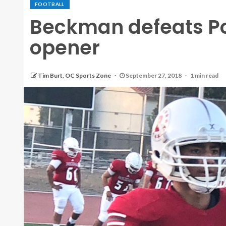
FOOTBALL
Beckman defeats Por
opener
Tim Burt, OC Sports Zone
September 27, 2018
1 min read