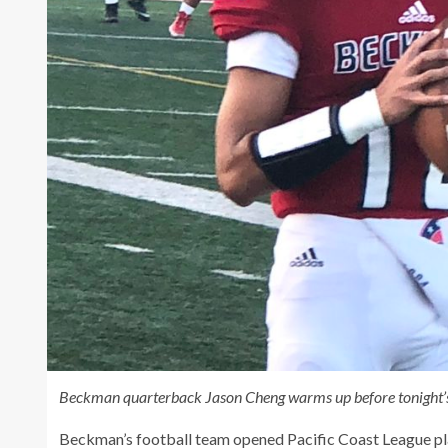
Beckman quarterback Jason Cheng warms up before tonight’
Beckman’s football team opened Pacific Coast League pla