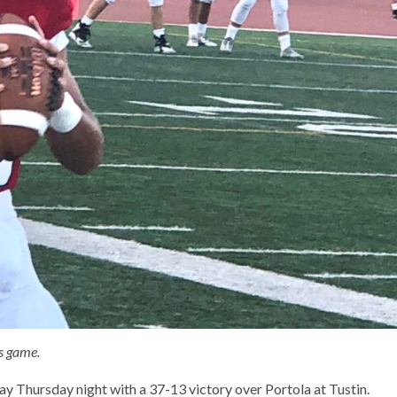
s game.
y Thursday night with a 37-13 victory over Portola at Tustin.