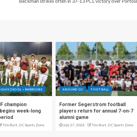
Beckman strikes often in 37-13 PCL victory over Portol
IGH SCHOOL > WARRIORS
AROUND OC
FOOTBALL
IF champion
Former Segerstrom football
begins week-long
players return for annual 7-on-7
period
alumni game
Tim Burt, OC Sports Zone
July 27, 2026
Tim Burt, OC Sports Zone