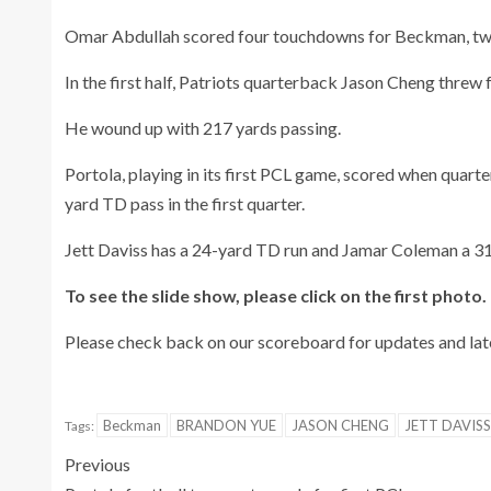
Omar Abdullah scored four touchdowns for Beckman, two
In the first half, Patriots quarterback Jason Cheng threw
He wound up with 217 yards passing.
Portola, playing in its first PCL game, scored when qua
yard TD pass in the first quarter.
Jett Daviss has a 24-yard TD run and Jamar Coleman a 31
To see the slide show, please click on the first photo.
Please check back on our scoreboard for updates and later
Beckman
BRANDON YUE
JASON CHENG
JETT DAVISS
Tags:
Previous