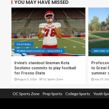
YOU MAY HAVE MISSED
FOOTBALL
IRVINE HIGH SCHOOL > VAQUEROS
AROUND O
Irvine’s standout lineman Kota
Professio
Seshimo commits to play football
to Great 
for Fresno State
summer o
August 5, 2026
OC Sports Zone
July 29, 20
OC Sports Zone
Prep Sports
College Sports
Youth Sp