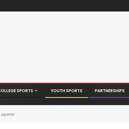
COLLEGE SPORTS
YOUTH SPORTS
PARTNERSHIPS
L opener