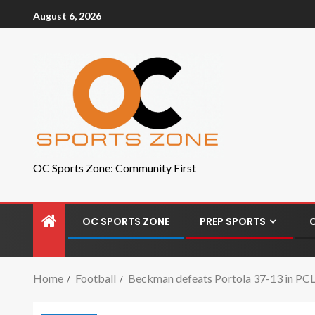
August 6, 2026
OC Sports Zone: Community First
OC SPORTS ZONE
PREP SPORTS
Home
Football
Beckman defeats Portola 37-13 in PC