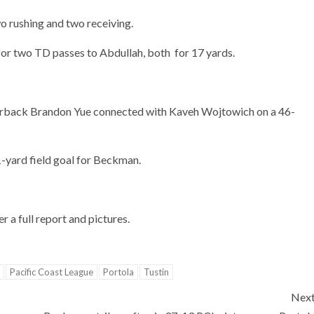
 rushing and two receiving.
 for two TD passes to Abdullah, both for 17 yards.
rterback Brandon Yue connected with Kaveh Wojtowich on a 46-
-yard field goal for Beckman.
 a full report and pictures.
Pacific Coast League
Portola
Tustin
Nex