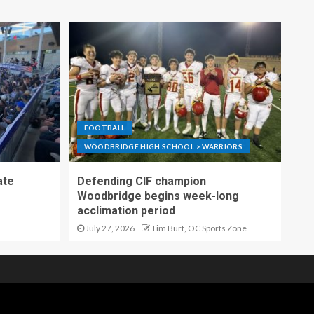
FOOTBALL
WOODBRIDGE HIGH SCHOOL > WARRIORS
ate
Defending CIF champion
Woodbridge begins week-long
acclimation period
July 27, 2026
Tim Burt, OC Sports Zone