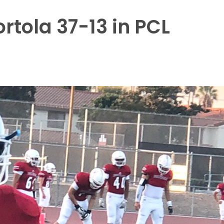
tola 37-13 in PCL