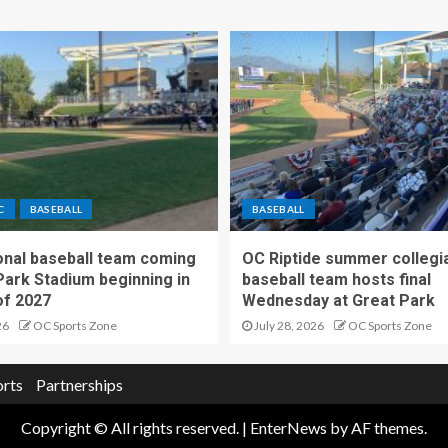
C
BASEBALL
BASEBALL
nal baseball team coming
OC Riptide summer collegi
Park Stadium beginning in
baseball team hosts final
f 2027
Wednesday at Great Park
26
OC Sports Zone
July 28, 2026
OC Sports Zone
orts
Partnerships
Copyright © All rights reserved.
|
EnterNews
by AF themes.