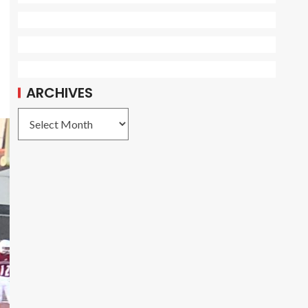
ARCHIVES